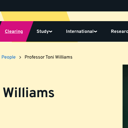
Clearing
Study
International
Resear
People
Professor Toni Williams
 Williams