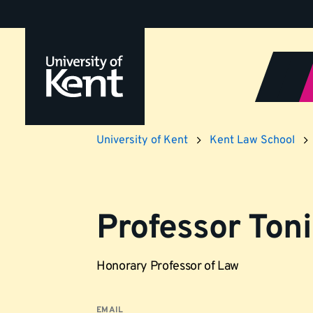
Jump
to
content
University of Kent
Kent Law School
Professor Toni
Honorary Professor of Law
EMAIL