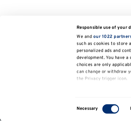
Responsible use of your 
We and
our 1022 partner
such as cookies to store 
personalized ads and con
development. You have a c
choices are only applicab
can change or withdraw yo
the Privacy trigger icon.
General
If you allow, we would also
University of Kent
Kent Law School
People
information
Collect information a
Consent
several meters
Necessary
Selection
Identify your device b
Contact
Find out more about how y
us
details section
.