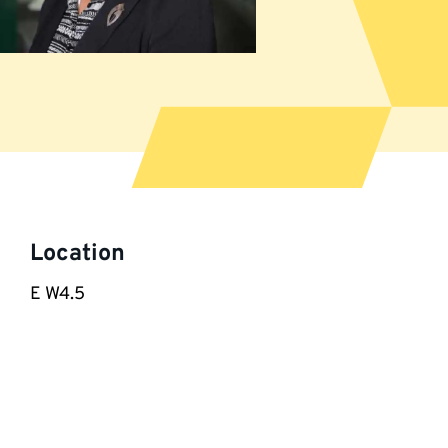
More
information
Location
E W4.5