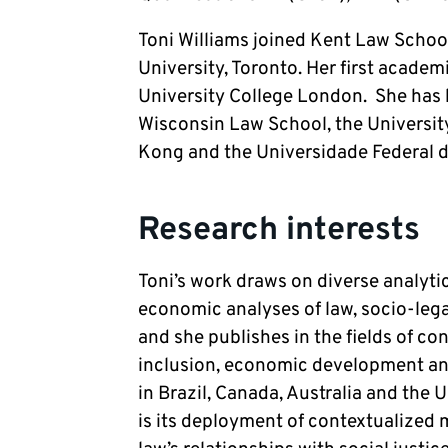
Toni Williams joined Kent Law Schoo
University, Toronto. Her first academ
University College London.  She has he
Wisconsin Law School, the University
Kong and the Universidade Federal do
Research interests
Toni’s work draws on diverse analytic
economic analyses of law, socio-legal
and she publishes in the fields of co
inclusion, economic development and
in Brazil, Canada, Australia and the 
is its deployment of contextualized m