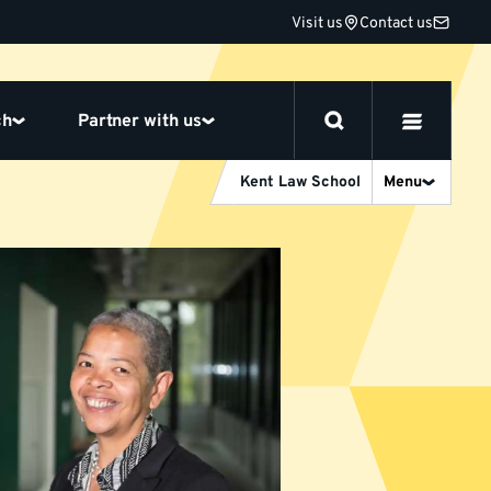
Visit us
Contact us
ch
Partner with us
Kent Law School
Menu