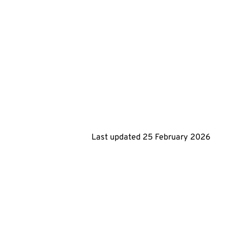
Last updated
25 February 2026