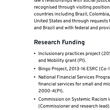
law’s relationships with social justic
recognised through visiting positions
countries including Brazil, Colombia
United States and through requests 
and Brazil and with federal and prov
Research Funding
Inclusionary practices project (20
and Mobility grant (PI). 
Bingo Project, 2013-16 ESRC (Co-I)
National Financial Services Progra
financial services for small and mic
2000-4(PI). 
Commission on Systemic Racism in
(Commissioner and research lead).