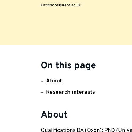
klssssops@kent.ac.uk
On this page
About
Research interests
About
Qualifications BA (Oxon); PhD (Unive