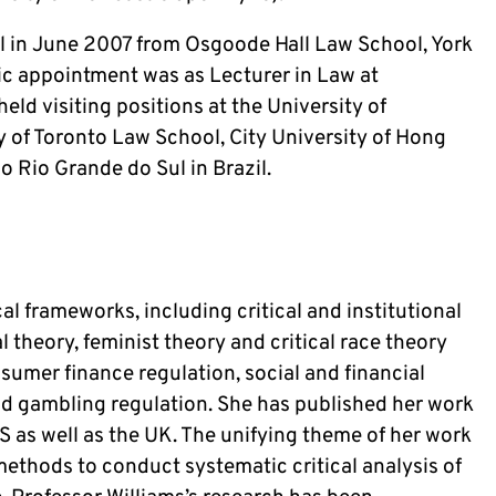
l in June 2007 from Osgoode Hall Law School, York 
ic appointment was as Lecturer in Law at 
ld visiting positions at the University of 
 of Toronto Law School, City University of Hong 
 Rio Grande do Sul in Brazil. 
al frameworks, including critical and institutional 
 theory, feminist theory and critical race theory 
nsumer finance regulation, social and financial 
 gambling regulation. She has published her work 
US as well as the UK. The unifying theme of her work 
ethods to conduct systematic critical analysis of 