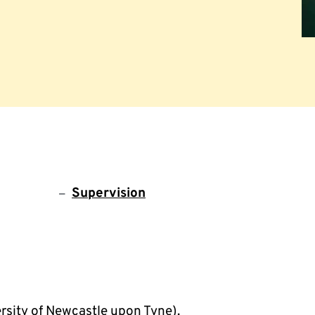
Supervision
rsity of Newcastle upon Tyne).