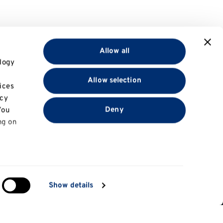
Allow all
logy
Allow selection
ices
acy
Deny
You
ng on
in
Show details
ng)
Information for
e