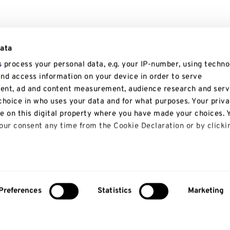
data
s
process your personal data, e.g. your IP-number, using techno
and access information on your device in order to serve
tent, ad and content measurement, audience research and serv
hoice in who uses your data and for what purposes. Your priv
le on this digital property where you have made your choices. 
ur consent any time from the Cookie Declaration or by clicki
 like to:
bout your geographical location which can be accurate to with
Preferences
Statistics
Marketing
y actively scanning it for specific characteristics (fingerprinti
About us
Study
our personal data is processed and set your preferences in th