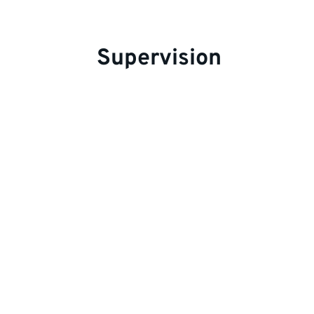
Supervision