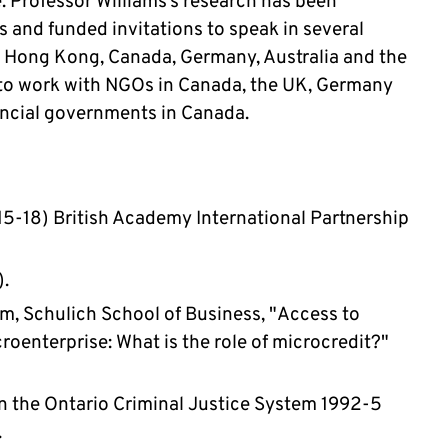
e. Professor Williams’s research has been 
 and funded invitations to speak in several 
, Hong Kong, Canada, Germany, Australia and the 
to work with NGOs in Canada, the UK, Germany 
incial governments in Canada.
15-18) British Academy International Partnership 
. 
m, Schulich School of Business, "Access to 
roenterprise: What is the role of microcredit?"  
 the Ontario Criminal Justice System 1992-5 
 