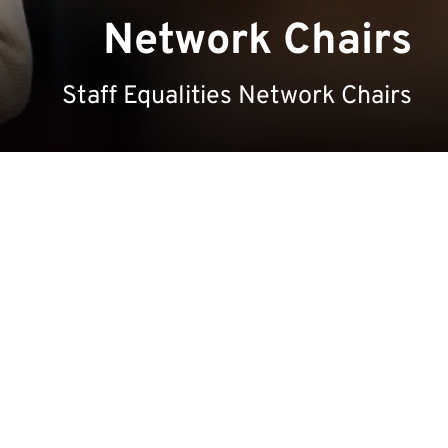
Network Chairs
Staff Equalities Network Chairs