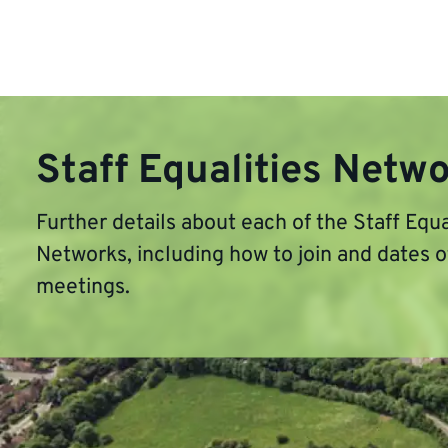
Staff Equalities Netw
Further details about each of the Staff Equa
Networks, including how to join and dates 
meetings.