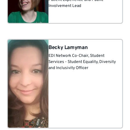
Involvement Lead
Becky Lamyman
EDI Network Co-Chair
, Student
Services - Student Equality, Diversity
and Inclusivity Officer