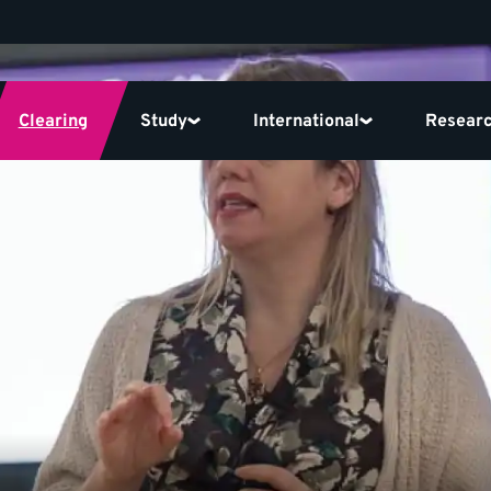
Clearing
Study
International
Resear