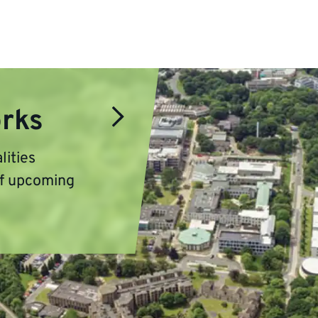
orks
lities
of upcoming