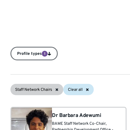
Profile types
1
Staff Network Chairs
Clear all
Dr Barbara Adewumi
BAME Staff Network Co-Chair
,
Partnership Development Office -