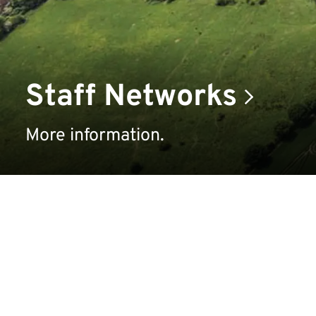
Staff Networks
More information.