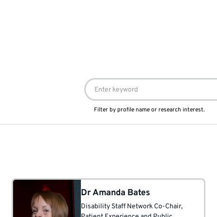
Filter by profile name or research interest.
Dr Amanda Bates
Disability Staff Network Co-Chair
,
Patient Experience and Public