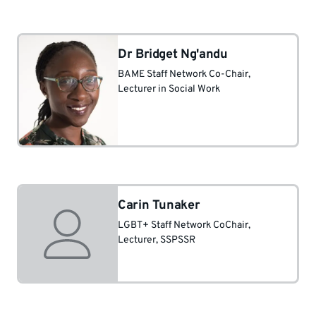
Dr Bridget Ng'andu
BAME Staff Network Co-Chair
,
Lecturer in Social Work
Carin Tunaker
LGBT+ Staff Network CoChair
,
Lecturer, SSPSSR