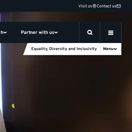
Visit us
Contact us
ch
Partner with us
Equality, Diversity and Inclusivity
Menu