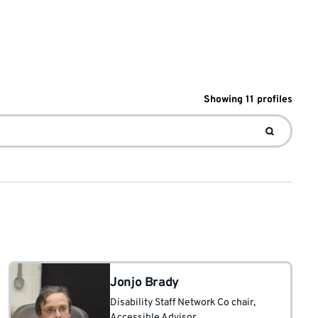
Showing
11
profile
s
Jonjo Brady
Disability Staff Network Co chair
,
Accessible Advisor