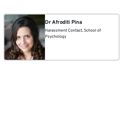
and society; borders between
qualitative research, art, therapy,
education, and science.
Dr Afroditi Pina
Harassment Contact
, School of
Psychology