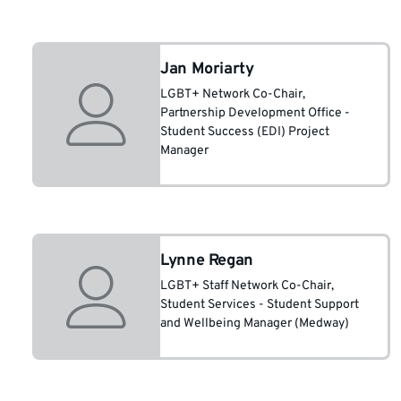
Jan Moriarty
LGBT+ Network Co-Chair
,
Partnership Development Office -
Student Success (EDI) Project
Manager
Lynne Regan
LGBT+ Staff Network Co-Chair
,
Student Services - Student Support
and Wellbeing Manager (Medway)