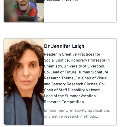
Dr Jennifer Leigh
Reader in Creative Practices for
Social Justice
, Honorary Professor in
Chemistry, University of Liverpool
,
Co-Lead of Future Human Signature
Research Theme
, Co-Chair of Visual
and Sensory Research Cluster
, Co-
Chair of Staff Disability Network
,
Lead of the Summer Vacation
Research Competition
Embodiment; reflexivity; applications
of creative research methods;
marginalisation in academia, science,