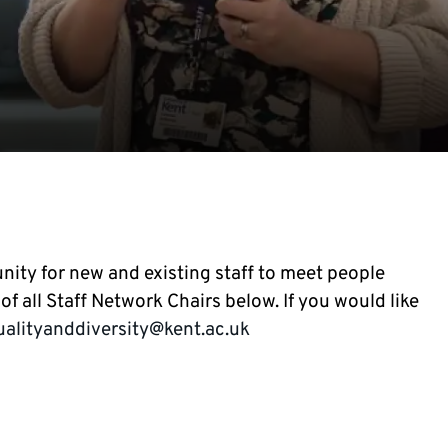
nity for new and existing staff to meet people
f all Staff Network Chairs below. If you would like
ualityanddiversity@kent.ac.uk