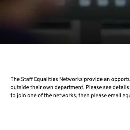
The Staff Equalities Networks provide an opportu
outside their own department. Please see details o
to join one of the networks, then please email
eq