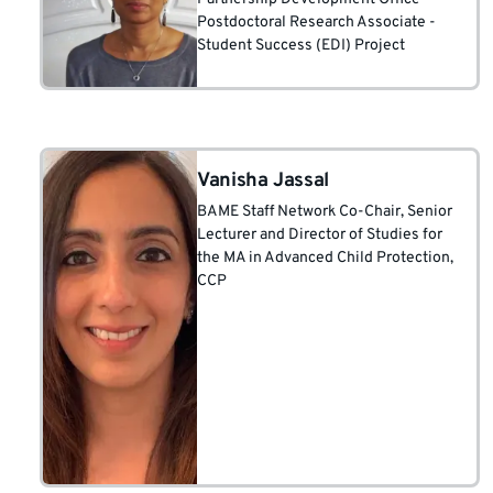
Postdoctoral Research Associate -
Student Success (EDI) Project
Vanisha Jassal
BAME Staff Network Co-Chair
, Senior
Lecturer and Director of Studies for
the MA in Advanced Child Protection,
CCP