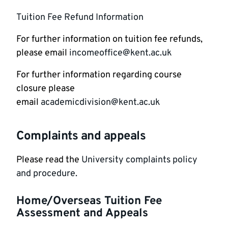
Tuition Fee Refund Information
For further information on tuition fee refunds,
please email
incomeoffice@kent.ac.uk
For further information regarding course
closure please
email
academicdivision@kent.ac.uk
Complaints and appeals
Please read the
University complaints policy
and procedure.
Home/Overseas Tuition Fee
Assessment and Appeals