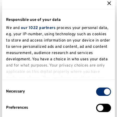
Tuition Fee Refund Information
Responsible use of your data
For further information on tuition fee refunds
please email
incomeoffice@kent.ac.uk
We and
our 1022 partners
process your personal data,
e.g. your IP-number, using technology such as cookies
to store and access information on your device in order
Accommodation fees
to serve personalized ads and content, ad and content
If you are withdrawing/intermitting from your
measurement, audience research and services
course you will also need to visit or contact the
development. You have a choice in who uses your data
and for what purposes. Your privacy choices are only
Accommodation Office and complete an Early
applicable on this digital property where you have
Departure Form. Accommodation fee payments
made your choices. You can change or withdraw your
are subject to the terms and conditions
consent any time from the Cookie Declaration or by
Consent
stipulated in the accommodation agreement.
clicking on the Privacy trigger icon.
Necessary
Selection
For further information regarding fees please
If you allow, we would also like to:
email
incomeoffice@kent.ac.uk
or telephone
Preferences
Collect information about your geographical
+44 (0)1227 824242.
location which can be accurate to within several