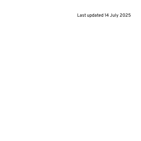
Last updated
14 July 2025