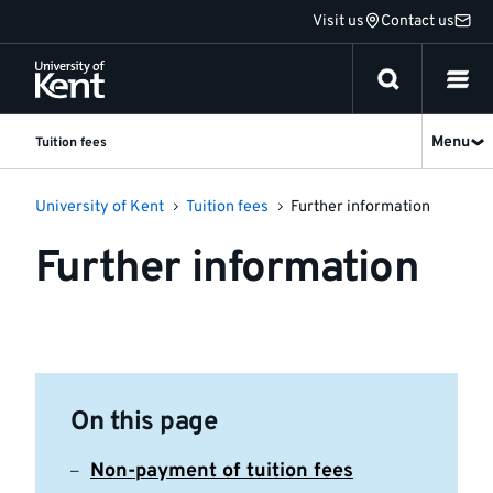
Jump
Visit us
Contact us
to
content
Menu
Tuition fees
University of Kent
Tuition fees
Further information
Further information
On this page
Non-payment of tuition fees