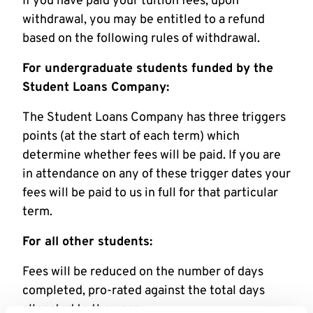
If you have paid your tuition fees, upon
withdrawal, you may be entitled to a refund
based on the following rules of withdrawal.
For undergraduate students funded by the
Student Loans Company:
The Student Loans Company has three triggers
points (at the start of each term) which
determine whether fees will be paid. If you are
in attendance on any of these trigger dates your
fees will be paid to us in full for that particular
term.
For all other students:
Fees will be reduced on the number of days
completed, pro-rated against the total days
allocated to the year.