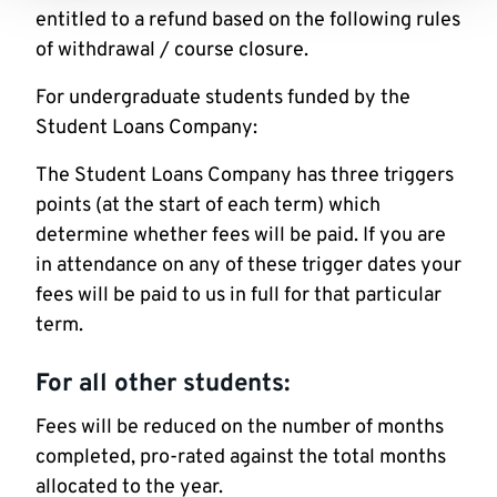
entitled to a refund based on the following rules
of withdrawal / course closure.
For undergraduate students funded by the
Student Loans Company:
The Student Loans Company has three triggers
points (at the start of each term) which
determine whether fees will be paid. If you are
in attendance on any of these trigger dates your
fees will be paid to us in full for that particular
term.
For all other students:
Fees will be reduced on the number of months
completed, pro-rated against the total months
allocated to the year.