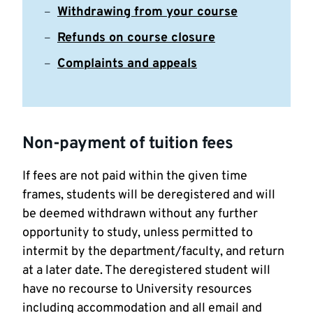
Withdrawing from your course
Refunds on course closure
Complaints and appeals
Non-payment of tuition fees
If fees are not paid within the given time
frames, students will be deregistered and will
be deemed withdrawn without any further
opportunity to study, unless permitted to
intermit by the department/faculty, and return
at a later date. The deregistered student will
have no recourse to University resources
including accommodation and all email and