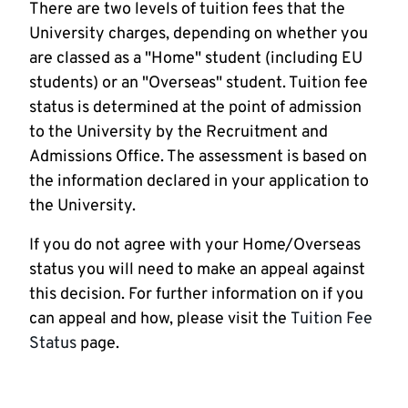
There are two levels of tuition fees that the
University charges, depending on whether you
are classed as a "Home" student (including EU
students) or an "Overseas" student. Tuition fee
status is determined at the point of admission
to the University by the Recruitment and
Admissions Office. The assessment is based on
the information declared in your application to
the University.
If you do not agree with your Home/Overseas
status you will need to make an appeal against
this decision. For further information on if you
can appeal and how, please visit the
Tuition Fee
Status
page.