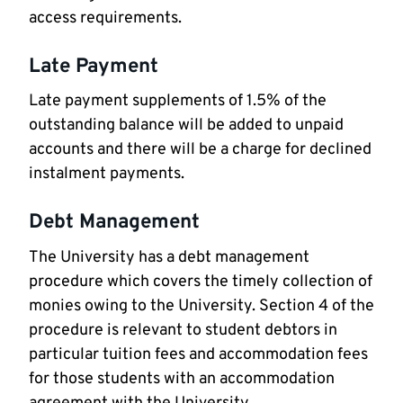
access requirements.
Late Payment
Late payment supplements of 1.5% of the
outstanding balance will be added to unpaid
accounts and there will be a charge for declined
instalment payments.
Debt Management
The University has a debt management
procedure which covers the timely collection of
monies owing to the University. Section 4 of the
procedure is relevant to student debtors in
particular tuition fees and accommodation fees
for those students with an accommodation