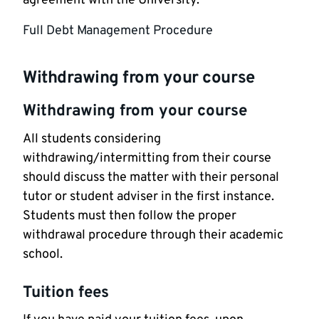
agreement with the University.
Full Debt Management Procedure
Withdrawing from your course
Withdrawing from your course
All students considering
withdrawing/intermitting from their course
should discuss the matter with their personal
tutor or student adviser in the first instance.
Students must then follow the proper
withdrawal procedure through their academic
school.
Tuition fees