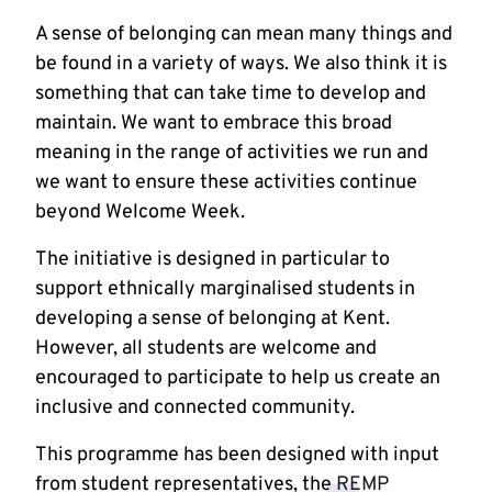
A sense of belonging can mean many things and
be found in a variety of ways. We also think it is
something that can take time to develop and
maintain. We want to embrace this broad
meaning in the range of activities we run and
we want to ensure these activities continue
beyond Welcome Week.
The initiative is designed in particular to
support ethnically marginalised students in
developing a sense of belonging at Kent.
However, all students are welcome and
encouraged to participate to help us create an
inclusive and connected community.
This programme has been designed with input
from student representatives, the
REMP