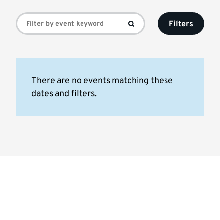
Events
Filters
list
There are no events matching these
dates and filters.