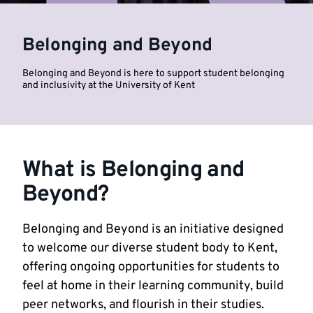
University
Belonging and Beyond
of
Belonging and Beyond is here to support student belonging
Kent
and inclusivity at the University of Kent
What is Belonging and
Beyond?
Belonging and Beyond is an initiative designed
to welcome our diverse student body to Kent,
offering ongoing opportunities for students to
feel at home in their learning community, build
peer networks, and flourish in their studies.