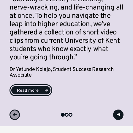
nerve-wracking, and life-changing all
at once. To help you navigate the
leap into higher education, we’ve
gathered a collection of short video
clips from current University of Kent
students who know exactly what
you’re going through.
Dr Yetunde Kolajo,
Student Success Research
Associate
Read more