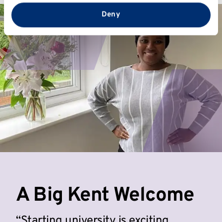
that you’ve provided to them or that they’ve collected
from your use of their services.
Deny
A Big Kent Welcome
Starting university is exciting,