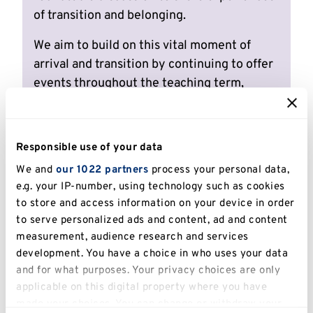
of transition and belonging.
We aim to build on this vital moment of
arrival and transition by continuing to offer
events throughout the teaching term,
delivered through networking,
informational, developmental and academic
initiatives. Events will be visible on the
Responsible use of your data
University of Kent Events Calendar so keep
We and
our 1022 partners
process your personal data,
an eye out!
e.g. your IP-number, using technology such as cookies
to store and access information on your device in order
Events we are exploring include networking
to serve personalized ads and content, ad and content
events, coffee mornings, inspirational
measurement, audience research and services
speakers, academic talks with a global
development. You have a choice in who uses your data
outlook, or workshops to develop relevant
and for what purposes. Your privacy choices are only
skills and mindsets.
applicable on this digital property where you have
made your choices. You can change or withdraw your