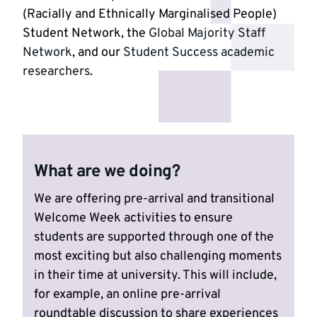
(Racially and Ethnically Marginalised People)
Student Network, the
Global Majority Staff
Network
, and our
Student Success academic
researchers
.
What are we doing?
We are offering pre-arrival and transitional
Welcome Week activities to ensure
students are supported through one of the
most exciting but also challenging moments
in their time at university. This will include,
for example, an online pre-arrival
roundtable discussion to share experiences