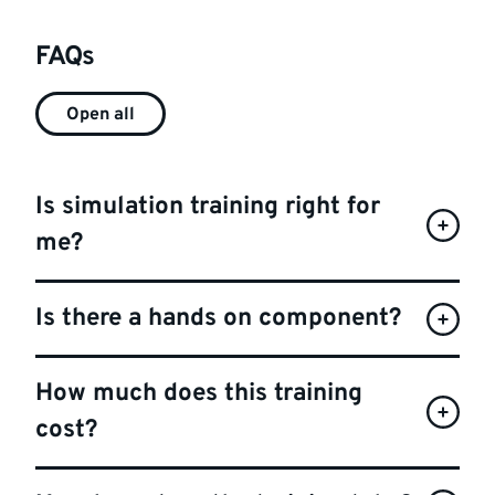
FAQs
Open all
Is simulation training right for
me?
Is there a hands on component?
How much does this training
cost?