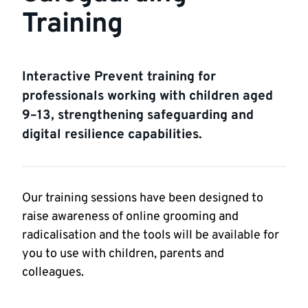
Training
Interactive Prevent training for
professionals working with children aged
9–13, strengthening safeguarding and
digital resilience capabilities.
Our training sessions have been designed to
raise awareness of online grooming and
radicalisation and the tools will be available for
you to use with children, parents and
colleagues.