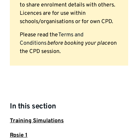
to share enrolment details with others.
Licences are for use within
schools/organisations or for own CPD.
Please read the
Terms and
Conditions
before booking your place
on
the CPD session.
In this section
Training Simulations
Rosie 1