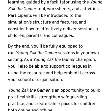
learning, guided by a facilitator using the
Young
Zak the Gamer
tool, worksheets, and activities.
Participants will be introduced to the
simulation's structure and features, and
consider how to effectively deliver sessions to
children, parents, and colleagues.
By the end, you’ll be fully equipped to
run
Young Zak the Gamer
sessions in your own
setting. As a
Young Zak the Gamer
champion,
you’ll also be able to support colleagues in
using the resource and help embed it across
your school or organisation.
Young Zak the Gamer
is an opportunity to build
practical skills, strengthen safeguarding
practice, and create safer spaces for children
both online and offline.