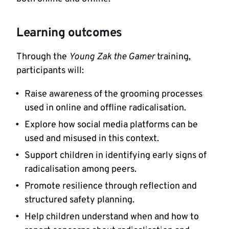
Learning outcomes
Through the
Young Zak the Gamer
training,
participants will:
Raise awareness of the grooming processes
used in online and offline radicalisation.
Explore how social media platforms can be
used and misused in this context.
Support children in identifying early signs of
radicalisation among peers.
Promote resilience through reflection and
structured safety planning.
Help children understand when and how to