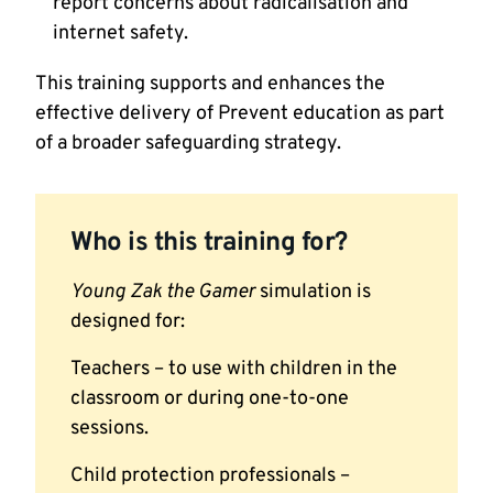
report concerns about radicalisation and
internet safety.
This training supports and enhances the
effective delivery of Prevent education as part
of a broader safeguarding strategy.
Who is this training for?
Young Zak the Gamer
simulation is
designed for:
Teachers – to use with children in the
classroom or during one-to-one
sessions.
Child protection professionals –