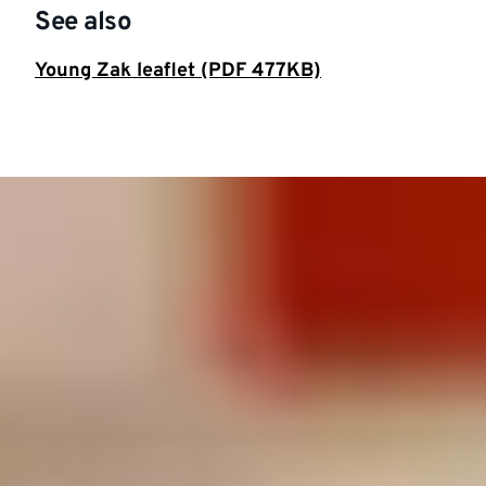
See also
Young Zak leaflet (PDF 477KB)
Featured
story