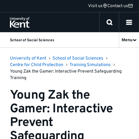
Jump
Visit us
Contact us
to
content
Menu
School of Social Sciences
University of Kent
School of Social Sciences
Centre for Child Protection
Training Simulations
Young Zak the Gamer: Interactive Prevent Safeguarding
Training
Young Zak the
Gamer: Interactive
Prevent
Safeguarding