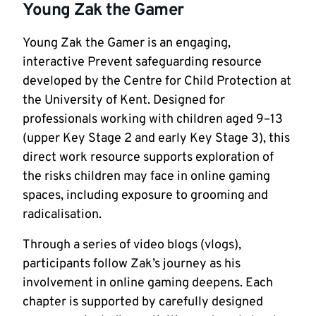
Young Zak the Gamer
Young Zak the Gamer is an engaging,
interactive Prevent safeguarding resource
developed by the Centre for Child Protection at
the University of Kent. Designed for
professionals working with children aged 9–13
(upper Key Stage 2 and early Key Stage 3), this
direct work resource supports exploration of
the risks children may face in online gaming
spaces, including exposure to grooming and
radicalisation.
Through a series of video blogs (vlogs),
participants follow Zak’s journey as his
involvement in online gaming deepens. Each
chapter is supported by carefully designed