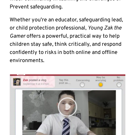
Prevent safeguarding.
Whether you're an educator, safeguarding lead,
or child protection professional,
Young Zak the
Gamer
offers a powerful, practical way to help
children stay safe, think critically, and respond
confidently to risks in both online and offline
environments.