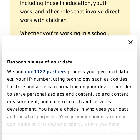
including those in education, youth
work, and other roles that involve direct
work with children.
Whether you're working in a school,
youth service, or safeguarding
setting,
Young Zak the Gamer
supports
you in delivering meaningful, age-
Responsible use of your data
appropriate training around Prevent
We and
our 1022 partners
process your personal data,
safeguarding.
e.g. your IP-number, using technology such as cookies
to store and access information on your device in order
to serve personalized ads and content, ad and content
measurement, audience research and services
Certificate and licence
development. You have a choice in who uses your data
and for what purposes. Your privacy choices are only
Participants who complete the
Young Zak the
applicable on this digital property where you have
Gamer
training will receive a certificate and a
made your choices. You can change or withdraw your
12-month licence from the University of Kent’s
consent any time from the Cookie Declaration or by