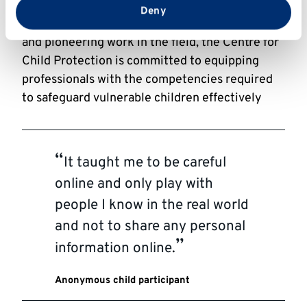
through innovative simulations and training
from your use of their services.
Deny
tools. With a proven track record of excellence
and pioneering work in the field, the Centre for
Child Protection is committed to equipping
professionals with the competencies required
to safeguard vulnerable children effectively
It taught me to be careful
online and only play with
people I know in the real world
and not to share any personal
information online.
Anonymous child participant