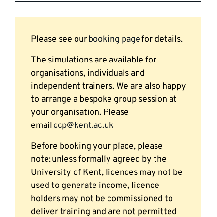
Please see our
booking page
for details.
The simulations are available for
organisations, individuals and
independent trainers. We are also happy
to arrange a bespoke group session at
your organisation. Please
email
ccp@kent.ac.uk
Before booking your place, please
note: unless formally agreed by the
University of Kent, licences may not be
used to generate income, licence
holders may not be commissioned to
deliver training and are not permitted