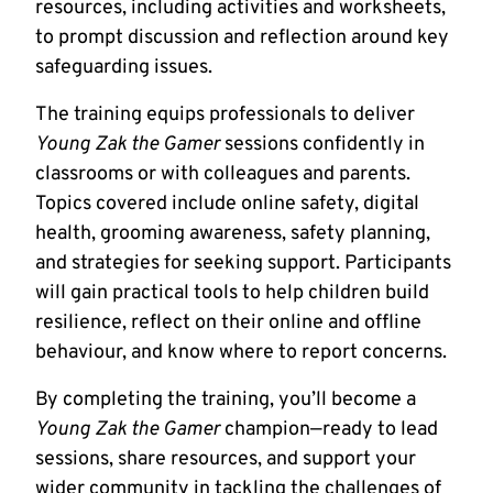
resources, including activities and worksheets,
to prompt discussion and reflection around key
safeguarding issues.
The training equips professionals to deliver
Young Zak the Gamer
sessions confidently in
classrooms or with colleagues and parents.
Topics covered include online safety, digital
health, grooming awareness, safety planning,
and strategies for seeking support. Participants
will gain practical tools to help children build
resilience, reflect on their online and offline
behaviour, and know where to report concerns.
By completing the training, you’ll become a
Young Zak the Gamer
champion—ready to lead
sessions, share resources, and support your
wider community in tackling the challenges of