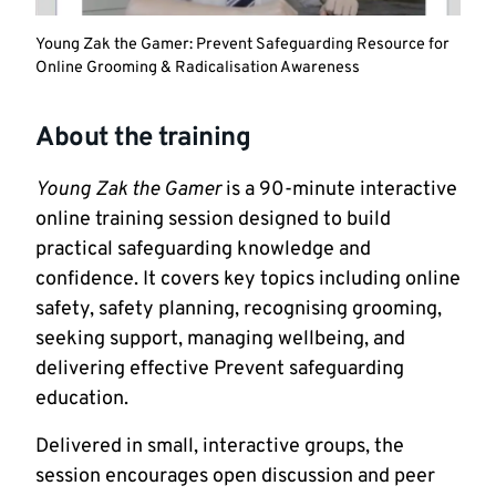
Young Zak the Gamer: Prevent Safeguarding Resource for
Online Grooming & Radicalisation Awareness
About the training
Young Zak the Gamer
is a 90-minute interactive
online training session designed to build
practical safeguarding knowledge and
confidence. It covers key topics including online
safety, safety planning, recognising grooming,
seeking support, managing wellbeing, and
delivering effective Prevent safeguarding
education.
Delivered in small, interactive groups, the
session encourages open discussion and peer