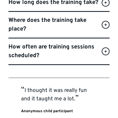
How long does the training take?
Where does the training take
place?
How often are training sessions
scheduled?
I thought it was really fun
and it taught me a lot.
Anonymous child participant