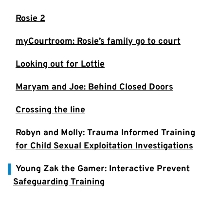
Rosie 2
myCourtroom: Rosie’s family go to court
Looking out for Lottie
Maryam and Joe: Behind Closed Doors
Crossing the line
Robyn and Molly: Trauma Informed Training
for Child Sexual Exploitation Investigations
Young Zak the Gamer: Interactive Prevent
Safeguarding Training