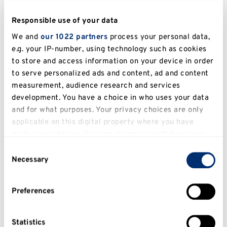
Alcohol and social behaviours: alcohol and 
Responsible use of your data
aggression, alcohol and inter-group anxiety.
We and
our 1022 partners
process your personal data,
e.g. your IP-number, using technology such as cookies
Key publications 
to store and access information on your device in order
to serve personalized ads and content, ad and content
Pedersen, W. C., 
Vasquez, E. A
., Bartholow, B. 
measurement, audience research and services
D., Grosvenor, M., & Truong, A. (2014). Are you 
development. You have a choice in who uses your data
insulting me? Exposure to alcohol primes 
and for what purposes. Your privacy choices are only
applicable on this digital property where you have
increases aggression following ambiguous 
made your choices. You can change or withdraw your
provocation. 
Personality and Social 
consent any time from the Cookie Declaration or by
Psychology Bulletin, 40, 
1037-1049.
Consent
clicking on the Privacy trigger icon.
Necessary
Selection
Vasquez, E. A.
, Wenborne, L., Peers, M., 
Alleyne, E., & Ellis, K. L. (2015). Any of them 
If you allow, we would also like to:
Preferences
will do: In-group identification, out-group 
Collect information about your geographical
entitativity, and gang membership

location which can be accurate to within several
as predictors of group based retribution. 
meters
Statistics