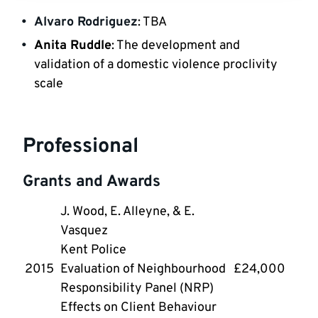
Alvaro Rodriguez
: TBA
Anita Ruddle
: The development and 
validation of a domestic violence proclivity 
scale
Professional
Grants and Awards
J. Wood, E. Alleyne, & E. 
Vasquez
Kent Police
2015
Evaluation of Neighbourhood 
£24,000
Responsibility Panel (NRP) 
Effects on Client Behaviour 