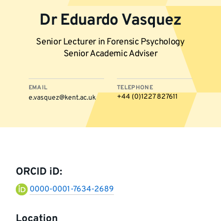
Dr Eduardo Vasquez
Senior Lecturer in Forensic Psychology
Senior Academic Adviser
EMAIL
TELEPHONE
+44 (0)1227 827611
e.vasquez@kent.ac.uk
More
information
ORCID iD:
0000-0001-7634-2689
Location