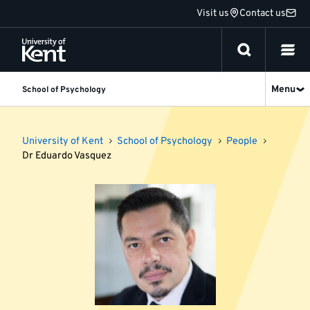
Jump
Visit us
Contact us
to
content
Menu
School of Psychology
University of Kent
School of Psychology
People
Dr Eduardo Vasquez