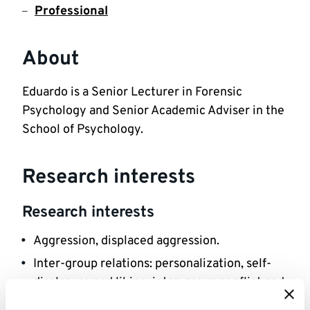
Professional
About
Eduardo is a Senior Lecturer in Forensic 
Psychology and Senior Academic Adviser in the 
School of Psychology.
Research interests
Research interests
Aggression, displaced aggression.
Inter-group relations: personalization, self-
disclosure and liking; inter-group conflict and 
aggression; inter-gang violence.