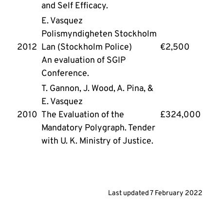
and Self Efficacy.
E. Vasquez
Polismyndigheten Stockholm 
2012
Lan (Stockholm Police)
€2,500
An evaluation of SGIP 
Conference.
T. Gannon, J. Wood, A. Pina, & 
E. Vasquez
2010 
The Evaluation of the 
£324,000
Mandatory Polygraph. Tender 
with U. K. Ministry of Justice.
Last updated
7 February 2022