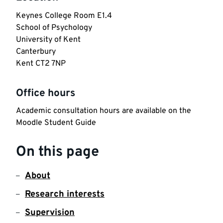
Keynes College Room E1.4

School of Psychology

University of Kent 

Canterbury 

Kent CT2 7NP
Office hours
Academic consultation hours are available on the 
Moodle Student Guide
On this page
About
Research interests
Supervision