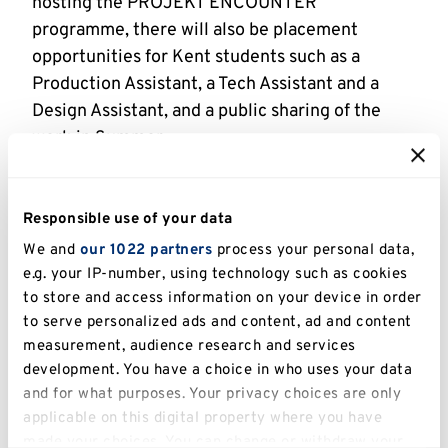
hosting the PROJEKT ENCOUNTER
programme, there will also be placement
opportunities for Kent students such as a
Production Assistant, a Tech Assistant and a
Design Assistant, and a public sharing of the
work in Summer.
The University of Kent’s Centre for Creative and
Practice Research (based within the Division of
Responsible use of your data
Arts and Humanities) is also supporting the
We and
our 1022 partners
process your personal data,
programme, alongside
Canterbury City Council
,
e.g. your IP-number, using technology such as cookies
Kent County Council
,
The National Lottery
to store and access information on your device in order
Community Fund
,
Kent Community Foundation
to serve personalized ads and content, ad and content
and
The Womad Foundation
.
measurement, audience research and services
development. You have a choice in who uses your data
Dr Margherita Laera
, Senior Lecturer in Drama
and for what purposes. Your privacy choices are only
and Theatre in the School of Arts, said: ‘We are
applicable on this digital property where you have
delighted to be hosting PROJEKT ENCOUNTER
made your choices. You can change or withdraw your