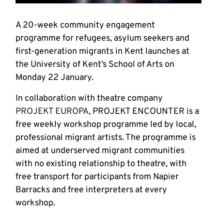
A 20-week community engagement
programme for refugees, asylum seekers and
first-generation migrants in Kent launches at
the University of Kent’s School of Arts on
Monday 22 January.
In collaboration with theatre company
PROJEKT EUROPA
, PROJEKT ENCOUNTER is a
free weekly workshop programme led by local,
professional migrant artists. The programme is
aimed at underserved migrant communities
with no existing relationship to theatre, with
free transport for participants from Napier
Barracks and free interpreters at every
workshop.