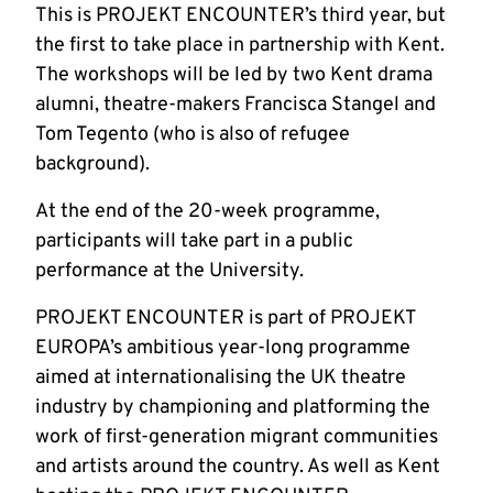
This is PROJEKT ENCOUNTER’s third year, but
the first to take place in partnership with Kent.
The workshops will be led by two Kent drama
alumni, theatre-makers Francisca Stangel and
Tom Tegento (who is also of refugee
background).
At the end of the 20-week programme,
participants will take part in a public
performance at the University.
PROJEKT ENCOUNTER is part of PROJEKT
EUROPA’s ambitious year-long programme
aimed at internationalising the UK theatre
industry by championing and platforming the
work of first-generation migrant communities
and artists around the country. As well as Kent