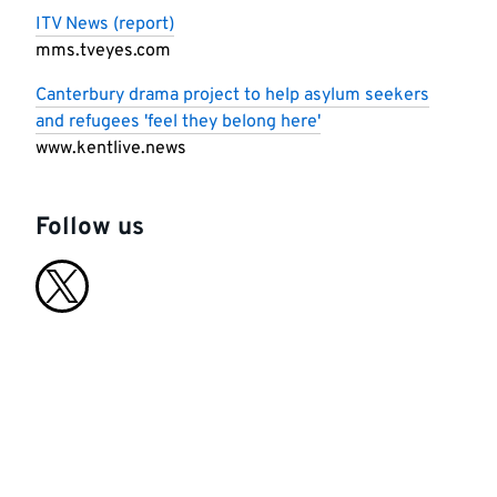
ITV News (report)
mms.tveyes.com
Canterbury drama project to help asylum seekers
and refugees 'feel they belong here'
www.kentlive.news
Follow us