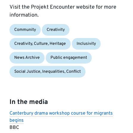
Visit the Projekt Encounter website for more
information.
Community
Creativity
Creativity, Culture, Heritage
Inclusivity
News Archive
Public engagement
Social Justice, Inequalities, Conflict
In the media
Canterbury drama workshop course for migrants
begins
BBC