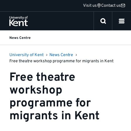
Jump
Visit us
Contact us
to
content
News Centre
University of Kent
News Centre
Free theatre workshop programme for migrants in Kent
Free theatre
workshop
programme for
migrants in Kent