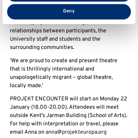
that you’ve provided to them or that they’ve collected
enable migrant community members to bring
from your use of their services.
Deny
all of their experiences and identities into
creative, playful work and forge creative
relationships between participants, the
University staff and students and the
surrounding communities.
‘We are proud to create and present theatre
that is thrillingly international and
unapologetically migrant – global theatre,
locally made.’
PROJEKT ENCOUNTER will start on Monday 22
January (18.00-20.00). Attendees will meet
outside Kent’s Jarman Building (School of Arts).
For help with interpretation or travel, please
email Anna on
anna@projekteuropa.org