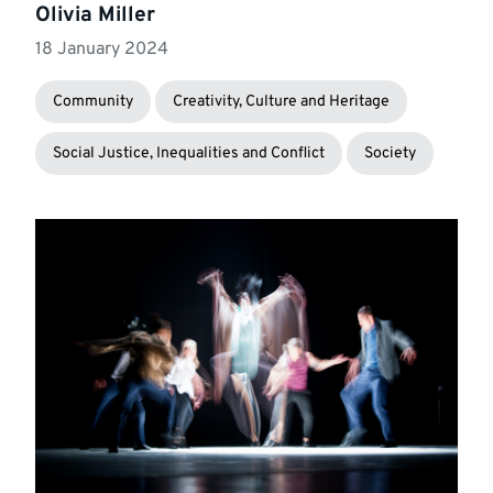
Olivia Miller
18 January 2024
Community
Creativity, Culture and Heritage
Social Justice, Inequalities and Conflict
Society