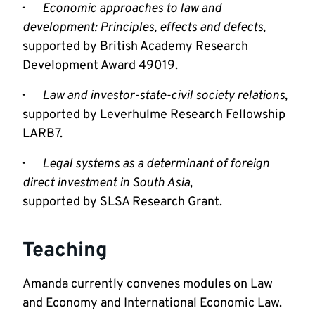
·       
Economic approaches to law and 
development: Principles, effects and defects
, 
supported by British Academy Research 
Development Award 49019.
·       
Law and investor-state-civil society relations
, 
supported by Leverhulme Research Fellowship 
LARB7.
·       
Legal systems as a determinant of foreign 
direct investment in South Asia
,

supported by SLSA Research Grant.
Teaching
Amanda currently convenes modules on Law 
and Economy and International Economic Law. 