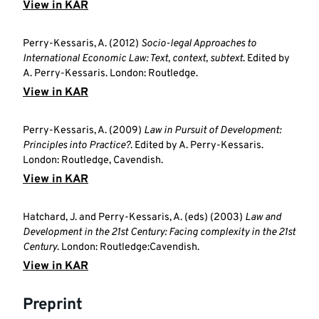
View in KAR
Perry-Kessaris, A. (2012)
Socio-legal Approaches to
International Economic Law: Text, context, subtext
. Edited by
A. Perry-Kessaris. London: Routledge.
View in KAR
Perry-Kessaris, A. (2009)
Law in Pursuit of Development:
Principles into Practice?
. Edited by A. Perry-Kessaris.
London: Routledge, Cavendish.
View in KAR
Hatchard, J. and Perry-Kessaris, A. (eds) (2003)
Law and
Development in the 21st Century: Facing complexity in the 21st
Century
. London: Routledge:Cavendish.
View in KAR
Preprint