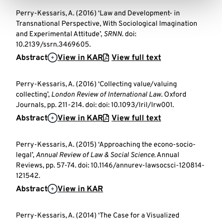
Perry-Kessaris, A. (2016) ‘Law and Development- in
Transnational Perspective, With Sociological Imagination
and Experimental Attitude’,
SRNN
. doi:
10.2139/ssrn.3469605.
Abstract
View in KAR
View full text
Perry-Kessaris, A. (2016) ‘Collecting value/valuing
collecting’,
London Review of International Law
. Oxford
Journals, pp. 211-214. doi: doi: 10.1093/lril/lrw001.
Abstract
View in KAR
View full text
Perry-Kessaris, A. (2015) ‘Approaching the econo-socio-
legal’,
Annual Review of Law & Social Science
. Annual
Reviews, pp. 57-74. doi: 10.1146/annurev-lawsocsci-120814-
121542.
Abstract
View in KAR
Perry-Kessaris, A. (2014) ‘The Case for a Visualized