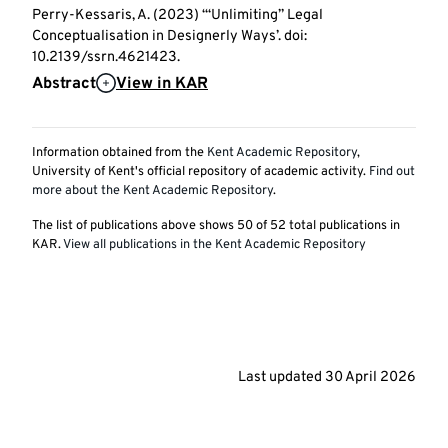
Perry-Kessaris, A. (2023) ‘“Unlimiting” Legal
Conceptualisation in Designerly Ways’. doi:
10.2139/ssrn.4621423.
Abstract
View in KAR
Information obtained from the
Kent Academic Repository
,
University of Kent's official repository of academic activity.
Find out
more about the Kent Academic Repository
.
The list of publications above shows
50
of
52
total publications in
KAR.
View all publications in the Kent Academic Repository
Last updated
30 April 2026