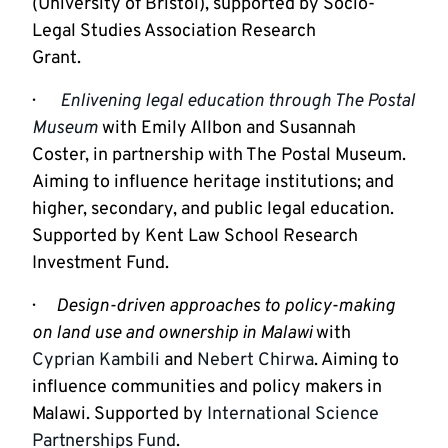
(University of Bristol), supported by Socio-
Legal Studies Association Research

Grant.
·       
Enlivening legal education through The Postal 
Museum
with Emily Allbon and Susannah 
Coster, in partnership with The Postal Museum. 
Aiming to influence heritage institutions; and 
higher, secondary, and public legal education. 
Supported by Kent Law School Research 
Investment Fund.
·      
Design-driven approaches to policy-making 
on land use and ownership in Malawi 
with 
Cyprian Kambili
 and 
Nebert Chirwa
. Aiming to 
influence communities and policy makers in 
Malawi. Supported by 
International Science 
Partnerships Fund
.