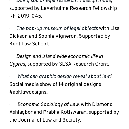
·      
Doing socio-legal research in design mode
, 
supported by Leverhulme Research Fellowship 
RF-2019-045.
·      
The pop-up museum of legal objects
 with Lisa 
Dickson and Sophie Vigneron. Supported by 
Kent Law School.
·      
Design and island wide economic life in 
Cyprus
, supported by SLSA Research Grant.
·       
What can graphic design reveal about law
? 
Social media show of 14 original designs 
#apklawdesigns.
·       
Economic Sociology of Law
, with Diamond 
Ashiagbor and Prabha Kotiswaran, supported by 
the Journal of Law and Society.