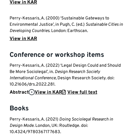
View in KAR
Perry-Kessaris, A. (2000) ‘Sustainable Gateways to
Environmental Justice’, in Pugh, C. (ed.)
Sustainable Cities in
Developing Countries
. London: Earthscan.
View in KAR
Conference or workshop items
Perry-Kessaris, A. (2022) ‘Legal Design Could and Should
Be More Sociolegal’, in.
Design Research Society
International Conference
, Design Research Society. doi:
10.21606/drs.2022.281.
Abstract
View in KAR
View full text
Books
Perry-Kessaris, A. (2021)
Doing Sociolegal Research in
Design Mode
. London, UK: Routledge. doi:
10.4324/9780367177683.