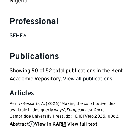
Nigeria. 
Professional
SFHEA
Publications
Showing
50
of
52
total publications in the Kent
Academic Repository.
View all publications
Articles
Perry-Kessaris, A. (2026) ‘Making the constitutive idea
available in designerly ways’,
European Law Open
.
Cambridge University Press. doi: 10.1017/elo.2025.10063.
Abstract
View in KAR
View full text