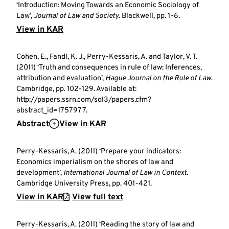
‘Introduction: Moving Towards an Economic Sociology of
Law’,
Journal of Law and Society
. Blackwell, pp. 1-6.
View in KAR
Cohen, E., Fandl, K. J., Perry-Kessaris, A. and Taylor, V. T.
(2011) ‘Truth and consequences in rule of law: Inferences,
attribution and evaluation’,
Hague Journal on the Rule of Law
.
Cambridge, pp. 102-129. Available at:
http://papers.ssrn.com/sol3/papers.cfm?
abstract_id=1757977.
Abstract
View in KAR
Perry-Kessaris, A. (2011) ‘Prepare your indicators:
Economics imperialism on the shores of law and
development’,
International Journal of Law in Context
.
Cambridge University Press, pp. 401-421.
View in KAR
View full text
Perry-Kessaris, A. (2011) ‘Reading the story of law and