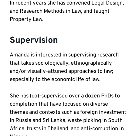
In recent years she has convened Legal Design, 
and Research Methods in Law, and taught 
Property Law.
Supervision
Amanda is interested in supervising research 
that takes sociologically, ethnographically 
and/or visually-attuned approaches to law; 
She has (co)-supervised over a dozen PhDs to 
completion that have focused on diverse 
themes and contexts such as foreign investment 
in Russia and Sri Lanka, waste picking in South 
Africa, trusts in Thailand, and anti-corruption in 