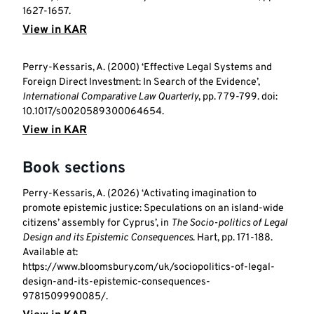
1627-1657.
View in KAR
Perry-Kessaris, A. (2000) ‘Effective Legal Systems and
Foreign Direct Investment: In Search of the Evidence’,
International Comparative Law Quarterly
, pp. 779-799. doi:
10.1017/s0020589300064654.
View in KAR
Book sections
Perry-Kessaris, A. (2026) ‘Activating imagination to
promote epistemic justice: Speculations on an island-wide
citizens’ assembly for Cyprus’, in
The Socio-politics of Legal
Design and its Epistemic Consequences
. Hart, pp. 171-188.
Available at:
https://www.bloomsbury.com/uk/sociopolitics-of-legal-
design-and-its-epistemic-consequences-
9781509990085/.