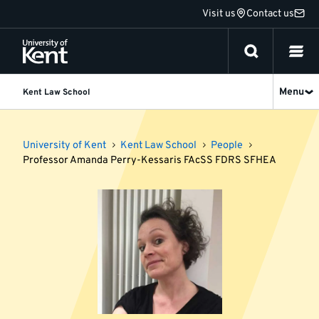
Jump
Visit us
Contact us
to
content
Menu
Kent Law School
University of Kent
Kent Law School
People
Professor Amanda Perry-Kessaris FAcSS FDRS SFHEA