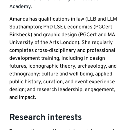
Academy
. 
Amanda has qualifications in law (LLB and LLM 
Southampton; PhD LSE), economics (PGCert 
Birkbeck) and graphic design (PGCert and MA 
University of the Arts London). She regularly 
completes cross-disciplinary and professional 
development training, including in design 
futures, iconographic theory, archaeology, and 
ethnography; culture and well being, applied 
public history, curation, and event experience 
design; and research leadership, engagement, 
and impact.
Research interests