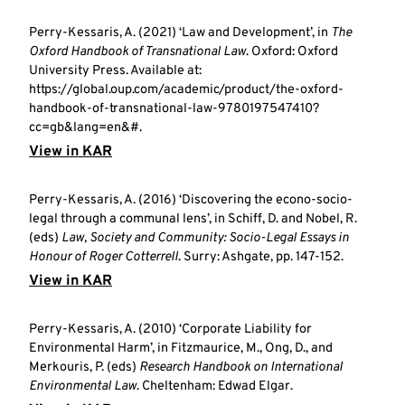
Perry-Kessaris, A. (2021) ‘Law and Development’, in
The
Oxford Handbook of Transnational Law
. Oxford: Oxford
University Press. Available at:
https://global.oup.com/academic/product/the-oxford-
handbook-of-transnational-law-9780197547410?
cc=gb&lang=en&#.
View in KAR
Perry-Kessaris, A. (2016) ‘Discovering the econo-socio-
legal through a communal lens’, in Schiff, D. and Nobel, R.
(eds)
Law, Society and Community: Socio-Legal Essays in
Honour of Roger Cotterrell
. Surry: Ashgate, pp. 147-152.
View in KAR
Perry-Kessaris, A. (2010) ‘Corporate Liability for
Environmental Harm’, in Fitzmaurice, M., Ong, D., and
Merkouris, P. (eds)
Research Handbook on International
Environmental Law
. Cheltenham: Edwad Elgar.