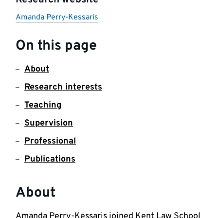
Research website
Amanda Perry-Kessaris
On this page
About
Research interests
Teaching
Supervision
Professional
Publications
About
Amanda Perry-Kessaris joined Kent Law School 