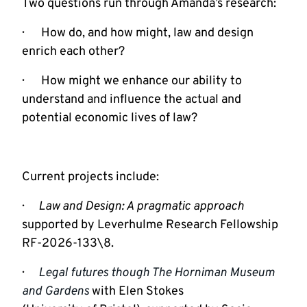
Two questions run through Amanda’s research:
·       How do, and how might, law and design 
enrich each other?
·       How might we enhance our ability to 
understand and influence the actual and 
potential economic lives of law?
Current projects include:
·      
Law and Design: A pragmatic approach
supported by Leverhulme Research Fellowship 
RF-2026-133\8.
·      
Legal futures though The Horniman Museum 
and Gardens
with Elen Stokes
