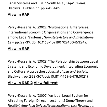
Legal Systems and FDI in South Asia’,
Legal Studies
.
Blackwell Publishing, pp. 649-689.
View in KAR
Perry-Kessaris, A. (2002) ‘Multinational Enterprises,
International Economic Organisations and Convergence
among Legal Systems’,
Non-state Actors and International
Law
, pp. 22-39. doi: 10.1163/157180702400453247.
View in KAR
Perry-Kessaris, A. (2002) ‘The Relationship between Legal
Systems and Economic Development: Integrating Economic
and Cultural Approaches’,
Journal of Law and Society
.
Blackwell, pp. 282-307. doi: 10.1111/1467-6478.00219.
View in KAR
View full text
Perry-Kessaris, A. (2000) ‘An Ideal Legal System for
Attracting Foreign Direct Investment? Some Theory and
Reality’,
American University International Law Review
, pp.