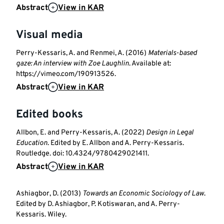
Abstract
View in KAR
Visual media
Perry-Kessaris, A. and Renmei, A. (2016)
Materials-based
gaze: An interview with Zoe Laughlin
. Available at:
https://vimeo.com/190913526.
Abstract
View in KAR
Edited books
Allbon, E. and Perry-Kessaris, A. (2022)
Design in Legal
Education
. Edited by E. Allbon and A. Perry-Kessaris.
Routledge. doi: 10.4324/9780429021411.
Abstract
View in KAR
Ashiagbor, D. (2013)
Towards an Economic Sociology of Law
.
Edited by D. Ashiagbor, P. Kotiswaran, and A. Perry-
Kessaris. Wiley.