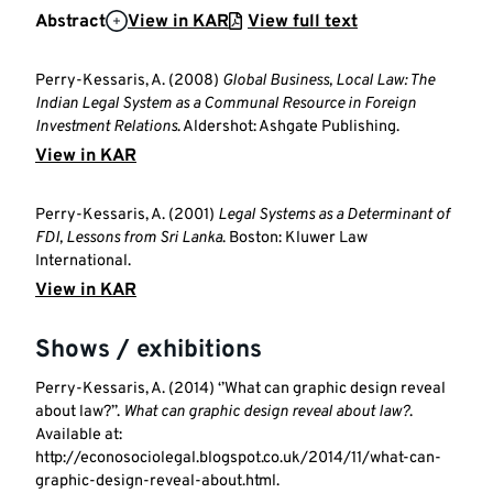
Abstract
View in KAR
View full text
Perry-Kessaris, A. (2008)
Global Business, Local Law: The
Indian Legal System as a Communal Resource in Foreign
Investment Relations
. Aldershot: Ashgate Publishing.
View in KAR
Perry-Kessaris, A. (2001)
Legal Systems as a Determinant of
FDI, Lessons from Sri Lanka
. Boston: Kluwer Law
International.
View in KAR
Shows / exhibitions
Perry-Kessaris, A. (2014) ‘’What can graphic design reveal
about law?’’.
What can graphic design reveal about law?
.
Available at:
http://econosociolegal.blogspot.co.uk/2014/11/what-can-
graphic-design-reveal-about.html.