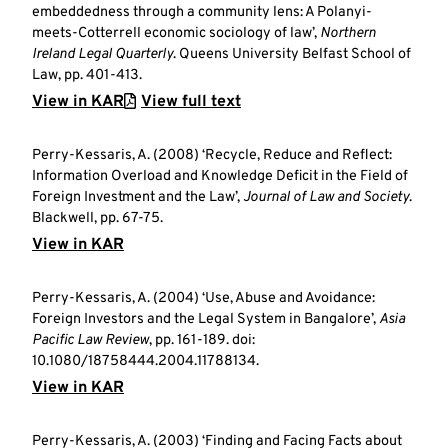
embeddedness through a community lens: A Polanyi-
meets-Cotterrell economic sociology of law’,
Northern
Ireland Legal Quarterly
. Queens University Belfast School of
Law, pp. 401-413.
View in KAR
View full text
Perry-Kessaris, A. (2008) ‘Recycle, Reduce and Reflect:
Information Overload and Knowledge Deficit in the Field of
Foreign Investment and the Law’,
Journal of Law and Society
.
Blackwell, pp. 67-75.
View in KAR
Perry-Kessaris, A. (2004) ‘Use, Abuse and Avoidance:
Foreign Investors and the Legal System in Bangalore’,
Asia
Pacific Law Review
, pp. 161-189. doi:
10.1080/18758444.2004.11788134.
View in KAR
Perry-Kessaris, A. (2003) ‘Finding and Facing Facts about