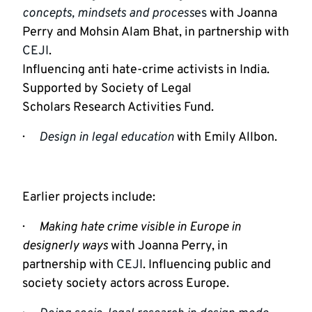
concepts, mindsets and process
es
 with Joanna 
Perry and Mohsin Alam Bhat, in partnership with 
CEJI
.

Influencing anti hate-crime activists in India. 
Supported by Society of Legal

Scholars Research Activities Fund.
·      
Design in legal education
 with Emily Allbon.
Earlier projects include:
·      
Making hate crime visible in Europe in 
designerly ways 
with Joanna Perry, in 
partnership with 
CEJI
. Influencing public and 
society society actors across Europe.