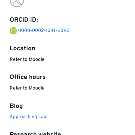
Go
information
to
ORCID iD:
twitter
0000-0002-1341-2392
Location
Refer to Moodle
Office hours
Refer to Moodle
Blog
Approaching Law