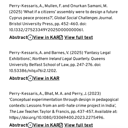
Perry-Kessaris, A., Mullen, F. and Onurkan Samani, M.
(2025) ‘What if a citizens’ assembly were to design a future
Cyprus peace process?’,
Global Social Challenges Journal
.
Bristol University Press, pp. 452-460. doi:
10.1332/27523349Y2025D000000061.
Abstract
View in KAR
View full text
Perry-Kessaris, A. and Barnes, V. (2025) ‘Fantasy Legal
Exhibitions’,
Northern Ireland Legal Quarterly
. Queens
University Belfast School of Law, pp. 247-276. doi:
10.53386/nilq.v76i2.1202.
Abstract
View in KAR
Perry-Kessaris, A., Bhat, M. A. and Perry, J. (2023)
‘Conceptual experimentation through design in pedagogical
contexts: Lessons from an anti-hate crime project in India’,
The Law Teacher
. Taylor & Francis, pp. 437-457. Available at:
https://doi.org/10.1080/03069400.2023.2275496.
Abstract
View in KAR
View full text