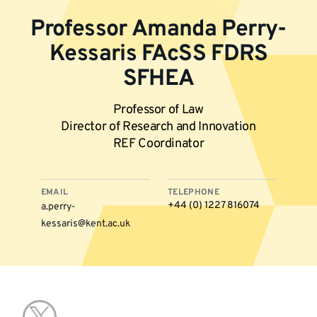
Professor Amanda Perry-
Kessaris FAcSS FDRS
SFHEA
Professor of Law
Director of Research and Innovation
REF Coordinator
EMAIL
TELEPHONE
+44 (0) ‭1227 816074‬‬
a.perry-
kessaris@kent.ac.uk
More