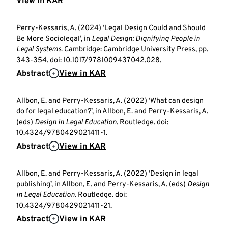
View in KAR
Perry-Kessaris, A. (2024) ‘Legal Design Could and Should
Be More Sociolegal’, in
Legal Design: Dignifying People in
Legal Systems
. Cambridge: Cambridge University Press, pp.
343-354. doi: 10.1017/9781009437042.028.
Abstract
View in KAR
Allbon, E. and Perry-Kessaris, A. (2022) ‘What can design
do for legal education?’, in Allbon, E. and Perry-Kessaris, A.
(eds)
Design in Legal Education
. Routledge. doi:
10.4324/9780429021411-1.
Abstract
View in KAR
Allbon, E. and Perry-Kessaris, A. (2022) ‘Design in legal
publishing’, in Allbon, E. and Perry-Kessaris, A. (eds)
Design
in Legal Education
. Routledge. doi:
10.4324/9780429021411-21.
Abstract
View in KAR