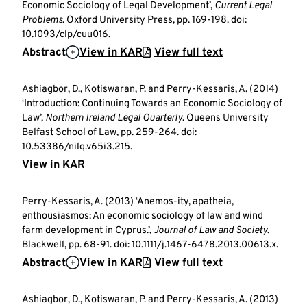
Economic Sociology of Legal Development’,
Current Legal
Problems
. Oxford University Press, pp. 169-198. doi:
10.1093/clp/cuu016.
Abstract
View in KAR
View full text
Ashiagbor, D., Kotiswaran, P. and Perry-Kessaris, A. (2014)
‘Introduction: Continuing Towards an Economic Sociology of
Law’,
Northern Ireland Legal Quarterly
. Queens University
Belfast School of Law, pp. 259-264. doi:
10.53386/nilq.v65i3.215.
View in KAR
Perry-Kessaris, A. (2013) ‘Anemos-ity, apatheia,
enthousiasmos: An economic sociology of law and wind
farm development in Cyprus.’,
Journal of Law and Society
.
Blackwell, pp. 68-91. doi: 10.1111/j.1467-6478.2013.00613.x.
Abstract
View in KAR
View full text
Ashiagbor, D., Kotiswaran, P. and Perry-Kessaris, A. (2013)