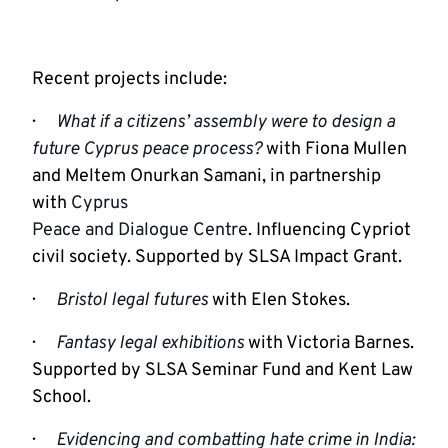
Recent projects include:
·      
What if a citizens’ assembly were to design a 
future Cyprus peace process?
 with Fiona Mullen 
and Meltem Onurkan Samani, in partnership 
with 
Cyprus

Peace and Dialogue Centre
. Influencing Cypriot 
civil society. Supported by SLSA Impact Grant.
·      
Bristol legal futures
with Elen Stokes.
·      
Fantasy legal exhibitions
with Victoria Barnes. 
Supported by SLSA Seminar Fund and Kent Law 
School.
·      
Evidencing and combatting hate crime in India: 