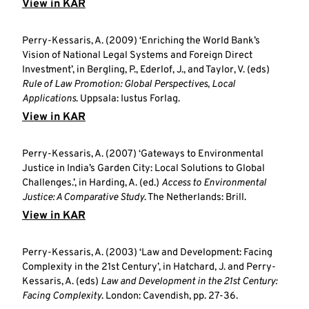
View in KAR
Perry-Kessaris, A. (2009) ‘Enriching the World Bank’s
Vision of National Legal Systems and Foreign Direct
Investment’, in Bergling, P., Ederlof, J., and Taylor, V. (eds)
Rule of Law Promotion: Global Perspectives, Local
Applications
. Uppsala: Iustus Forlag.
View in KAR
Perry-Kessaris, A. (2007) ‘Gateways to Environmental
Justice in India’s Garden City: Local Solutions to Global
Challenges.’, in Harding, A. (ed.)
Access to Environmental
Justice: A Comparative Study
. The Netherlands: Brill.
View in KAR
Perry-Kessaris, A. (2003) ‘Law and Development: Facing
Complexity in the 21st Century’, in Hatchard, J. and Perry-
Kessaris, A. (eds)
Law and Development in the 21st Century:
Facing Complexity
. London: Cavendish, pp. 27-36.