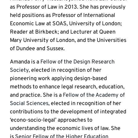
as Professor of Law in 2013. She has previously 
held positions as Professor of International 
Economic Law at SOAS, University of London; 
Reader at Birkbeck; and Lecturer at Queen 
Mary University of London, and the Universities 
of Dundee and Sussex.
Amanda is a 
Fellow of the Design Research 
Society
, elected in recognition of her 
pioneering work applying design-based 
methods to enhance legal research, education, 
and practice. She is a 
Fellow of the Academy of 
Social Sciences
, elected in recognition of her 
contributions to the development of integrated 
‘econo-socio-legal’ approaches to 
understanding the economic lives of law. She 
is 
Senior Fellow of the Higher Education 