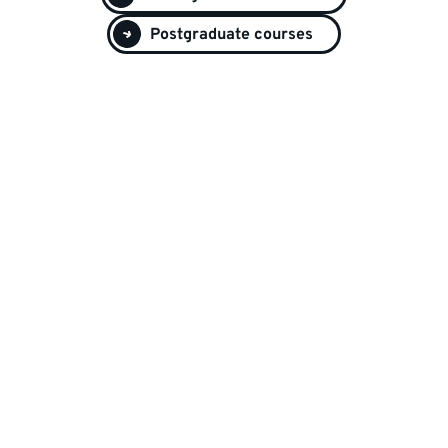
Postgraduate courses