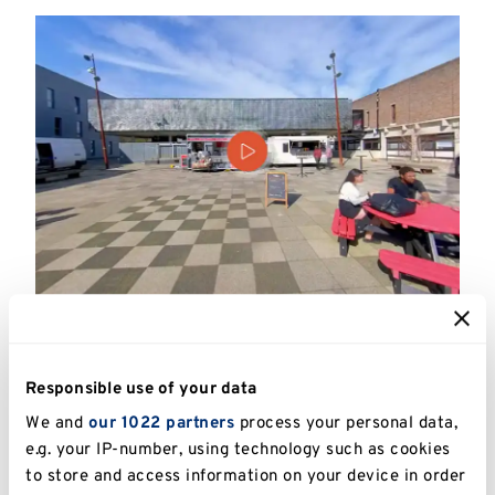
Watch our virtual video
Take a look around the accommodation, study
Responsible use of your data
facilities, catering outlets and social spaces.
We and
our 1022 partners
process your personal data,
e.g. your IP-number, using technology such as cookies
to store and access information on your device in order