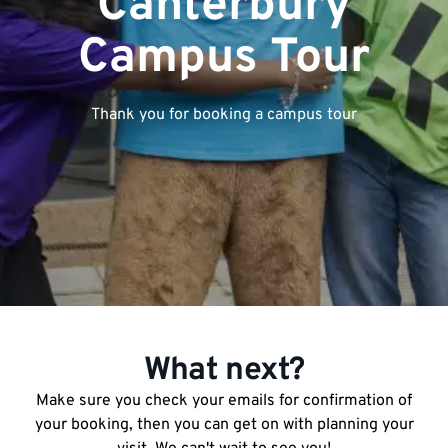
Canterbury
Campus Tour
Thank you for booking a campus tour
What next?
Make sure you check your emails for confirmation of
your booking, then you can get on with planning your