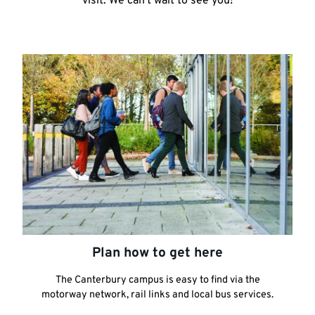
visit. We can't wait to see you!
Plan how to get here
The Canterbury campus is easy to find via the
motorway network, rail links and local bus services.