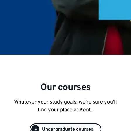
Our courses
Whatever your study goals, we’re sure you’ll
find your place at Kent.
Undergraduate courses