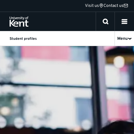
Jump
Visit us
Contact us
to
content
Menu
Student profiles
Undergraduate
student
profiles