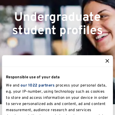
Undergraduate
student profiles
Responsible use of your data
We and
our 1022 partners
process your personal data,
e.g. your IP-number, using technology such as cookies
to store and access information on your device in order
to serve personalized ads and content, ad and content
measurement, audience research and services