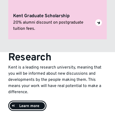
Kent Graduate Scholarship
20% alumni discount on postgraduate
tuition fees.
Research
Kent is a leading research university, meaning that
you will be informed about new discussions and
developments by the people making them. This
means your work will have real potential to make a
difference.
Learn more