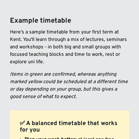
Example timetable
Here’s a sample timetable from your first term at
Kent. You'll learn through a mix of lectures, seminars
and workshops - in both big and small groups with
focused teaching blocks and time to work, rest or
explore uni life.
Items in green are confirmed, whereas anything
marked yellow could be scheduled at a different time
or day depending on your group, but this gives a
good sense of what to expect.
✅ A balanced timetable that works
for you