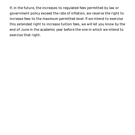
If, in the future, the increases to regulated fees permitted by law or
government policy exceed the rate of inflation, we reserve the right to
increase fees to the maximum permitted level. If we intend to exercise
this extended right to increase tuition fees, we will let you know by the
end of June in the academic year before the one in which we intend to
exercise that right.