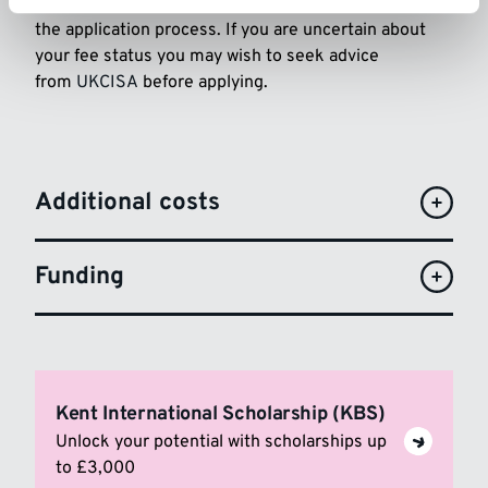
The University will assess your fee status as part of
the application process. If you are uncertain about
your fee status you may wish to seek advice
from
UKCISA
before applying.
Additional costs
Funding
Kent International Scholarship (KBS)
Unlock your potential with scholarships up
to £3,000