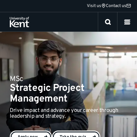
Jump
Visit us
Contact us
Fees and funding
to
content
MSc
Strategic Project
Management
Drive impact and advance your career through
leadership and strategy.