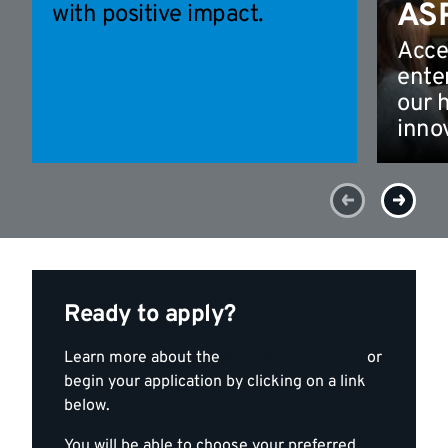
AS
with positive impact.
Acce
ente
our 
inno
Ready to apply?
Learn more about the
application process
or
begin your application by clicking on a link
below.
You will be able to choose your preferred