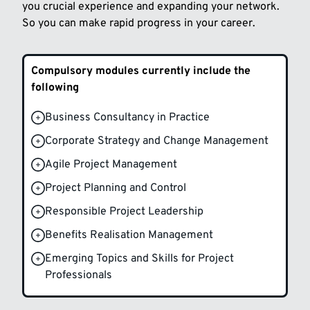
you crucial experience and expanding your network.
So you can make rapid progress in your career.
Compulsory modules currently include the
following
Business Consultancy in Practice
Corporate Strategy and Change Management
Agile Project Management
Project Planning and Control
Responsible Project Leadership
Benefits Realisation Management
Emerging Topics and Skills for Project
Professionals