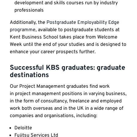
development and skills courses run by industry
professionals
Additionally, the
Postgraduate Employability Edge
programme
, available to postgraduate students at
Kent Business School takes place from Welcome
Week until the end of your studies and is designed to
enhance your career prospects further.
Successful KBS graduates: graduate
destinations
Our Project Management graduates find work
in project management positions in varying business,
in the form of consultancy, freelance and employed
work both overseas and in the UK in a wide range of
companies and organisations, including:
Deloitte
Fujitsu Services Ltd