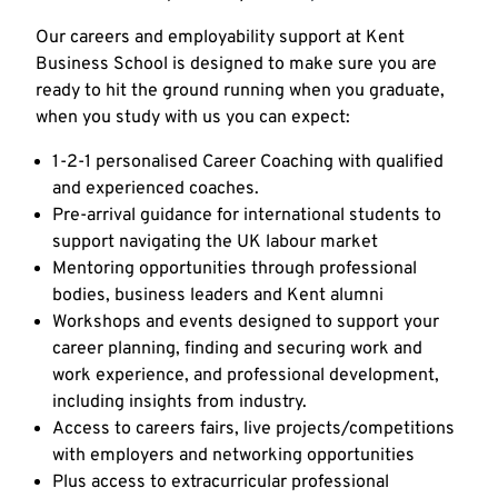
Our careers and employability support at Kent
Business School is designed to make sure you are
ready to hit the ground running when you graduate,
when you study with us you can expect:
1-2-1 personalised Career Coaching with qualified
and experienced coaches.
Pre-arrival guidance for international students to
support navigating the UK labour market
Mentoring opportunities through professional
bodies, business leaders and Kent alumni
Workshops and events designed to support your
career planning, finding and securing work and
work experience, and professional development,
including insights from industry.
Access to careers fairs, live projects/competitions
with employers and networking opportunities
Plus access to extracurricular professional