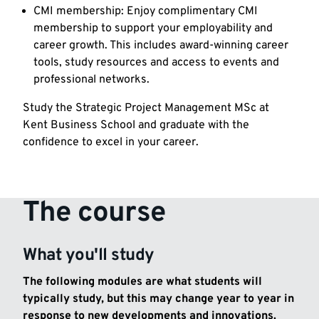
CMI membership: Enjoy complimentary CMI
membership to support your employability and
career growth. This includes award-winning career
tools, study resources and access to events and
professional networks.
Study the Strategic Project Management MSc at
Kent Business School and graduate with the
confidence to excel in your career.
The course
What you'll study
The following modules are what students will
typically study, but this may change year to year in
response to new developments and innovations.