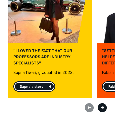
“I LOVED THE FACT THAT OUR
“SETT
PROFESSORS ARE INDUSTRY
HELPE
SPECIALISTS”
DIFFE
Sapna Tiwari, graduated in 2022.
Fabian
Sapna's story
Fab