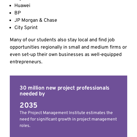
Huawei
BP
JP Morgan & Chase
City Sprint
Many of our students also stay local and find job
opportunities regionally in small and medium firms or
even set-up their own businesses as well-equipped
entrepreneurs.
30 million new project professionals
needed by
2035
The Project Management Institute estimates the
need for significant growth in project management
roles.