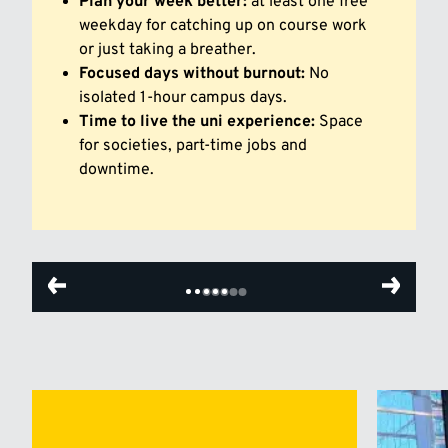
Plan your week better:
at least one free
weekday for catching up on course work
or just taking a breather.
Focused days without burnout:
No
isolated 1-hour campus days.
Time to live the uni experience:
Space
for societies, part-time jobs and
downtime.