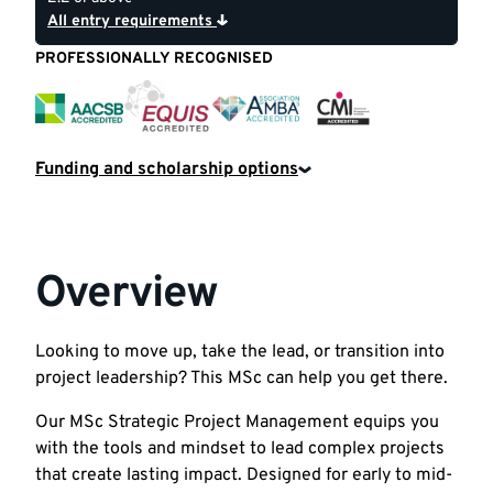
All entry requirements
PROFESSIONALLY RECOGNISED
CMI
EQUIS
AACSB
AMBA
Funding and scholarship options
Overview
Looking to move up, take the lead, or transition into
project leadership? This MSc can help you get there.
Our MSc Strategic Project Management equips you
with the tools and mindset to lead complex projects
that create lasting impact. Designed for early to mid-