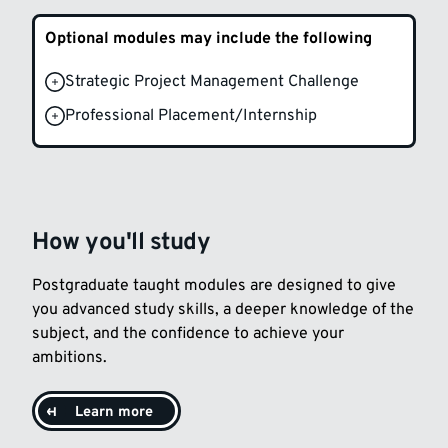
Optional modules may include the following
Strategic Project Management Challenge
Professional Placement/Internship
How you'll study
Postgraduate taught modules are designed to give
you advanced study skills, a deeper knowledge of the
subject, and the confidence to achieve your
ambitions.
Learn more