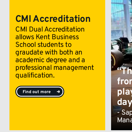
CMI Accreditation
CMI Dual Accreditation
allows Kent Business
School students to
graudate with both an
academic degree and a
professional management
“Th
qualification.
fro
pla
Find out more
day
- Sa
Man