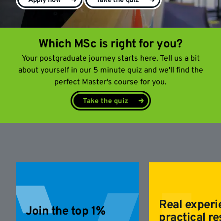
Apply now
Take the quiz
Which MSc is right for you?
Your postgraduate journey starts here. Tell us a bit
about yourself in our 5 minute quiz and we'll find the
perfect Master's course for you.
Take the quiz
Real experi
Join the top 1%
practical re