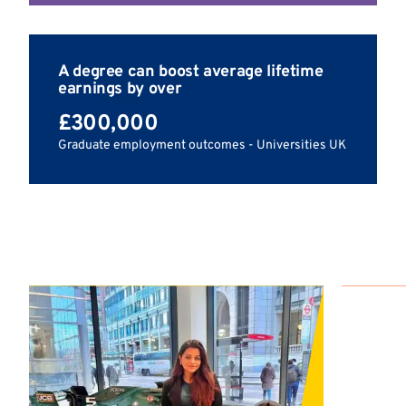
A degree can boost average lifetime
earnings by over
£300,000
Graduate employment outcomes - Universities UK