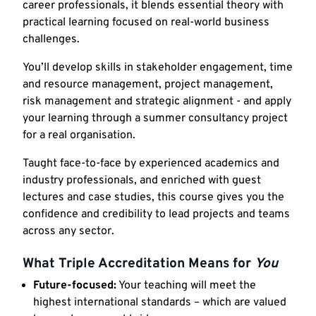
career professionals, it blends essential theory with
practical learning focused on real-world business
challenges.
You’ll develop skills in stakeholder engagement, time
and resource management, project management,
risk management and strategic alignment - and apply
your learning through a summer consultancy project
for a real organisation.
Taught face-to-face by experienced academics and
industry professionals, and enriched with guest
lectures and case studies, this course gives you the
confidence and credibility to lead projects and teams
across any sector.
What Triple Accreditation Means for
You
Future-focused:
Your teaching will meet the
highest international standards – which are valued