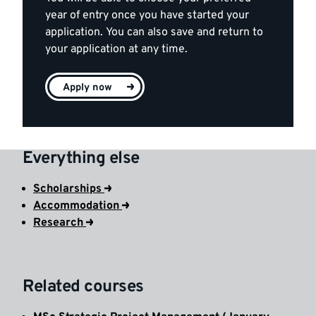
year of entry once you have started your
application. You can also save and return to
your application at any time.
Apply now
Everything else
Scholarships
Accommodation
Research
Related courses