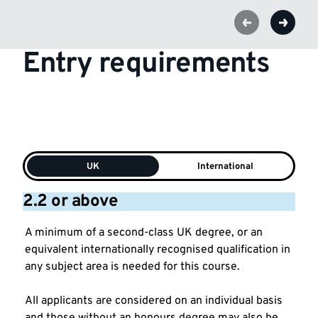
Entry requirements
UK
International
2.2 or above
A minimum of a second-class UK degree, or an
equivalent internationally recognised qualification in
any subject area is needed for this course.
All applicants are considered on an individual basis