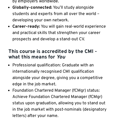
by employers worldwide.
Globally-connected:
You’ll study alongside
students and experts from all over the world –
developing your own network.
Career-ready:
You will gain real-world experience
and practical skills that strengthen your career
prospects and develop a stand-out CV.
This course is accredited by the CMI -
what this means for
You
Professional qualification: Graduate with an
internationally recognised CMI qualification
alongside your degree, giving you a competitive
edge in the job market.
Foundation Chartered Manager (fCMgr) status:
Achieve Foundation Chartered Manager (fCMgr)
status upon graduation, allowing you to stand out
in the job market with post-nominals (designatory
letters) after your name.