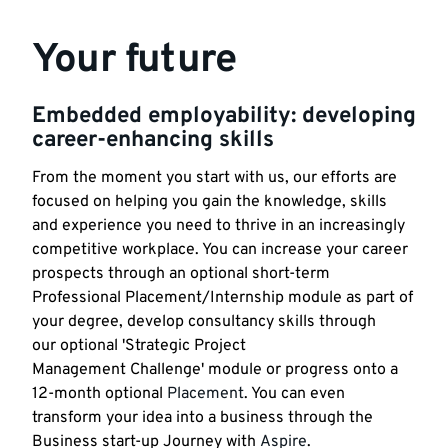
Your future
Embedded employability: developing
career-enhancing skills
From the moment you start with us, our efforts are
focused on helping you gain the knowledge, skills
and experience you need to thrive in an increasingly
competitive workplace. You can increase your career
prospects through an optional short-term
Professional Placement/Internship module as part of
your degree, develop consultancy skills through
our optional 'Strategic Project
Management Challenge' module or progress onto a
12-month optional
Placement
. You can even
transform your idea into a business through the
Business start-up Journey with
Aspire
.