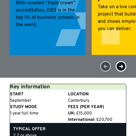
With coveted “triple crown”
Take on a live co
accreditation, KBS is in the
project that buil
top 1% of business schools in
and shows emplo
the world.
you can deliver.
Key information
START
LOCATION
September
Canterbury
STUDY MODE
FEES (PER YEAR)
1 year full-time
UK:
£15,000
International:
£20,700
TYPICAL OFFER
2.2 or above