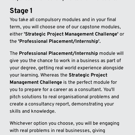
Stage 1
You take all compulsory modules and in your final
term, you will choose one of our capstone modules,
either
'Strategic Project Management Challenge'
or
the
'Professional Placement/Internship'.
The
Professional Placement/Internship
module will
give you the chance to work in a business as part of
your degree, getting real world experience alongside
your learning. Whereas the
Strategic Project
Management Challenge
is the perfect module for
you to prepare for a career as a consultant. You'll
pitch solutions to real organisational problems and
create a consultancy report, demonstrating your
skills and knowledge.
Whichever option you choose, you will be engaging
with real problems in real businesses, giving