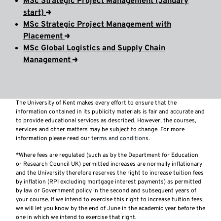
MSc Strategic Project Management (January
start)
MSc Strategic Project Management with
Placement
MSc Global Logistics and Supply Chain
Management
The University of Kent makes every effort to ensure that the
information contained in its publicity materials is fair and accurate and
to provide educational services as described. However, the courses,
services and other matters may be subject to change. For more
information please read our
terms and conditions
.
*Where fees are regulated (such as by the Department for Education
or Research Council UK) permitted increases are normally inflationary
and the University therefore reserves the right to increase tuition fees
by inflation (RPI excluding mortgage interest payments) as permitted
by law or Government policy in the second and subsequent years of
your course. If we intend to exercise this right to increase tuition fees,
we will let you know by the end of June in the academic year before the
one in which we intend to exercise that right.