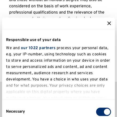
and those without an honours degree may also be
considered on the basis of work experience,
professional qualifications and the relevance of the
programme to their current professional role.
Responsible use of your data
All applicants are considered on an individual basis
We and
our 1022 partners
process your personal data,
and additional qualifications, professional
e.g. your IP-number, using technology such as cookies
qualifications and relevant experience may also be
to store and access information on your device in order
taken into account when considering applications.
to serve personalized ads and content, ad and content
measurement, audience research and services
development. You have a choice in who uses your data
Fees and funding
and for what purposes. Your privacy choices are only
applicable on this digital property where you have
made your choices. You can change or withdraw your
The 2026/27 annual tuition fees for this course
consent any time from the Cookie Declaration or by
Consent
are:
clicking on the Privacy trigger icon.
Necessary
Selection