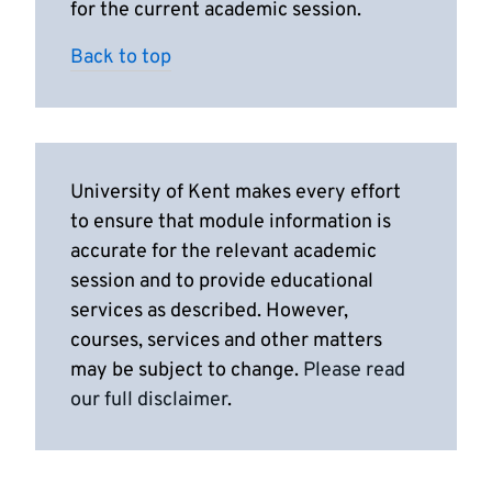
for the current academic session.
Back to top
University of Kent makes every effort
to ensure that module information is
accurate for the relevant academic
session and to provide educational
services as described. However,
courses, services and other matters
may be subject to change.
Please read
our full disclaimer
.