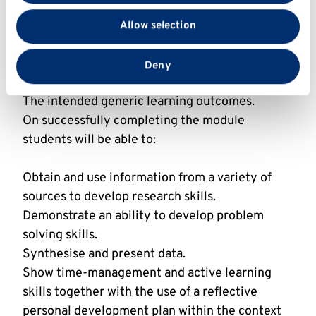
Describe a range of industrial applications of
with our social media, advertising and analytics
microbiology.
Allow selection
partners who may combine it with other information
Apply in-depth knowledge of ONE specified
that you’ve provided to them or that they’ve collected
case to the industrial microbiology.
from your use of their services.
Deny
The intended generic learning outcomes.
On successfully completing the module
students will be able to:
Obtain and use information from a variety of
sources to develop research skills.
Demonstrate an ability to develop problem
solving skills.
Synthesise and present data.
Show time-management and active learning
skills together with the use of a reflective
personal development plan within the context