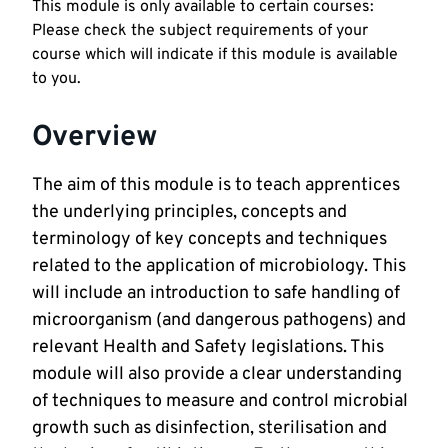
This module is only available to certain courses:
Please check the subject requirements of your
course which will indicate if this module is available
to you.
Overview
The aim of this module is to teach apprentices
the underlying principles, concepts and
terminology of key concepts and techniques
related to the application of microbiology. This
will include an introduction to safe handling of
microorganism (and dangerous pathogens) and
relevant Health and Safety legislations. This
module will also provide a clear understanding
of techniques to measure and control microbial
growth such as disinfection, sterilisation and