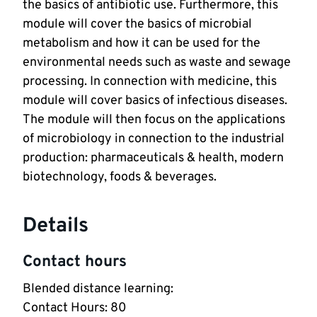
the basics of antibiotic use. Furthermore, this
module will cover the basics of microbial
metabolism and how it can be used for the
environmental needs such as waste and sewage
processing. In connection with medicine, this
module will cover basics of infectious diseases.
The module will then focus on the applications
of microbiology in connection to the industrial
production: pharmaceuticals & health, modern
biotechnology, foods & beverages.
Details
Contact hours
Blended distance learning:
Contact Hours: 80