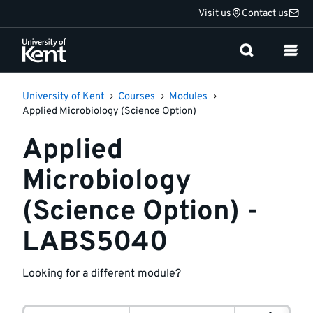
Jump
Visit us
Contact us
to
content
University of Kent
Courses
Modules
Applied Microbiology (Science Option)
Applied
Microbiology
(Science Option) -
LABS5040
Looking for a different module?
Module