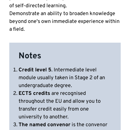
of self-directed learning.
Demonstrate an ability to broaden knowledge
beyond one's own immediate experience within
a field.
Notes
Credit level 5
. Intermediate level
module usually taken in Stage 2 of an
undergraduate degree.
ECTS credits
are recognised
throughout the EU and allow you to
transfer credit easily from one
university to another.
The named convenor
is the convenor