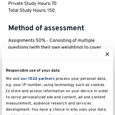
Private Study Hours: 70
Total Study Hours: 150
Method of assessment
Assignments 50% - Consisting of multiple
questions (with their own weighting) to cover
both the theory and the application of the
topics
2 hr Exam 50%
Responsible use of your data
The pass mark for each individual assessment is
We and
our 1022 partners
process your personal data,
40%. All assessments must be passed in order
e.g. your IP-number, using technology such as cookies
to pass the module.
to store and access information on your device in order
to serve personalized ads and content, ad and content
measurement, audience research and services
Indicative reading
development. You have a choice in who uses your data