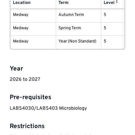
1
delivery
Location
Term
Level
information
Medway
Autumn Term
5
Medway
Spring Term
5
Medway
Year (Non Standard)
5
Key
Year
information
2026 to 2027
Pre-requisites
LABS4030/LABS403 Microbiology
Restrictions