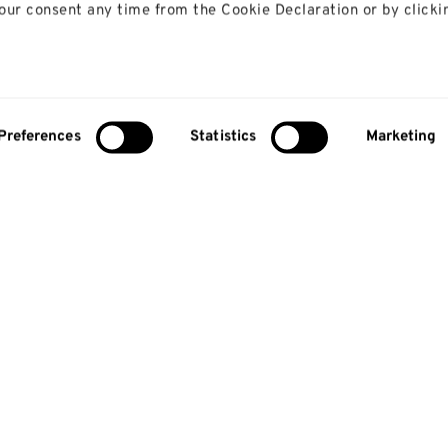
ur consent any time from the Cookie Declaration or by clicki
 like to:
bout your geographical location which can be accurate to with
Preferences
Statistics
Marketing
y actively scanning it for specific characteristics (fingerprinti
our personal data is processed and set your preferences in th
lise content and ads, to provide social media features and to
so share information about your use of our site with our social
alytics partners who may combine it with other information th
 that they’ve collected from your use of their services.
About us
Study
About us
Courses
Research
Undergradua