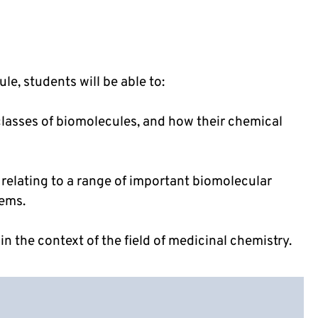
e, students will be able to:
classes of biomolecules, and how their chemical
 relating to a range of important biomolecular
tems.
in the context of the field of medicinal chemistry.