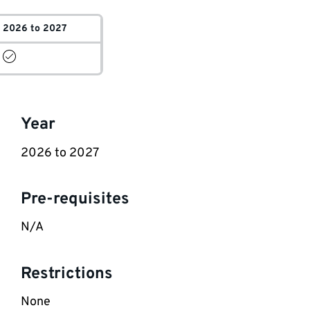
2026 to 2027
Key
Year
information
2026 to 2027
Pre-requisites
N/A
Restrictions
None