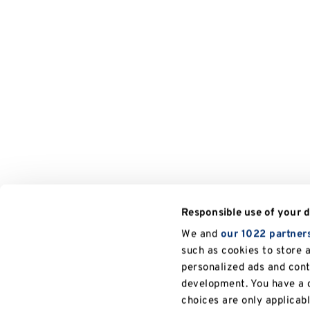
Responsible use of your 
We and
our 1022 partner
such as cookies to store 
personalized ads and con
development. You have a c
choices are only applicab