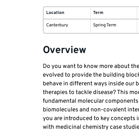
Module
delivery
Location
Term
information
Canterbury
Spring Term
Overview
Do you want to know more about the 
evolved to provide the building bloc
behave in different ways inside our
therapies to tackle disease? This mod
fundamental molecular components of
biomolecules and non-covalent intera
you are introduced to key concepts 
with medicinal chemistry case studie