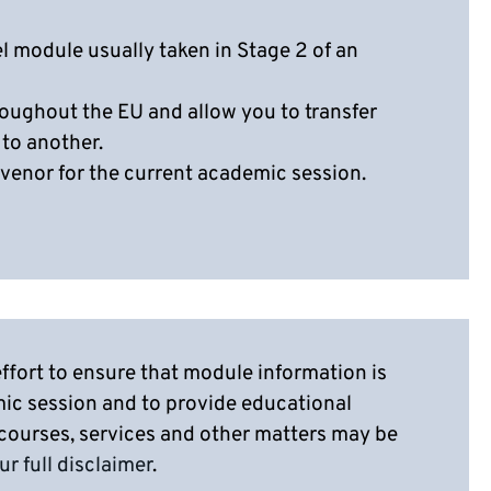
el module usually taken in Stage 2 of an
oughout the EU and allow you to transfer
 to another.
venor for the current academic session.
ffort to ensure that module information is
mic session and to provide educational
 courses, services and other matters may be
ur full disclaimer
.