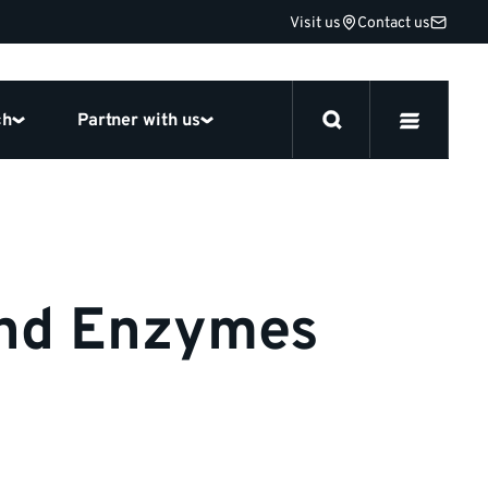
Visit us
Contact us
ch
Partner with us
and Enzymes