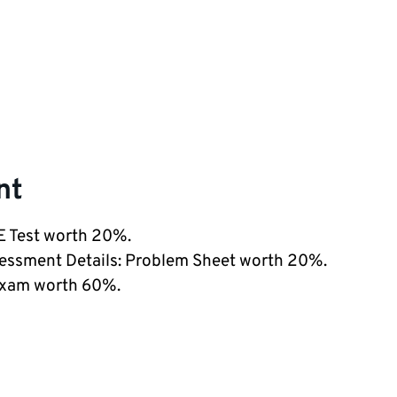
nt
LE Test worth 20%.
sessment Details: Problem Sheet worth 20%.
Exam worth 60%.