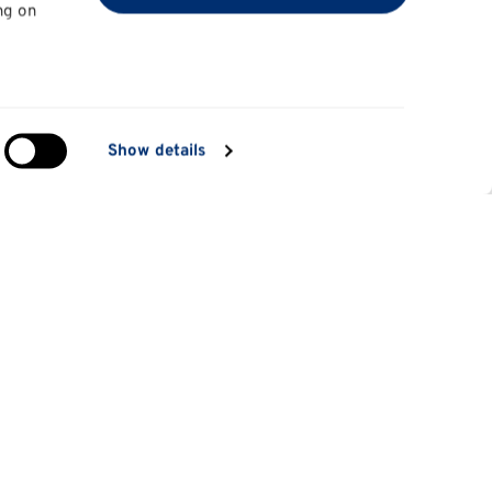
ng on
in
Show details
ng)
e
at
Information for
Applicants
tes
Parents and family