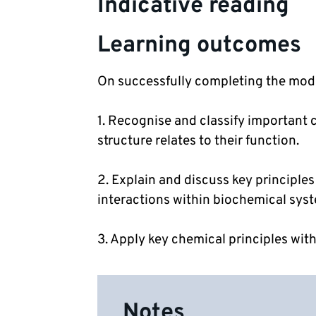
Indicative reading
Learning outcomes
On successfully completing the modul
1. Recognise and classify important 
structure relates to their function.
2. Explain and discuss key principles
interactions within biochemical sys
3. Apply key chemical principles with
Notes