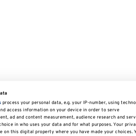
data
s
process your personal data, e.g. your IP-number, using techno
and access information on your device in order to serve
tent, ad and content measurement, audience research and serv
hoice in who uses your data and for what purposes. Your priv
le on this digital property where you have made your choices. 