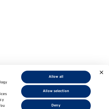
Allow all
logy
Allow selection
ices
acy
Deny
You