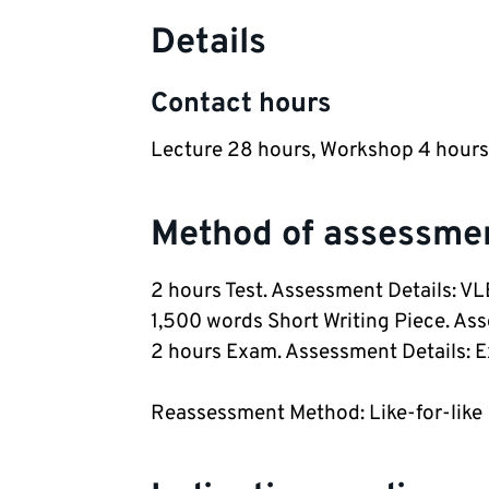
Details
Contact hours
Lecture 28 hours, Workshop 4 hours
Method of assessme
2 hours Test. Assessment Details: V
1,500 words Short Writing Piece. As
2 hours Exam. Assessment Details: 
Reassessment Method: Like-for-like