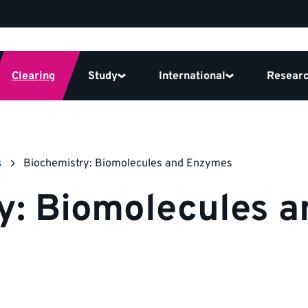
Clearing
Study
International
Resear
s
Biochemistry: Biomolecules and Enzymes
y: Biomolecules 