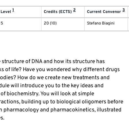
1
2
3
Level
Credits (ECTS)
Current Convenor
5
20 (10)
Stefano Biagini
structure of DNA and how its structure has
ks of life? Have you wondered why different drugs
 bodies? How do we create new treatments and
ule will introduce you to the key ideas and
 biochemistry. You will look at simple
ctions, building up to biological oligomers before
in pharmacology and pharmacokinetics, illustrated
s.