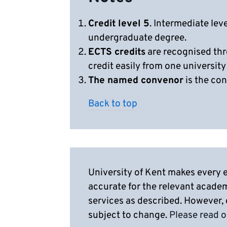
Credit level 5
. Intermediate lev
undergraduate degree.
ECTS credits
are recognised thr
credit easily from one university
The named convenor
is the con
Back to top
University of Kent makes every e
accurate for the relevant acade
services as described. However,
subject to change.
Please read o