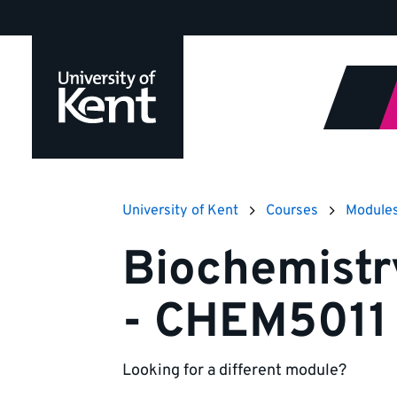
Jump
to
content
University of Kent
Courses
Module
Biochemistr
- CHEM5011
Looking for a different module?