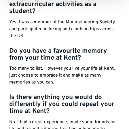
extracurricular activities as a
student?
Yes. I was a member of the Mountaineering Society
and participated in hiking and climbing trips across
the UK.
Do you have a favourite memory
from your time at Kent?
Too many to list. However you live your life at Kent,
just choose to embrace it and make as many
memories as you can.
Is there anything you would do
differently if you could repeat your
time at Kent?
No. I had a great experience, made some friends for
life and gained a degree that has helped me to