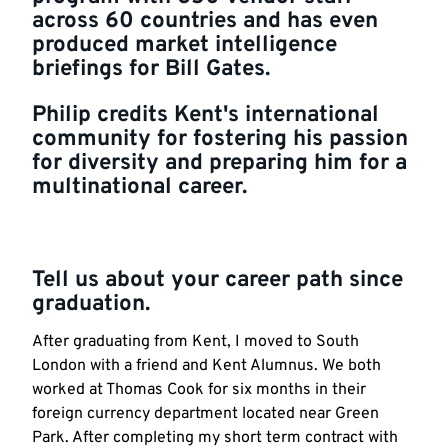
across 60 countries and has even
produced market intelligence
briefings for Bill Gates.
Philip credits Kent's international
community for fostering his passion
for diversity and preparing him for a
multinational career.
Tell us about your career path since
graduation.
After graduating from Kent, I moved to South
London with a friend and Kent Alumnus. We both
worked at Thomas Cook for six months in their
foreign currency department located near Green
Park. After completing my short term contract with