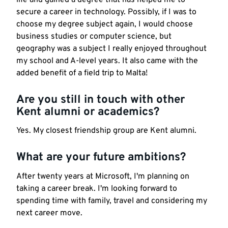
secure a career in technology. Possibly, if I was to
choose my degree subject again, I would choose
business studies or computer science, but
geography was a subject I really enjoyed throughout
my school and A-level years. It also came with the
added benefit of a field trip to Malta!
Are you still in touch with other
Kent alumni or academics?
Yes. My closest friendship group are Kent alumni.
What are your future ambitions?
After twenty years at Microsoft, I'm planning on
taking a career break. I'm looking forward to
spending time with family, travel and considering my
next career move.