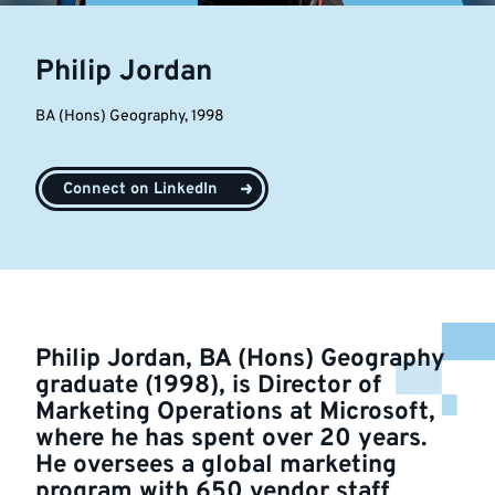
Philip Jordan
BA (Hons) Geography, 1998
Connect on LinkedIn
Philip Jordan, BA (Hons) Geography
graduate (1998), is Director of
Marketing Operations at Microsoft,
where he has spent over 20 years.
He oversees a global marketing
program with 650 vendor staff