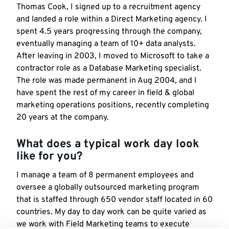
Thomas Cook, I signed up to a recruitment agency
and landed a role within a Direct Marketing agency. I
spent 4.5 years progressing through the company,
eventually managing a team of 10+ data analysts.
After leaving in 2003, I moved to Microsoft to take a
contractor role as a Database Marketing specialist.
The role was made permanent in Aug 2004, and I
have spent the rest of my career in field & global
marketing operations positions, recently completing
20 years at the company.
What does a typical work day look
like for you?
I manage a team of 8 permanent employees and
oversee a globally outsourced marketing program
that is staffed through 650 vendor staff located in 60
countries. My day to day work can be quite varied as
we work with Field Marketing teams to execute