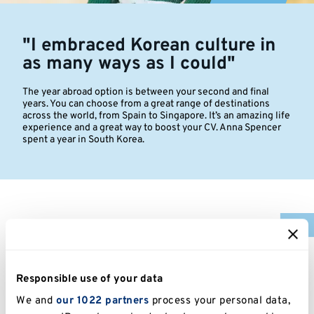
"I embraced Korean culture in
as many ways as I could"
The year abroad option is between your second and final
years. You can choose from a great range of destinations
across the world, from Spain to Singapore. It’s an amazing life
experience and a great way to boost your CV. Anna Spencer
spent a year in South Korea.
I grew up near New Malden, which is like the Korean
capital of the UK and that really gave me a nudge to
travel and experience different Asian cultures. So
Responsible use of your data
when the chance came to study in South Korea for a
year, I grabbed it.
We and
our 1022 partners
process your personal data,