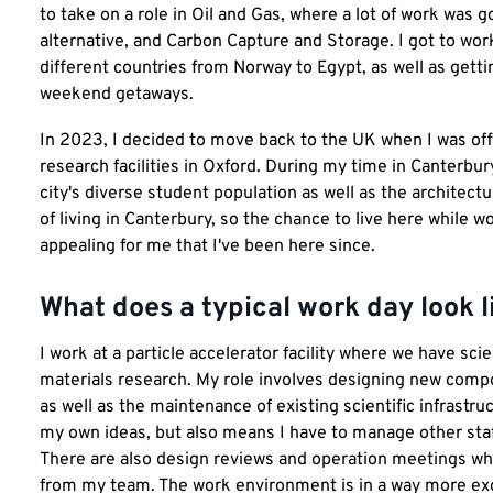
to take on a role in Oil and Gas, where a lot of work was 
alternative, and Carbon Capture and Storage. I got to work
different countries from Norway to Egypt, as well as gett
weekend getaways.
In 2023, I decided to move back to the UK when I was off
research facilities in Oxford. During my time in Canterbury
city's diverse student population as well as the architec
of living in Canterbury, so the chance to live here while wo
appealing for me that I've been here since.
What does a typical work day look l
I work at a particle accelerator facility where we have sc
materials research. My role involves designing new compo
as well as the maintenance of existing scientific infrastr
my own ideas, but also means I have to manage other staff
There are also design reviews and operation meetings whi
from my team. The work environment is in a way more exci