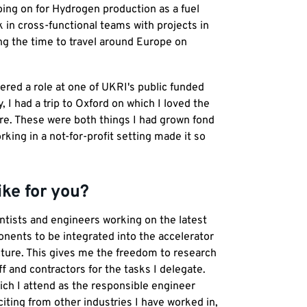
going on for Hydrogen production as a fuel
 in cross-functional teams with projects in
ing the time to travel around Europe on
ered a role at one of UKRI's public funded
, I had a trip to Oxford on which I loved the
ture. These were both things I had grown fond
rking in a not-for-profit setting made it so
ike for you?
ientists and engineers working on the latest
nents to be integrated into the accelerator
ucture. This gives me the freedom to research
 and contractors for the tasks I delegate.
ch I attend as the responsible engineer
ting from other industries I have worked in,