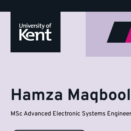
Hamza
Jump
to
Maqbool
content
Hamza Maqbool
MSc Advanced Electronic Systems Engineer