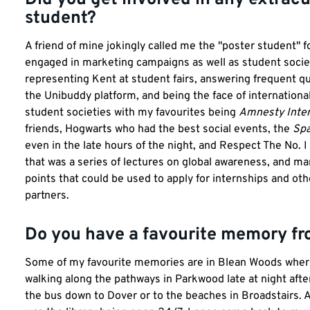
student?
A friend of mine jokingly called me the "poster student" fo
engaged in marketing campaigns as well as student socie
representing Kent at student fairs, answering frequent q
the Unibuddy platform, and being the face of international
student societies with my favourites being
Amnesty Inter
friends, Hogwarts who had the best social events, the
Spa
even in the late hours of the night, and Respect The No. I 
that was a series of lectures on global awareness, and m
points that could be used to apply for internships and oth
partners.
Do you have a favourite memory fr
Some of my favourite memories are in Blean Woods where I
walking along the pathways in Parkwood late at night aft
the bus down to Dover or to the beaches in Broadstairs. A