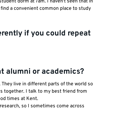
student dorm at 7am. I haven't seen that in
to find a convenient common place to study
rently if you could repeat
ent alumni or academics?
hey live in different parts of the world so
s together. I talk to my best friend from
ood times at Kent.
r research, so I sometimes come across