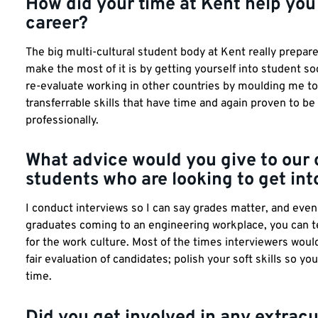
How did your time at Kent help you
career?
The big multi-cultural student body at Kent really prepare
make the most of it is by getting yourself into student s
re-evaluate working in other countries by moulding me t
transferrable skills that have time and again proven to be
professionally.
What advice would you give to our
students who are looking to get int
I conduct interviews so I can say grades matter, and eve
graduates coming to an engineering workplace, you can tea
for the work culture. Most of the times interviewers wou
fair evaluation of candidates; polish your soft skills so yo
time.
Did you get involved in any extracur