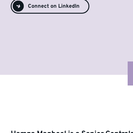
Connect on LinkedIn