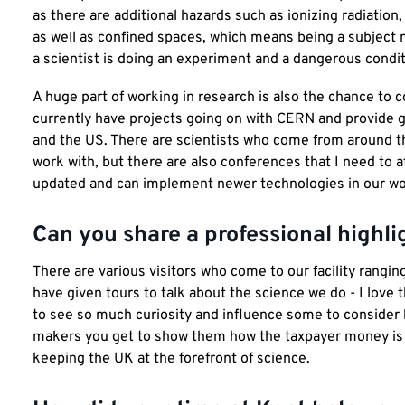
as there are additional hazards such as ionizing radiation
as well as confined spaces, which means being a subject 
a scientist is doing an experiment and a dangerous condit
A huge part of working in research is also the chance to co
currently have projects going on with CERN and provide g
and the US. There are scientists who come from around the
work with, but there are also conferences that I need to a
updated and can implement newer technologies in our wor
Can you share a professional highli
There are various visitors who come to our facility rangi
have given tours to talk about the science we do - I love 
to see so much curiosity and influence some to consider b
makers you get to show them how the taxpayer money is 
keeping the UK at the forefront of science.