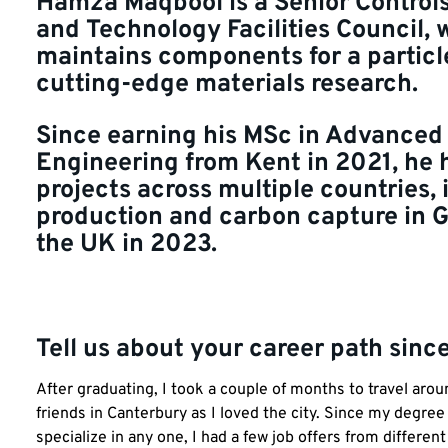
Hamza Maqbool is a Senior Controls
and Technology Facilities Council,
maintains components for a particl
cutting-edge materials research.
Since earning his MSc in Advanced
Engineering from Kent in 2021, he
projects across multiple countries,
production and carbon capture in 
the UK in 2023.
Tell us about your career path sinc
After graduating, I took a couple of months to travel aro
friends in Canterbury as I loved the city. Since my degree
specialize in any one, I had a few job offers from differen