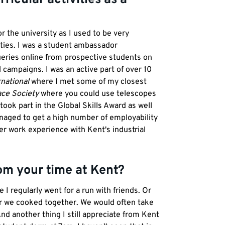
r the university as I used to be very
ties. I was a student ambassador
ueries online from prospective students on
 campaigns. I was an active part of over 10
national
where I met some of my closest
ce Society
where you could use telescopes
took part in the Global Skills Award as well
anaged to get a high number of employability
er work experience with Kent's industrial
om your time at Kent?
 regularly went for a run with friends. Or
er we cooked together. We would often take
nd another thing I still appreciate from Kent