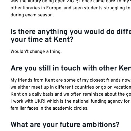
was the library being open 24/7; I once came back to my 
other libraries in Europe, and seen students struggling 
during exam season.
Is there anything you would do diffe
your time at Kent?
Wouldn't change a thing.
Are you still in touch with other K
My friends from Kent are some of my closest friends now. T
we either meet up in different countries or go on vacation
Kent on a daily basis and we often reminisce about the g
I work with UKRI which is the national funding agency fo
familiar faces in the academic circles.
What are your future ambitions?