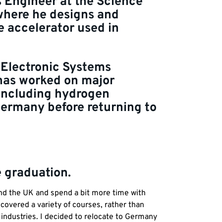
 Engineer at the Science
 where he designs and
e accelerator used in
 Electronic Systems
 has worked on major
 including hydrogen
Germany before returning to
e graduation.
und the UK and spend a bit more time with
 covered a variety of courses, rather than
t industries. I decided to relocate to Germany