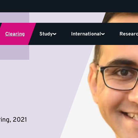
Clearing
Study
International
Resear
ing, 2021