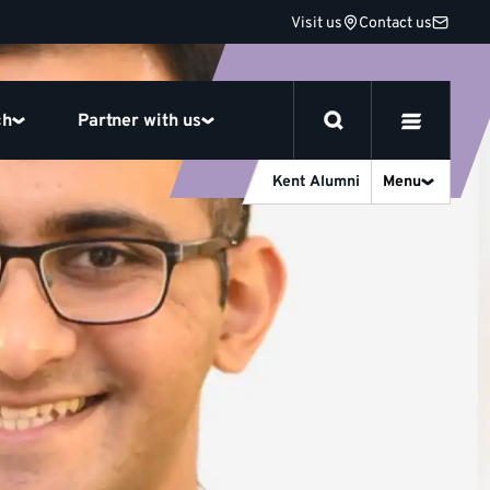
Visit us
Contact us
ch
Partner with us
Kent Alumni
Menu