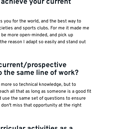
 achieve your current
s you for the world, and the best way to
ocieties and sports clubs. For me it made me
o be more open-minded, and pick up
 the reason I adapt so easily and stand out
 current/prospective
o the same line of work?
n more so technical knowledge, but to
ch all that as long as someone is a good fit
ld use the same set of questions to ensure
u don't miss that opportunity at the right
ricular activities as a