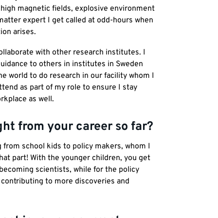
, high magnetic fields, explosive environment
matter expert I get called at odd-hours when
ion arises.
llaborate with other research institutes. I
uidance to others in institutes in Sweden
 world to do research in our facility whom I
ttend as part of my role to ensure I stay
kplace as well.
ght from your career so far?
ng from school kids to policy makers, whom I
that part! With the younger children, you get
ecoming scientists, while for the policy
contributing to more discoveries and