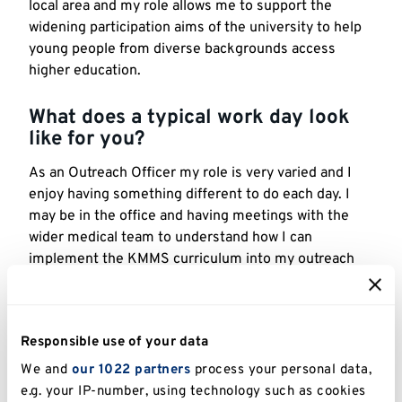
local area and my role allows me to support the
widening participation aims of the university to help
young people from diverse backgrounds access
higher education.
What does a typical work day look
like for you?
As an Outreach Officer my role is very varied and I
enjoy having something different to do each day. I
may be in the office and having meetings with the
wider medical team to understand how I can
implement the KMMS curriculum into my outreach
programmes, or I may be out on the road delivering
our innovative Future Doctors programme in a local
school or college.
Responsible use of your data
One of my favourite parts of my job is facilitating the
We and
our 1022 partners
process your personal data,
Virtual Medical Society, which is an online
e.g. your IP-number, using technology such as cookies