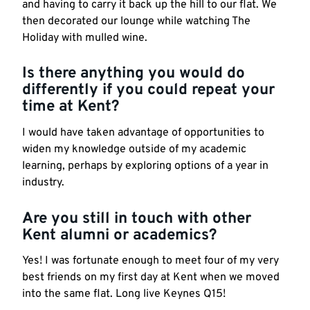
and having to carry it back up the hill to our flat. We
then decorated our lounge while watching The
Holiday with mulled wine.
Is there anything you would do
differently if you could repeat your
time at Kent?
I would have taken advantage of opportunities to
widen my knowledge outside of my academic
learning, perhaps by exploring options of a year in
industry.
Are you still in touch with other
Kent alumni or academics?
Yes! I was fortunate enough to meet four of my very
best friends on my first day at Kent when we moved
into the same flat. Long live Keynes Q15!