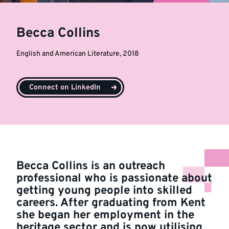
Becca Collins
English and American Literature, 2018
Connect on LinkedIn
Becca Collins is an outreach
professional who is passionate about
getting young people into skilled
careers. After graduating from Kent
she began her employment in the
heritage sector and is now utilising