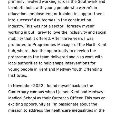
primarily involved working across the Southwark and
Lambeth hubs with young people who weren’t in
education, employment, or training to support them
into successful outcomes in the construction
industry. This was not a sector I foresaw myself
working in but I grew to love the inclusivity and social
mobility that it offered. After three years I was
promoted to Programmes Manager of the North Kent
hub, where I had the opportunity to develop the
programmes the team delivered and also work with
local authorities to help shape interventions for
young people in Kent and Medway Youth Offending
Institutes.
In November 2022 I found myself back on the
Canterbury campus when I joined Kent and Medway
Medical School as their Outreach Officer. This was an
exciting opportunity as I’m passionate about the
mission to address the healthcare inequalities in the