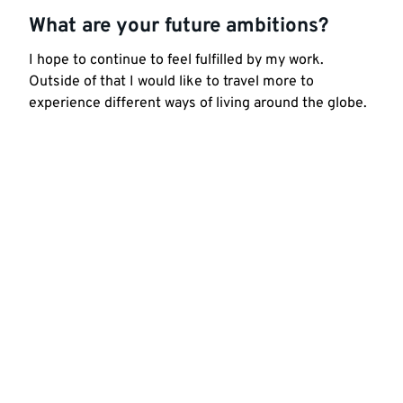
What are your future ambitions?
I hope to continue to feel fulfilled by my work.
Outside of that I would like to travel more to
experience different ways of living around the globe.