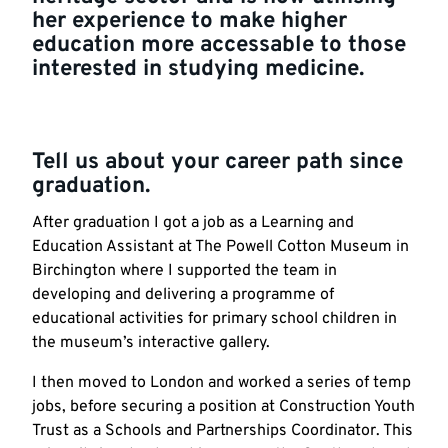
her experience to make higher
education more accessable to those
interested in studying medicine.
Tell us about your career path since
graduation.
After graduation I got a job as a Learning and
Education Assistant at The Powell Cotton Museum in
Birchington where I supported the team in
developing and delivering a programme of
educational activities for primary school children in
the museum’s interactive gallery.
I then moved to London and worked a series of temp
jobs, before securing a position at Construction Youth
Trust as a Schools and Partnerships Coordinator. This