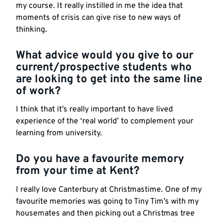
my course. It really instilled in me the idea that
moments of crisis can give rise to new ways of
thinking.
What advice would you give to our
current/
prospective
students who
are looking to get into the same line
of work?
I think that it’s really important to have lived
experience of the ‘real world’ to complement your
learning from university.
Do you have a favourite memory
from your time at Kent?
I really love Canterbury at Christmastime. One of my
favourite memories was going to Tiny Tim’s with my
housemates and then picking out a Christmas tree