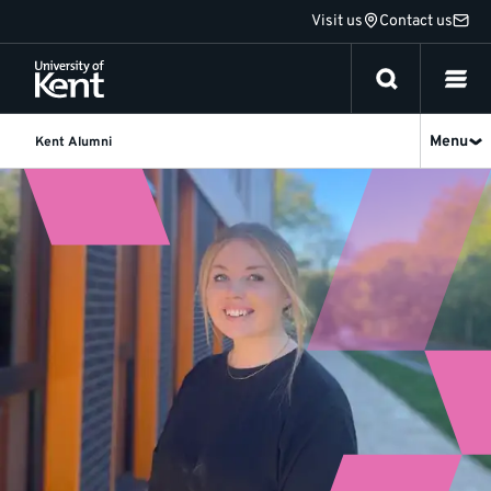
Jump
Visit us
Contact us
to
content
Menu
Kent Alumni
Becca
Collins