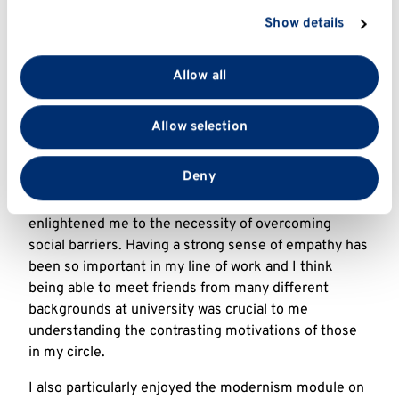
section
.
those who benefitted from our programmes – seeing
Show details
their confidence levels increase in real time was
We use cookies to personalise content and ads, to
remarkable!
provide social media features and to analyse our traffic.
Allow all
We also share information about your use of our site
How did your time at Kent help you
with our social media, advertising and analytics
achieve your current career?
Allow selection
partners who may combine it with other information
that you’ve provided to them or that they’ve collected
Many of my friends at Kent studied different courses
from your use of their services.
Deny
to me and this meant we were able to have
conversations that challenged my views and
enlightened me to the necessity of overcoming
social barriers. Having a strong sense of empathy has
been so important in my line of work and I think
being able to meet friends from many different
backgrounds at university was crucial to me
understanding the contrasting motivations of those
in my circle.
I also particularly enjoyed the modernism module on