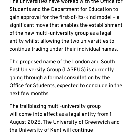
The universities have worked with the Office for
Students and the Department for Education to
gain approval for the first-of-its-kind model – a
significant move that enables the establishment
of the new multi-university group as a legal
entity whilst allowing the two universities to
continue trading under their individual names.
The proposed name of the London and South
East University Group (LASEUG) is currently
going through a formal consultation by the
Office for Students, expected to conclude in the
next few months.
The trailblazing multi-university group
will come into effect as a legal entity from 1
August 2026. The University of Greenwich and
the University of Kent will continue