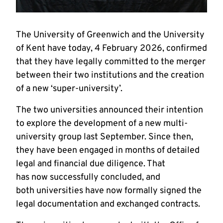
The University of Greenwich and the University
of Kent have today, 4 February 2026, confirmed
that they have legally committed to the merger
between their two institutions and the creation
of a new ‘super-university’.
The two universities announced their intention
to explore the development of a new multi-
university group last September. Since then,
they have been engaged in months of detailed
legal and financial due diligence. That
has now successfully concluded, and
both universities have now formally signed the
legal documentation and exchanged contracts.