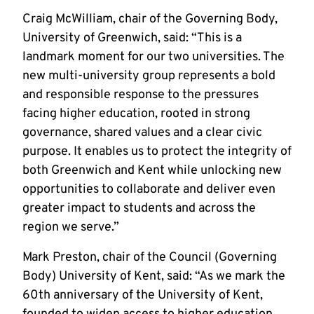
Craig McWilliam, chair of the Governing Body,
University of Greenwich, said: “This is a
landmark moment for our two universities. The
new multi-university group represents a bold
and responsible response to the pressures
facing higher education, rooted in strong
governance, shared values and a clear civic
purpose. It enables us to protect the integrity of
both Greenwich and Kent while unlocking new
opportunities to collaborate and deliver even
greater impact to students and across the
region we serve.”
Mark Preston, chair of the Council (Governing
Body) University of Kent, said: “
As we mark the
60th anniversary of the University of Kent,