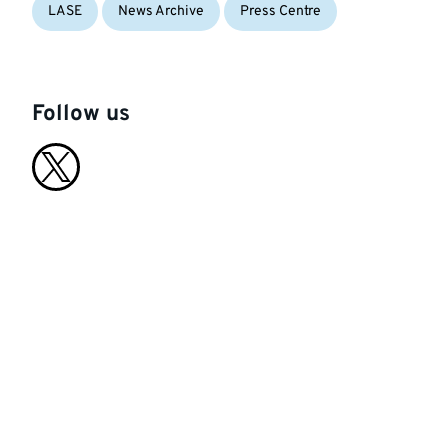
LASE
News Archive
Press Centre
Follow us