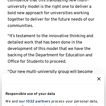
confidence that this trailblazing new multi-
university model is the right one to deliver a
bold new approach for universities working
together to deliver for the future needs of our
communities.
“It’s testament to the innovative thinking and
detailed work that has been done in the
development of this model that we have the
backing of the Department for Education and
Office for Students to proceed.
“Our new multi-university group will become
around the third largest higher education
institution in the UK. Students will remain at
the heart of everything we do, and we will be a
Responsible use of your data
powerful force for our region – playing a vital
We and
our 1022 partners
process your personal data,
role in upskilling local people,