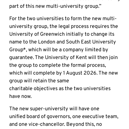
part of this new multi-university group.”
For the two universities to form the new multi-
university group, the legal process requires the
University of Greenwich initially to change its
name to the London and South East University
Group*, which will be a company limited by
guarantee. The University of Kent will then join
the group to complete the formal process,
which will complete by 1 August 2026. The new
group will retain the same
charitable objectives as the two universities
have now.
The new super-university will have one
unified board of governors, one executive team,
and one vice-chancellor. Beyond this, no