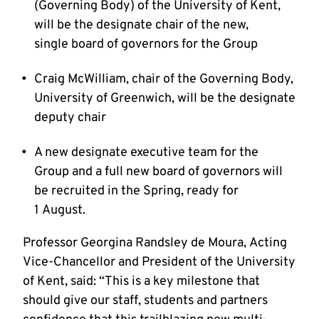
(Governing Body) of the University of Kent,
will be the designate chair of the new,
single board of governors for the Group
Craig McWilliam, chair of the Governing Body,
University of Greenwich, will be the designate
deputy chair
A new designate executive team for the
Group and a full new board of governors will
be recruited in the Spring, ready for
1 August.
Professor Georgina Randsley de Moura, Acting
Vice-Chancellor and President of the University
of Kent, said: “This is a key milestone that
should give our staff, students and partners