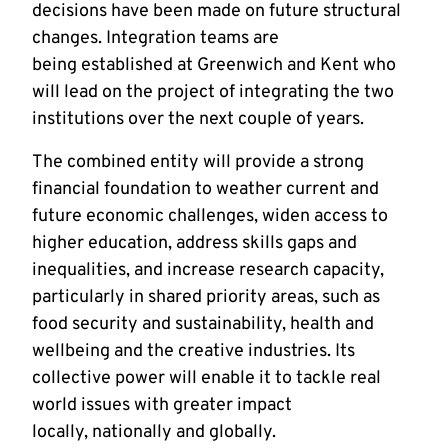
decisions have been made on future structural
changes. Integration teams are
being established at Greenwich and Kent who
will lead on the project of integrating the two
institutions over the next couple of years.
The combined entity will provide a strong
financial foundation to weather current and
future economic challenges, widen access to
higher education, address skills gaps and
inequalities, and increase research capacity,
particularly in shared priority areas, such as
food security and sustainability, health and
wellbeing and the creative industries. Its
collective power will enable it to tackle real
world issues with greater impact
locally, nationally and globally.