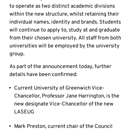
to operate as two distinct academic divisions
within the new structure, whilst retaining their
individual names, identity and brands. Students
will continue to apply to, study at and graduate
from their chosen university. All staff from both
universities will be employed by the university
group.
As part of the announcement today, further
details have been confirmed:
Current University of Greenwich Vice-
Chancellor, Professor Jane Harrington, is the
new designate Vice-Chancellor of the new
LASEUG
Mark Preston, current chair of the Council