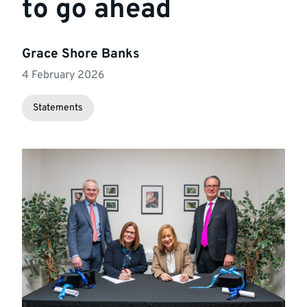
to go ahead
Grace Shore Banks
4 February 2026
Statements