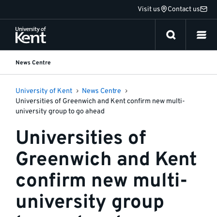
Jump
Visit us
Contact us
to
content
News Centre
University of Kent
News Centre
Universities of Greenwich and Kent confirm new multi-
university group to go ahead
Universities of
Greenwich and Kent
confirm new multi-
university group