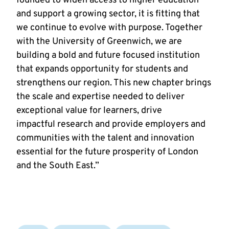
founded to widen access to higher education
and support a growing sector, it is fitting that
we continue to evolve with purpose. Together
with the University of Greenwich, we are
building a bold and future focused institution
that expands opportunity for students and
strengthens our region. This new chapter brings
the scale and expertise needed to deliver
exceptional value for learners, drive
impactful research and provide employers and
communities with the talent and innovation
essential for the future prosperity of London
and the South East.”