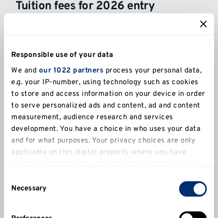
Tuition fees for 2026 entry
UK
International
Responsible use of your data
We and
our 1022 partners
process your personal data,
Full-time (UK)
e.g. your IP-number, using technology such as cookies
£9,790*
to store and access information on your device in order
to serve personalized ads and content, ad and content
Part-time (UK)
measurement, audience research and services
£4,895*
development. You have a choice in who uses your data
and for what purposes. Your privacy choices are only
applicable on this digital property where you have
made your choices. You can change or withdraw your
The Government has confirmed that tuition fees in England for Home
students will increase to £9,790 from £9,535 for the academic year
consent any time from the Cookie Declaration or by
Consent
2026/27.
clicking on the Privacy trigger icon.
Necessary
Selection
Tuition fees may be increased in the second and subsequent years of
your course. Detailed information on possible future increases in
If you allow, we would also like to:
tuition fees is contained in the
Tuition Fees Increase Policy
.