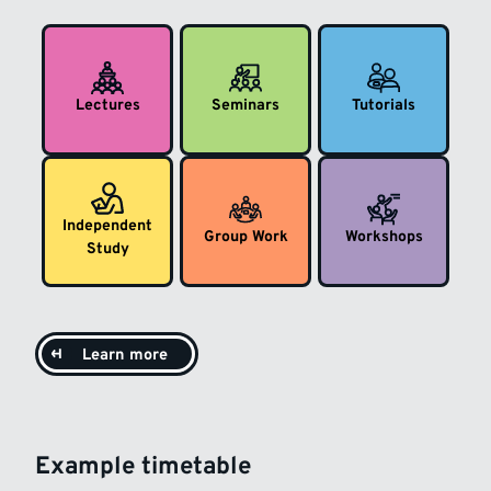
Lectures
Seminars
Tutorials
Independent
Group Work
Workshops
Study
Learn more
Example timetable