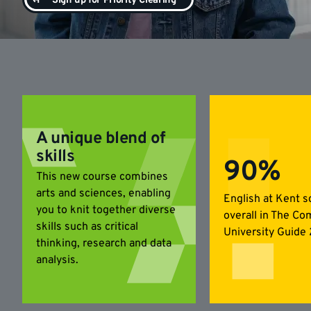
Sign up for Priority Clearing
A unique blend of
skills
90%
This new course combines
arts and sciences, enabling
English at Kent 
you to knit together diverse
overall in The Co
skills such as critical
University Guide
thinking, research and data
analysis.