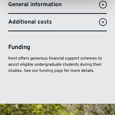
General information
Additional costs
Funding
Kent offers generous financial support schemes to
assist eligible undergraduate students during their
studies. See our
funding page
for more details.