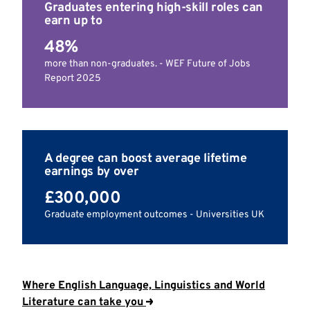
Graduates entering high-skill roles can
earn up to
48%
more than non-graduates. - WEF Future of Jobs
Report 2025
A degree can boost average lifetime
earnings by over
£300,000
Graduate employment outcomes - Universities UK
Where English Language, Linguistics and World
Literature can take you