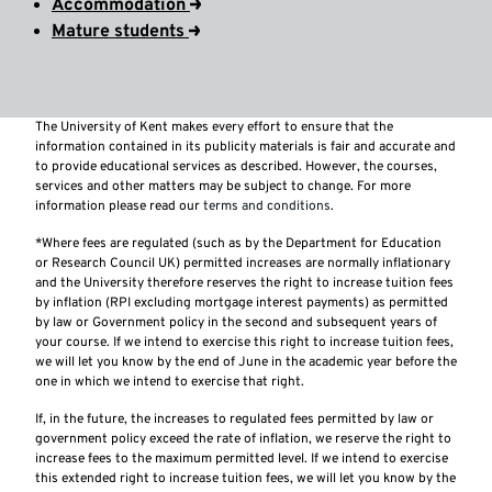
Accommodation
Mature students
The University of Kent makes every effort to ensure that the
information contained in its publicity materials is fair and accurate and
to provide educational services as described. However, the courses,
services and other matters may be subject to change. For more
information please read our
terms and conditions
.
*Where fees are regulated (such as by the Department for Education
or Research Council UK) permitted increases are normally inflationary
and the University therefore reserves the right to increase tuition fees
by inflation (RPI excluding mortgage interest payments) as permitted
by law or Government policy in the second and subsequent years of
your course. If we intend to exercise this right to increase tuition fees,
we will let you know by the end of June in the academic year before the
one in which we intend to exercise that right.
If, in the future, the increases to regulated fees permitted by law or
government policy exceed the rate of inflation, we reserve the right to
increase fees to the maximum permitted level. If we intend to exercise
this extended right to increase tuition fees, we will let you know by the