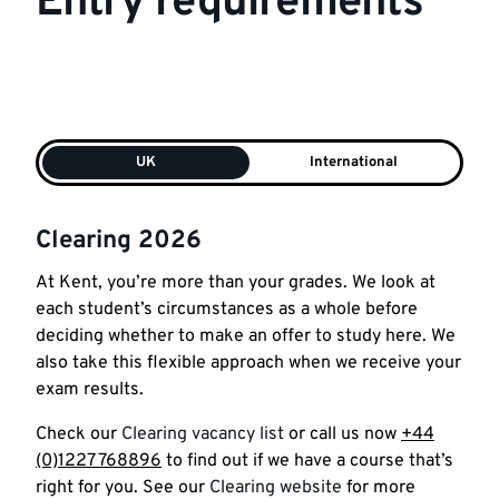
Entry requirements
UK
International
Clearing 2026
At
Kent
, you’re
more
than
your
grades
. We look
at
each student’s circumstances as a whole before
deciding whether to make an offer to study here. We
also take this flexible approach when we receive
your
exam results.
Check our
Clearing vacancy list
or call us now
+44
(0)1227 768896
to find out if we have a course that’s
right for you. See our
Clearing website
for more