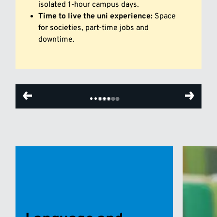
isolated 1-hour campus days.
Time to live the uni experience:
Space
for societies, part-time jobs and
downtime.