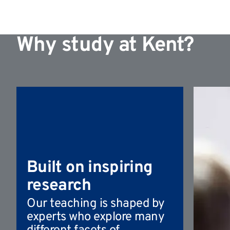
Why study at Kent?
Built on inspiring
research
Our teaching is shaped by
experts who explore many