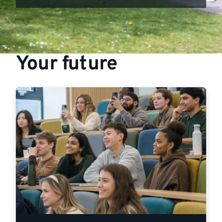
Your future