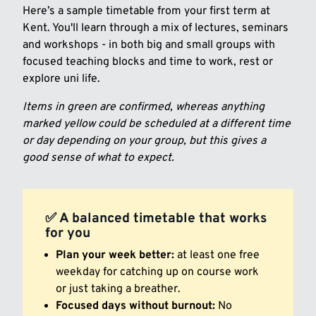
Here’s a sample timetable from your first term at
Kent. You'll learn through a mix of lectures, seminars
and workshops - in both big and small groups with
focused teaching blocks and time to work, rest or
explore uni life.
Items in green are confirmed, whereas anything
marked yellow could be scheduled at a different time
or day depending on your group, but this gives a
good sense of what to expect.
✅ A balanced timetable that works
for you
Plan your week better:
at least one free
weekday for catching up on course work
or just taking a breather.
Focused days without burnout:
No