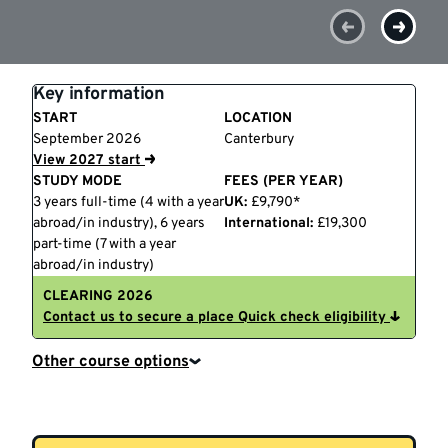
Key information
START
LOCATION
September 2026
Canterbury
View 2027 start
STUDY MODE
FEES (PER YEAR)
3 years full-time (4 with a year
UK:
£9,790*
abroad/in industry), 6 years
International:
£19,300
part-time (7 with a year
abroad/in industry)
CLEARING 2026
Contact us to secure a place
Quick check eligibility
Other course options