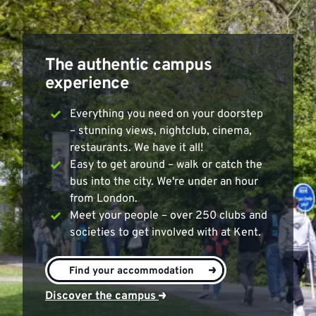
The authentic campus
experience
Everything you need on your doorstep
– stunning views, nightclub, cinema,
restaurants. We have it all!
Easy to get around – walk or catch the
bus into the city. We're under an hour
from London.
Meet your people – over 250 clubs and
societies to get involved with at Kent.
>
Find your accommodation
Discover the campus