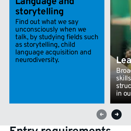
Language and
storytelling
Find out what we say
unconsciously when we
talk, by studying fields such
as storytelling, child
language acquisition and
Lea
neurodiversity.
Broad
skill
stru
in ou