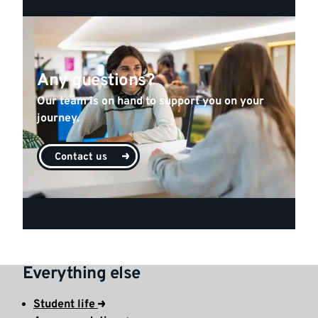
Any questions?
Our team is on hand to support you on your
journey.
Contact us
Everything else
Student life