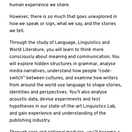
human experience we share.
However, there is so much that goes unexplored in
how we speak or sign, what we say, and the stories
we tell.
Through the study of Language, Linguistics and
World Literature, you will learn to think more
consciously about meaning and communication. You
will explore hidden structures in grammar, analyse
media narratives, understand how people “code-
switch” between cultures, and examine how writers
from around the world use language to shape stories,
identities and perspectives. You’ll also analyse
acoustic data, devise experiments and test
hypotheses in our state-of-the-art Linguistics Lab,
and gain experience and understanding of the
publishing industry.