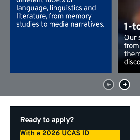
different facets of
language, linguistics and
literature, from memory
studies to media narratives.
1-t
Our 
from
them
disco
Ready to apply?
With a 2026 UCAS ID