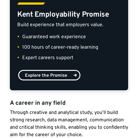
Kent Employability Promise
Build experience that employers value.
Guaranteed work experience
100 hours of career-ready learning
Expert careers support
Explore the Promise
A career in any field
Through creative and analytical study, you’ll build
strong research, data management, communication
and critical thinking skills, enabling you to confidently
aim for the career of your choice.