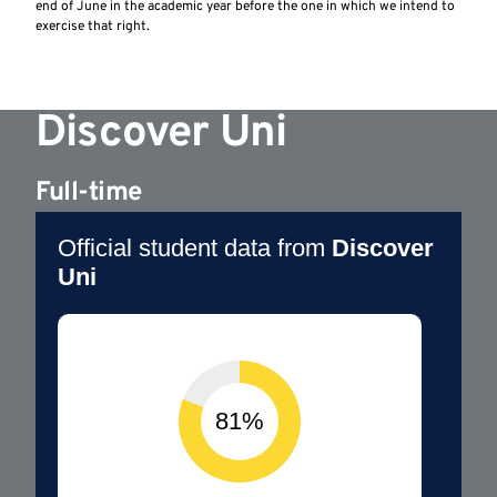
end of June in the academic year before the one in which we intend to
exercise that right.
Discover Uni
Full-time