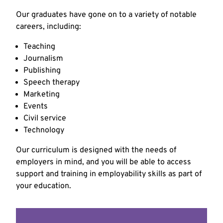
Our graduates have gone on to a variety of notable
careers, including:
Teaching
Journalism
Publishing
Speech therapy
Marketing
Events
Civil service
Technology
Our curriculum is designed with the needs of
employers in mind, and you will be able to access
support and training in employability skills as part of
your education.