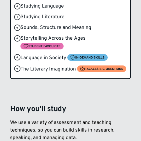
Studying Language
Studying Literature
Sounds, Structure and Meaning
Storytelling Across the Ages
STUDENT FAVOURITE
Language in Society
IN-DEMAND SKILLS
The Literary Imagination
TACKLES BIG QUESTIONS
How you'll study
We use a variety of assessment and teaching
techniques, so you can build skills in research,
speaking, and managing data.