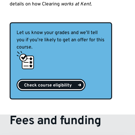
details on how Clearing
works at Kent.
Let us know your grades and we’ll tell
you if you’re likely to get an offer for this
course.
Check course eligibility
Fees and funding