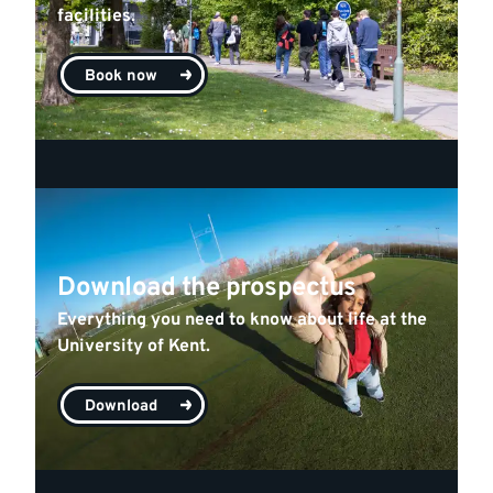
facilities.
Book now
Download the prospectus
Everything you need to know about life at the
University of Kent.
Download