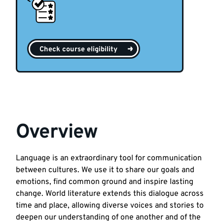
Check course eligibility
Overview
Language is an extraordinary tool for communication
between cultures. We use it to share our goals and
emotions, find common ground and inspire lasting
change. World literature extends this dialogue across
time and place, allowing diverse voices and stories to
deepen our understanding of one another and of the