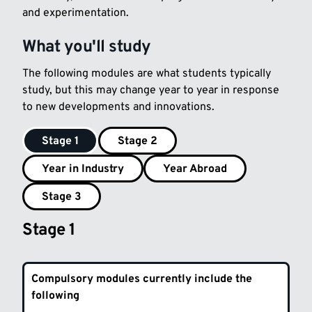
and experimentation.
What you'll study
The following modules are what students typically
study, but this may change year to year in response
to new developments and innovations.
Stage 1
Stage 2
Year in Industry
Year Abroad
Stage 3
Stage 1
Compulsory modules currently include the
following