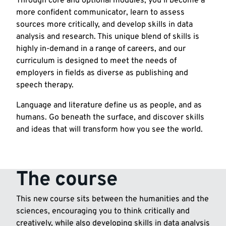
Through core and optional modules, you’ll become a
more confident communicator, learn to assess
sources more critically, and develop skills in data
analysis and research. This unique blend of skills is
highly in-demand in a range of careers, and our
curriculum is designed to meet the needs of
employers in fields as diverse as publishing and
speech therapy.
Language and literature define us as people, and as
humans. Go beneath the surface, and discover skills
and ideas that will transform how you see the world.
The course
This new course sits between the humanities and the
sciences, encouraging you to think critically and
creatively, while also developing skills in data analysis