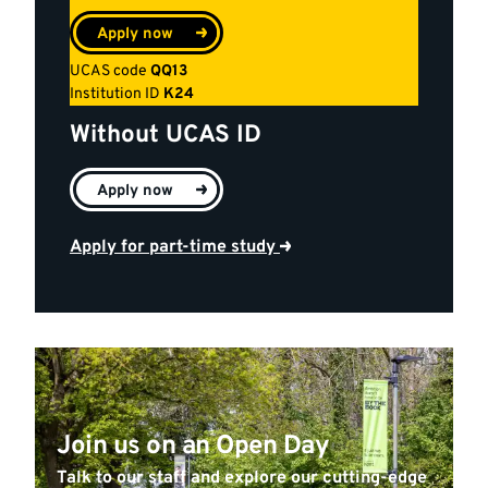
Apply now
UCAS code
QQ13
Institution ID
K24
Without UCAS ID
Apply now
Apply for part-time study
Join us on an Open Day
Talk to our staff and explore our cutting-edge