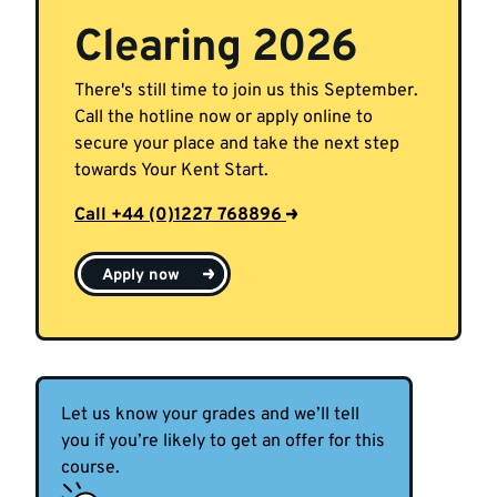
Clearing 2026
There's still time to join us this September.
Call the hotline now or apply online to
secure your place and take the next step
towards Your Kent Start.
Call +44 (0)1227 768896
Apply now
Let us know your grades and we’ll tell
you if you’re likely to get an offer for this
course.