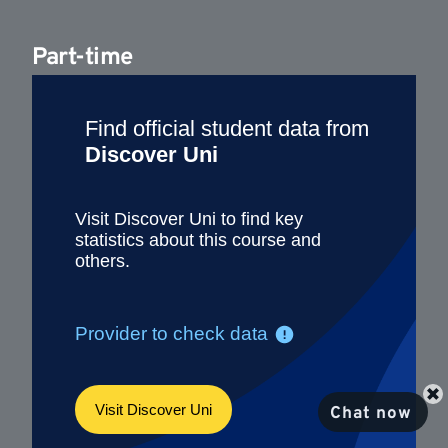
Part-time
Chat now