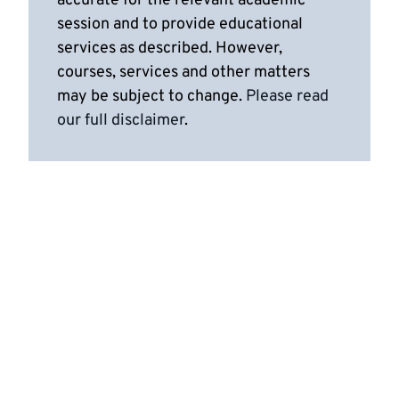
accurate for the relevant academic
session and to provide educational
services as described. However,
courses, services and other matters
may be subject to change.
Please read
our full disclaimer
.