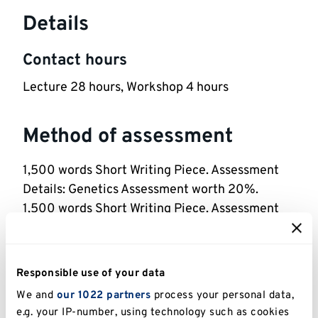
Details
Contact hours
Lecture 28 hours, Workshop 4 hours
Method of assessment
1,500 words Short Writing Piece. Assessment
Details: Genetics Assessment worth 20%.
1,500 words Short Writing Piece. Assessment
Details: Practical Assessment worth 20%.
2 hours Exam. Assessment Details: Exam worth
60%.
Responsible use of your data
We and
our 1022 partners
process your personal data,
Reassessment Method: Like-for-like
e.g. your IP-number, using technology such as cookies