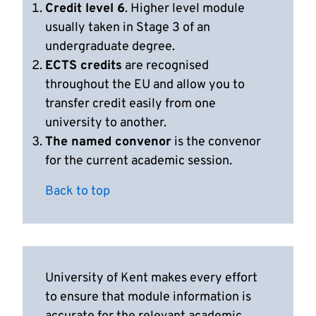
Credit level 6
. Higher level module
usually taken in Stage 3 of an
undergraduate degree.
ECTS credits
are recognised
throughout the EU and allow you to
transfer credit easily from one
university to another.
The named convenor
is the convenor
for the current academic session.
Back to top
University of Kent makes every effort
to ensure that module information is