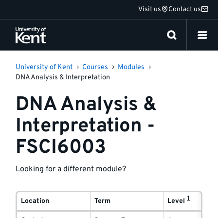
Jump
Visit us
Contact us
to
content
University of Kent
Courses
Modules
DNA Analysis & Interpretation
DNA Analysis &
Interpretation -
FSCI6003
Looking for a different module?
Module
1
delivery
Location
Term
Level