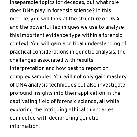
inseparable topics for decades, but what role
does DNA play in forensic science? in this
module, you will look at the structure of DNA
and the powerful techniques we use to analyse
this important evidence type within a forensic
context. You will gain a critical understanding of
practical considerations in genetic analysis, the
challenges associated with results
interpretation and how best to report on
complex samples. You will not only gain mastery
of DNA analysis techniques but also investigate
profound insights into their application in the
captivating field of forensic science, all while
exploring the intriguing ethical quandaries
connected with deciphering genetic
information.