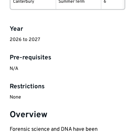
information
Canterbury
Summer Term
6
Key
Year
information
2026 to 2027
Pre-requisites
N/A
Restrictions
None
Overview
Forensic science and DNA have been