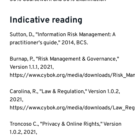
Indicative reading
Sutton, D., "Information Risk Management: A
practitioner's guide," 2014, BCS.
Burnap, P., "Risk Management & Governance,"
Version 1.1.1, 2021,
https://www.cybok.org/media/downloads/Risk_Man
Carolina, R., "Law & Regulation," Version 1.0.2,
2021,
https://www.cybok.org/media/downloads/Law_Regul
Troncoso C., "Privacy & Online Rights," Version
1.0.2, 2021,