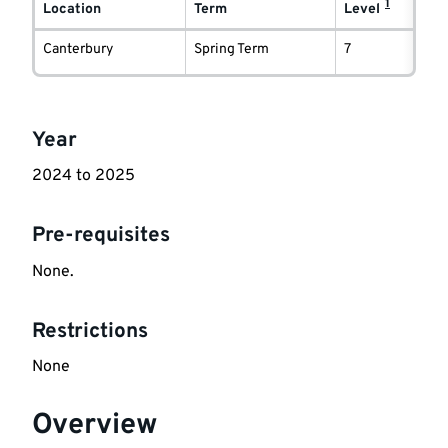
1
delivery
Location
Term
Level
information
Canterbury
Spring Term
7
Key
Year
information
2024 to 2025
Pre-requisites
None.
Restrictions
None
Overview