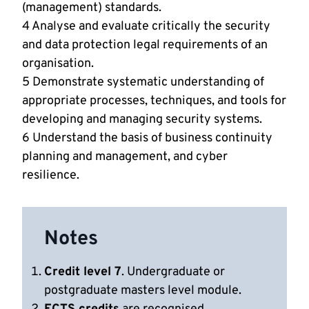
(management) standards.
4 Analyse and evaluate critically the security
and data protection legal requirements of an
organisation.
5 Demonstrate systematic understanding of
appropriate processes, techniques, and tools for
developing and managing security systems.
6 Understand the basis of business continuity
planning and management, and cyber
resilience.
Notes
Credit level 7
. Undergraduate or
postgraduate masters level module.