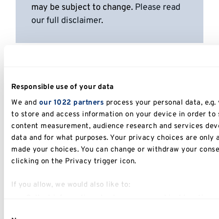
may be subject to change.
Please read
our full disclaimer
.
Responsible use of your data
We and
our 1022 partners
process your personal data, e.g.
to store and access information on your device in order to
content measurement, audience research and services deve
data and for what purposes. Your privacy choices are only 
made your choices. You can change or withdraw your conse
clicking on the Privacy trigger icon.
If you allow, we would also like to:
Collect information about your geographical location 
Identify your device by actively scanning it for specific
Consent