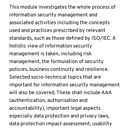
This module investigates the whole process of
information security management and
associated activities including the concepts
used and practices prescribed by relevant
standards, such as those defined by ISO/IEC. A
holistic view of information security
management is taken, including risk
management, the formulation of security
policies, business continuity and resilience.
Selected socio-technical topics that are
important for information security management
will also be covered. These shall include AAA
(authentication, authorisation and
accountability), important legal aspects
especially data protection and privacy laws,
data protection impact assessment, usability