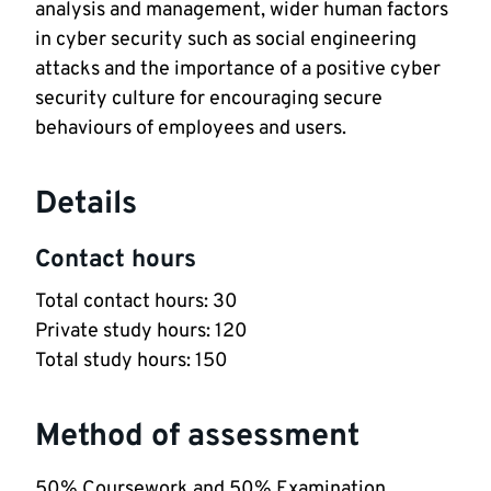
analysis and management, wider human factors
in cyber security such as social engineering
attacks and the importance of a positive cyber
security culture for encouraging secure
behaviours of employees and users.
Details
Contact hours
Total contact hours: 30
Private study hours: 120
Total study hours: 150
Method of assessment
50% Coursework and 50% Examination