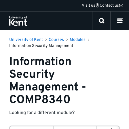
Jump
Visit us
Contact us
to
content
University of Kent
Courses
Modules
Information Security Management
Information
Security
Management -
COMP8340
Looking for a different module?
Module