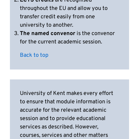
ECTS credits
are recognised
throughout the EU and allow you to
transfer credit easily from one
university to another.
The named convenor
is the convenor
for the current academic session.
Back to top
University of Kent makes every effort
to ensure that module information is
accurate for the relevant academic
session and to provide educational
services as described. However,
courses, services and other matters