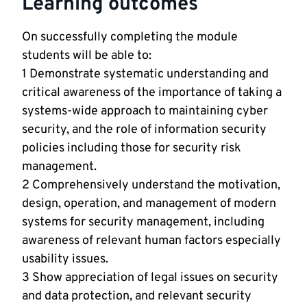
Learning outcomes
On successfully completing the module
students will be able to:
1 Demonstrate systematic understanding and
critical awareness of the importance of taking a
systems-wide approach to maintaining cyber
security, and the role of information security
policies including those for security risk
management.
2 Comprehensively understand the motivation,
design, operation, and management of modern
systems for security management, including
awareness of relevant human factors especially
usability issues.
3 Show appreciation of legal issues on security
and data protection, and relevant security