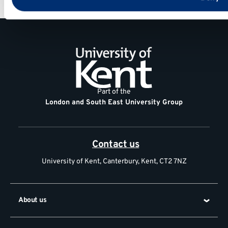
General
information
Contact
us
Part of the
London and South East University Group
Contact us
University of Kent, Canterbury, Kent, CT2 7NZ
About us