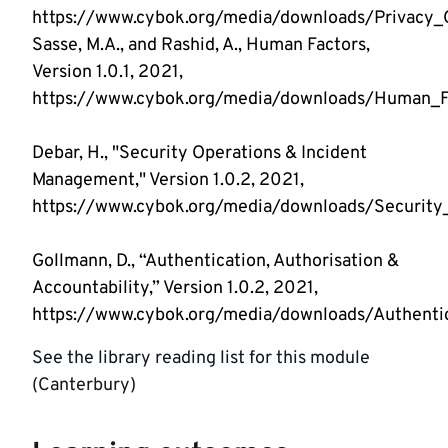
https://www.cybok.org/media/downloads/Privacy_O
Sasse, M.A., and Rashid, A., Human Factors,
Version 1.0.1, 2021,
https://www.cybok.org/media/downloads/Human_Fa
Debar, H., "Security Operations & Incident
Management," Version 1.0.2, 2021,
https://www.cybok.org/media/downloads/Security
Gollmann, D., “Authentication, Authorisation &
Accountability,” Version 1.0.2, 2021,
https://www.cybok.org/media/downloads/Authentica
See the library reading list for this module
(Canterbury)