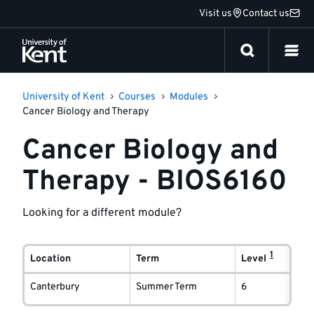
Jump
Visit us
Contact us
to
content
University of Kent
Courses
Modules
Cancer Biology and Therapy
Cancer Biology and
Therapy - BIOS6160
Looking for a different module?
Module
1
delivery
Location
Term
Level
information
Canterbury
Summer Term
6