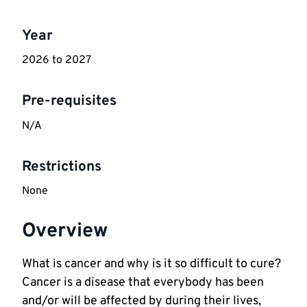
Key
Year
information
2026 to 2027
Pre-requisites
N/A
Restrictions
None
Overview
What is cancer and why is it so difficult to cure?
Cancer is a disease that everybody has been
and/or will be affected by during their lives,