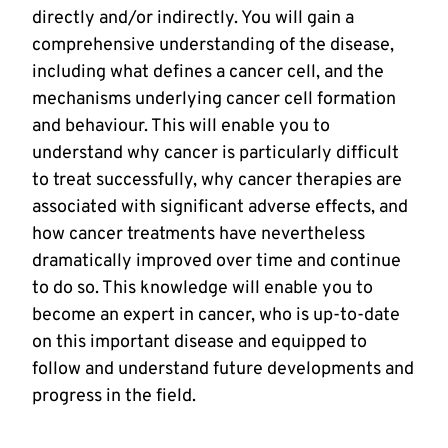
directly and/or indirectly. You will gain a
comprehensive understanding of the disease,
including what defines a cancer cell, and the
mechanisms underlying cancer cell formation
and behaviour. This will enable you to
understand why cancer is particularly difficult
to treat successfully, why cancer therapies are
associated with significant adverse effects, and
how cancer treatments have nevertheless
dramatically improved over time and continue
to do so. This knowledge will enable you to
become an expert in cancer, who is up-to-date
on this important disease and equipped to
follow and understand future developments and
progress in the field.