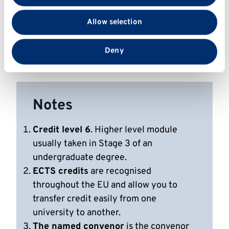
We also share information about your use of our site
4. Critique scientific information from research
with our social media, advertising and analytics
articles to form coherent arguments.
Allow selection
partners who may combine it with other information
that you’ve provided to them or that they’ve collected
5. Critically evaluate evidence-based analyses
from your use of their services.
Deny
of cancer-related information and claims.
Notes
Credit level 6
. Higher level module
usually taken in Stage 3 of an
undergraduate degree.
ECTS credits
are recognised
throughout the EU and allow you to
transfer credit easily from one
university to another.
The named convenor
is the convenor