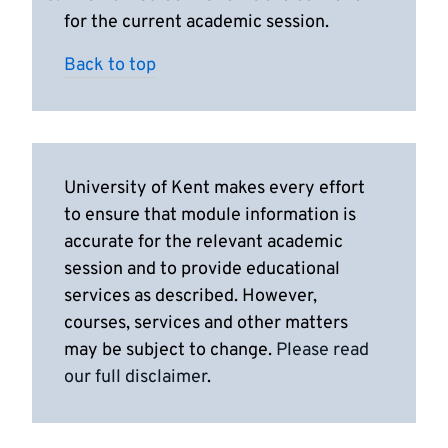
for the current academic session.
Back to top
University of Kent makes every effort
to ensure that module information is
accurate for the relevant academic
session and to provide educational
services as described. However,
courses, services and other matters
may be subject to change.
Please read
our full disclaimer
.