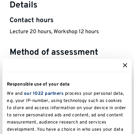
Details
Contact hours
Lecture 20 hours, Workshop 12 hours
Method of assessment
800 words Short Writing Piece. Assessment
Details: Critical Analysis of Misinformation
worth 40%.
Responsible use of your data
1,000 words Short Writing Piece . Assessment
We and
our 1022 partners
process your personal data,
Details: Critical Analysis of a Topical Research
e.g. your IP-number, using technology such as cookies
Question worth 60%.
to store and access information on your device in order
to serve personalized ads and content, ad and content
measurement, audience research and services
Reassessment Method: Like-for-like
development. You have a choice in who uses your data