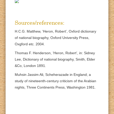
Sources/references:
H.C.G. Matthew, ‘Heron, Robert’, Oxford dictionary
of national biography, Oxford University Press,
Oxgford etc. 2004.
Thomas F. Henderson, ‘Heron, Robert’, in: Sidney
Lee, Dictionary of national biography, Smith, Elder
&Co, London 1891.
Muhsin Jassim Ali, Scheherazade in England; a
study of nineteenth-century criticism of the Arabian
nights, Three Continents Press, Washington 1981.