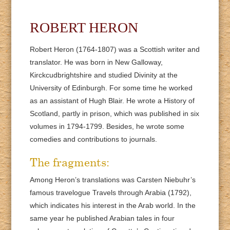
ROBERT HERON
Robert Heron (1764-1807) was a Scottish writer and
translator. He was born in New Galloway,
Kirckcudbrightshire and studied Divinity at the
University of Edinburgh. For some time he worked
as an assistant of Hugh Blair. He wrote a History of
Scotland, partly in prison, which was published in six
volumes in 1794-1799. Besides, he wrote some
comedies and contributions to journals.
The fragments:
Among Heron’s translations was Carsten Niebuhr’s
famous travelogue Travels through Arabia (1792),
which indicates his interest in the Arab world. In the
same year he published Arabian tales in four