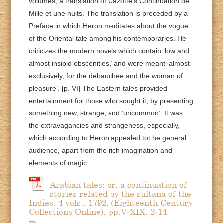
volumes, a translation of Cazotte’s Continuation de
Mille et une nuits. The translation is preceded by a
Preface in which Heron meditates about the vogue
of the Oriental tale among his contemporaries. He
criticizes the modern novels which contain ‘low and
almost insipid obscenities,’ and were meant ‘almost
exclusively, for the debauchee and the woman of
pleasure’. [p. VI] The Eastern tales provided
entertainment for those who sought it, by presenting
something new, strange, and ‘uncommon’. It was
the extravagancies and strangeness, especially,
which according to Heron appealed tot he general
audience, apart from the rich imagination and
elements of magic.
Arabian tales: or, a continuation of
stories related by the sultana of the
Indies, 4 vols., 1792, (Eighteenth Century
Collections Online), pp.V-XIX, 2-14.