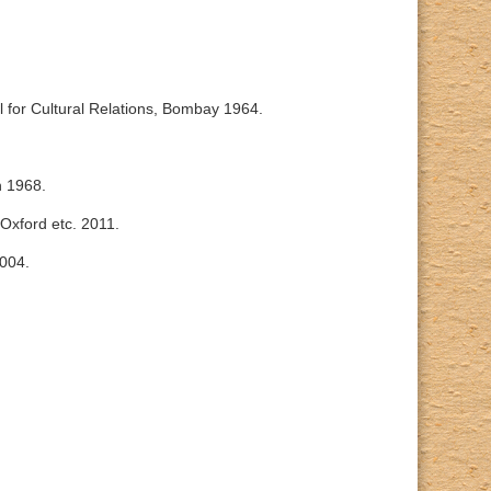
l for Cultural Relations, Bombay 1964.
n 1968.
 Oxford etc. 2011.
2004.