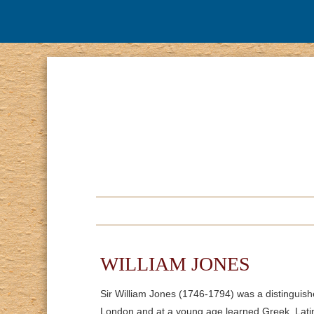
WILLIAM JONES
Sir William Jones (1746-1794) was a distinguish
London and at a young age learned Greek, Lati