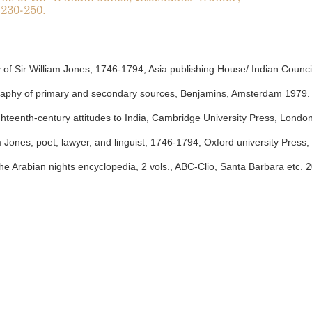
 230-250.
of Sir William Jones, 1746-1794, Asia publishing House/ Indian Counci
graphy of primary and secondary sources, Benjamins, Amsterdam 1979.
ghteenth-century attitudes to India, Cambridge University Press, Londo
am Jones, poet, lawyer, and linguist, 1746-1794, Oxford university Press,
e Arabian nights encyclopedia, 2 vols., ABC-Clio, Santa Barbara etc. 