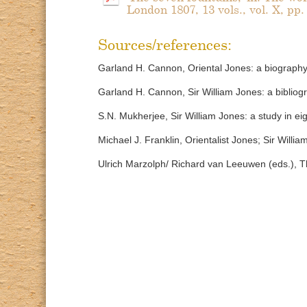
London 1807, 13 vols., vol. X, pp.
Sources/references:
Garland H. Cannon, Oriental Jones: a biography 
Garland H. Cannon, Sir William Jones: a biblio
S.N. Mukherjee, Sir William Jones: a study in ei
Michael J. Franklin, Orientalist Jones; Sir Willi
Ulrich Marzolph/ Richard van Leeuwen (eds.), Th