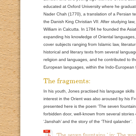
educated at Oxford University where he graduated
Nader Chah (1770), a translation of a Persian t
the Danish King Christian VII. After studying law
William in Calcutta. In 1784 he founded the Asia
expanding his knowledge of Oriental languages, 
cover subjects ranging from Islamic law, literat
historical and literary texts from several langua
religion and languages, and he contributed to t
European languages, within the Indo-European f
The fragments:
In his youth, Jones practised his language skills 
interest in the Orient was also aroused by his
presented here is the poem ‘The seven fountains’
forbidden door, well-known from several stories
‘Janshah’ and the story of the ‘Third qalander’.
‘The seven fountains,’ in: The wo