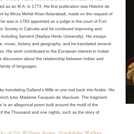
 as an M.A. in 1773. His first publication was Histoire de
ext by Mirza Mehdi Khan Astarabadi, made on the request of
, he was in 1783 appointed as a judge in the court of Fort
tic Society in Calcutta and he continued improving and
including Sanskrit (Nadiya Hindu University). His essays
ure, music, botany and geography, and he translated several
ges. His work contributed to the European interest in Indian
he discussion about the relationship between Indian and
amily of languages.
by translating Galland’s Mille et une nuit back into Arabic. His
 French tutor Madame Fauques-de Vaucluse. The fragment
 is an allegorical poem built around the motif of the
 of the Thousand and one nights, such as the story of
rks of Sir William Jones, Stockdale/ Walker,