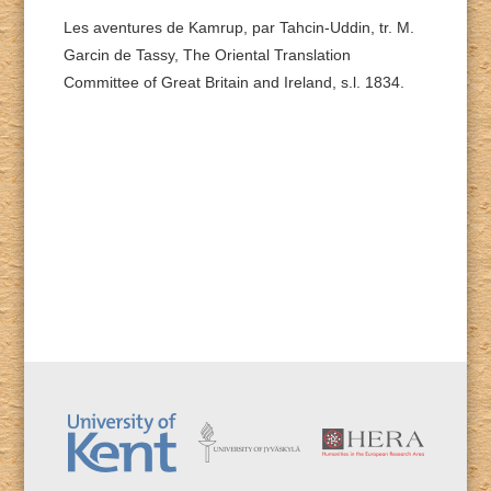
Les aventures de Kamrup, par Tahcin-Uddin, tr. M.
Garcin de Tassy, The Oriental Translation
Committee of Great Britain and Ireland, s.l. 1834.