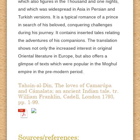
which also figures in the Thousand and one nights,
and which was widespread in Asia in Persian and
Turkish versions. It is a typical romance of a prince
in search of his beloved, conquering challenges
during his journey. It contains inserted tales relating
the adventures of his companions. The translation
shows not only the increased interest in original
Oriental literature in Europe, but also offers a
glimpse of texts which were popular in the Moghul
empire in the pre-modern period.
Tahsin-al-Din, The loves of Camarúpa
and Cámalata; an ancient Indian tale, tr.
William Franklin, Cadell, London 1793,
pp. 1-99.
Sources/references: