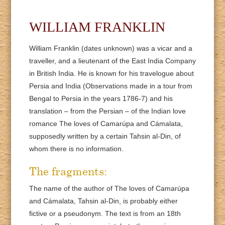
WILLIAM FRANKLIN
William Franklin (dates unknown) was a vicar and a
traveller, and a lieutenant of the East India Company
in British India. He is known for his travelogue about
Persia and India (Observations made in a tour from
Bengal to Persia in the years 1786-7) and his
translation – from the Persian – of the Indian love
romance The loves of Camarúpa and Cámalata,
supposedly written by a certain Tahsin al-Din, of
whom there is no information.
The fragments:
The name of the author of The loves of Camarúpa
and Cámalata, Tahsin al-Din, is probably either
fictive or a pseudonym. The text is from an 18th