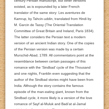
century Persian manuscript, but other versions
existed, as is expounded by a later French
translator of the same story: Les aventures de
Kamrup, by Tahcin-uddin, translated from Hindi by
M. Garcin de Tassy (The Oriental Translation
Committee of Great Britain and Ireland, Paris 1834).
The latter considers the Persian text a modern
version of an ancient Indian story. One of the copies
of the Persian version was made by a certain
Murschid-Abad, 1789. All commentators point at the
resemblance between certain passages of this
romance with the ‘Sindbad’ cycle of the Thousand
and one nights, Franklin even suggesting that the
author of the Sindbad stories might have been from
India. Although the story contains the famous
episode of the man-eating giant, known from the
Sindbad cycle, it more likely is a version of the love
romance of Sayf al-Muluk and Badi’at al-Jamal