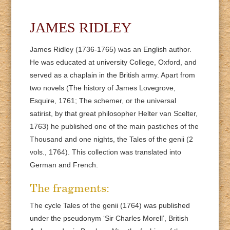
JAMES RIDLEY
James Ridley (1736-1765) was an English author.
He was educated at university College, Oxford, and
served as a chaplain in the British army. Apart from
two novels (The history of James Lovegrove,
Esquire, 1761; The schemer, or the universal
satirist, by that great philosopher Helter van Scelter,
1763) he published one of the main pastiches of the
Thousand and one nights, the Tales of the genii (2
vols., 1764). This collection was translated into
German and French.
The fragments:
The cycle Tales of the genii (1764) was published
under the pseudonym ‘Sir Charles Morell’, British