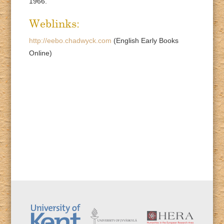
1966.
Weblinks:
http://eebo.chadwyck.com
(English Early Books
Online)