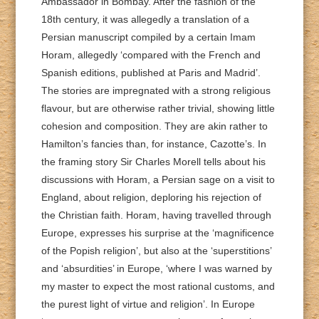
Ambassador in Bombay. After the fashion of the
18th century, it was allegedly a translation of a
Persian manuscript compiled by a certain Imam
Horam, allegedly ‘compared with the French and
Spanish editions, published at Paris and Madrid’.
The stories are impregnated with a strong religious
flavour, but are otherwise rather trivial, showing little
cohesion and composition. They are akin rather to
Hamilton’s fancies than, for instance, Cazotte’s. In
the framing story Sir Charles Morell tells about his
discussions with Horam, a Persian sage on a visit to
England, about religion, deploring his rejection of
the Christian faith. Horam, having travelled through
Europe, expresses his surprise at the ‘magnificence
of the Popish religion’, but also at the ‘superstitions’
and ‘absurdities’ in Europe, ‘where I was warned by
my master to expect the most rational customs, and
the purest light of virtue and religion’. In Europe