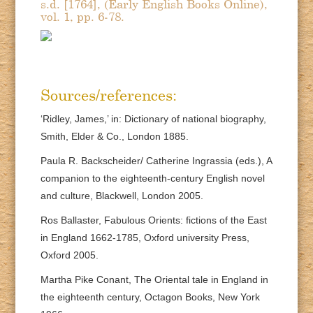
s.d. [1764], (Early English Books Online),
vol. 1, pp. 6-78.
Sources/references:
‘Ridley, James,’ in: Dictionary of national biography,
Smith, Elder & Co., London 1885.
Paula R. Backscheider/ Catherine Ingrassia (eds.), A
companion to the eighteenth-century English novel
and culture, Blackwell, London 2005.
Ros Ballaster, Fabulous Orients: fictions of the East
in England 1662-1785, Oxford university Press,
Oxford 2005.
Martha Pike Conant, The Oriental tale in England in
the eighteenth century, Octagon Books, New York