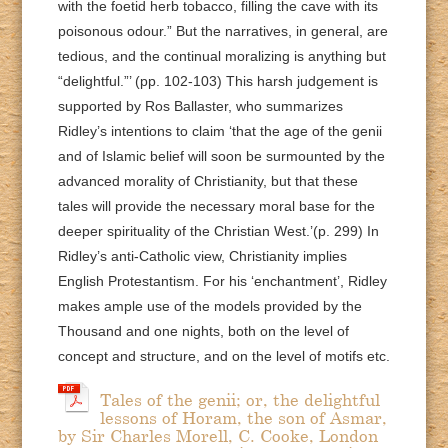
with the foetid herb tobacco, filling the cave with its
poisonous odour.” But the narratives, in general, are
tedious, and the continual moralizing is anything but
“delightful.”’ (pp. 102-103) This harsh judgement is
supported by Ros Ballaster, who summarizes
Ridley’s intentions to claim ‘that the age of the genii
and of Islamic belief will soon be surmounted by the
advanced morality of Christianity, but that these
tales will provide the necessary moral base for the
deeper spirituality of the Christian West.’(p. 299) In
Ridley’s anti-Catholic view, Christianity implies
English Protestantism. For his ‘enchantment’, Ridley
makes ample use of the models provided by the
Thousand and one nights, both on the level of
concept and structure, and on the level of motifs etc.
Tales of the genii; or, the delightful
lessons of Horam, the son of Asmar,
by Sir Charles Morell, C. Cooke, London