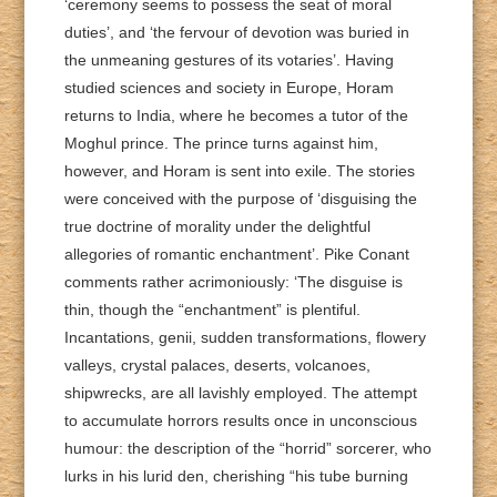
‘ceremony seems to possess the seat of moral
duties’, and ‘the fervour of devotion was buried in
the unmeaning gestures of its votaries’. Having
studied sciences and society in Europe, Horam
returns to India, where he becomes a tutor of the
Moghul prince. The prince turns against him,
however, and Horam is sent into exile. The stories
were conceived with the purpose of ‘disguising the
true doctrine of morality under the delightful
allegories of romantic enchantment’. Pike Conant
comments rather acrimoniously: ‘The disguise is
thin, though the “enchantment” is plentiful.
Incantations, genii, sudden transformations, flowery
valleys, crystal palaces, deserts, volcanoes,
shipwrecks, are all lavishly employed. The attempt
to accumulate horrors results once in unconscious
humour: the description of the “horrid” sorcerer, who
lurks in his lurid den, cherishing “his tube burning