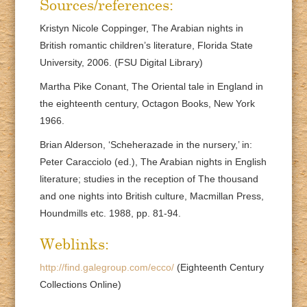
Sources/references:
Kristyn Nicole Coppinger, The Arabian nights in
British romantic children’s literature, Florida State
University, 2006. (FSU Digital Library)
Martha Pike Conant, The Oriental tale in England in
the eighteenth century, Octagon Books, New York
1966.
Brian Alderson, ‘Scheherazade in the nursery,’ in:
Peter Caracciolo (ed.), The Arabian nights in English
literature; studies in the reception of The thousand
and one nights into British culture, Macmillan Press,
Houndmills etc. 1988, pp. 81-94.
Weblinks:
http://find.galegroup.com/ecco/
(Eighteenth Century
Collections Online)