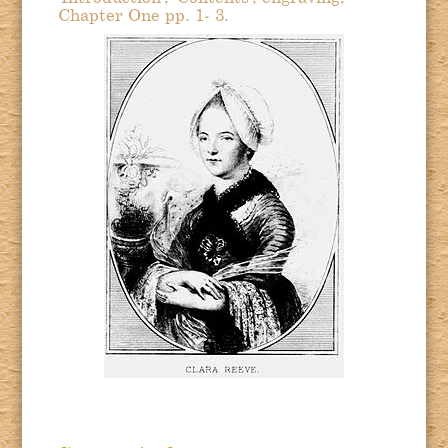
Chapter One pp. 1- 3.