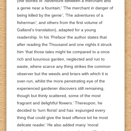
(the stories of ‘Adventure between a merchant and
a genie near a fountain;’ ‘The merchant in danger of
being killed by the genie’; ‘The adventures of a
fisherman’; and others from the first volume of
Galland’s translation), adapted for a young
readership. In his ‘Preface’ the author states that
after reading the Thousand and one nights it struck
him ‘that those tales might be compared to a once
rich and luxurious garden, neglected and run to
waste, where scarce any thing strikes the common
observer but the weeds and briars with which it is
over-run, whilst the more penetrating eye of the
experienced gardener discovers still remaining,
though but thinly scattered, some of the most
fragrant and delightful flowers.’ Thereupon, he
decided to ‘turn florist’ and has ‘expunged every
thing that could give the least offence tot he most
delicate reader.’ He also added many ‘moral