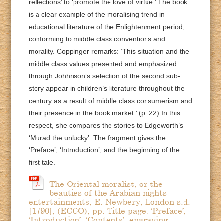
reflections’ to ‘promote the love of virtue.’ The book
is a clear example of the moralising trend in
educational literature of the Enlightenment period,
conforming to middle class conventions and
morality. Coppinger remarks: ‘This situation and the
middle class values presented and emphasized
through Johhnson’s selection of the second sub-
story appear in children’s literature throughout the
century as a result of middle class consumerism and
their presence in the book market.’ (p. 22) In this
respect, she compares the stories to Edgeworth’s
‘Murad the unlucky’. The fragment gives the
‘Preface’, ‘Introduction’, and the beginning of the
first tale.
The Oriental moralist, or the
beauties of the Arabian nights
entertainments, E. Newbery, London s.d.
[1790], (ECCO), pp. Title page, ‘Preface’,
‘Introduction’, ‘Contents’, engraving,