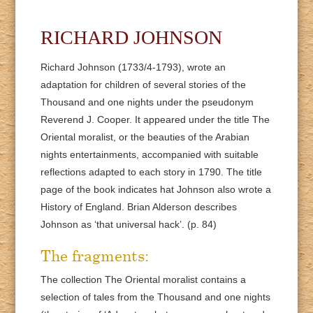
RICHARD JOHNSON
Richard Johnson (1733/4-1793), wrote an
adaptation for children of several stories of the
Thousand and one nights under the pseudonym
Reverend J. Cooper. It appeared under the title The
Oriental moralist, or the beauties of the Arabian
nights entertainments, accompanied with suitable
reflections adapted to each story in 1790. The title
page of the book indicates hat Johnson also wrote a
History of England. Brian Alderson describes
Johnson as ‘that universal hack’. (p. 84)
The fragments:
The collection The Oriental moralist contains a
selection of tales from the Thousand and one nights