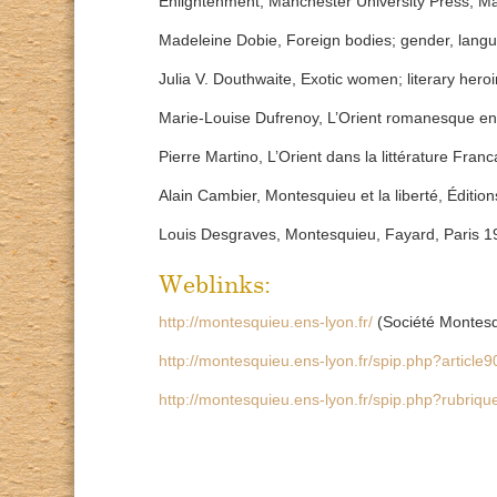
Enlightenment, Manchester University Press, M
Madeleine Dobie, Foreign bodies; gender, langua
Julia V. Douthwaite, Exotic women; literary hero
Marie-Louise Dufrenoy, L’Orient romanesque en 
Pierre Martino, L’Orient dans la littérature Franc
Alain Cambier, Montesquieu et la liberté, Éditi
Louis Desgraves, Montesquieu, Fayard, Paris 1
Weblinks:
http://montesquieu.ens-lyon.fr/
(Société Montes
http://montesquieu.ens-lyon.fr/spip.php?article
http://montesquieu.ens-lyon.fr/spip.php?rubriq