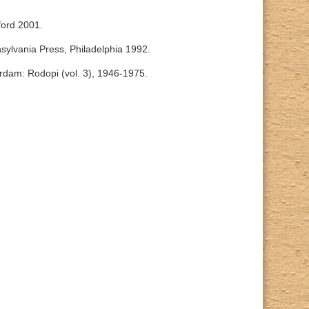
ford 2001.
nsylvania Press, Philadelphia 1992.
rdam: Rodopi (vol. 3), 1946-1975.