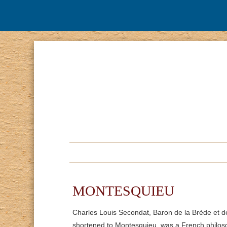
MONTESQUIEU
Charles Louis Secondat, Baron de la Brède et 
shortened to Montesquieu, was a French philoso