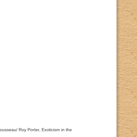
Rousseau/ Roy Porter, Exoticism in the