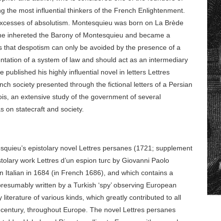
g the most influential thinkers of the French Enlightenment.
e excesses of absolutism. Montesquieu was born on La Brède
he inhereted the Barony of Montesquieu and became a
is that despotism can only be avoided by the presence of a
ntation of a system of law and should act as an intermediary
ublished his highly influential novel in letters Lettres
ch society presented through the fictional letters of a Persian
lois, an extensive study of the government of several
s on statecraft and society.
squieu’s epistolary novel Lettres persanes (1721; supplement
tolary work Lettres d’un espion turc by Giovanni Paolo
n Italian in 1684 (in French 1686), and which contains a
, presumably written by a Turkish ‘spy’ observing European
y literature of various kinds, which greatly contributed to all
h century, throughout Europe. The novel Lettres persanes