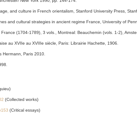
anchester/ New York 1990, pp. 144-174.
ge, and culture in French orientalism, Stanford University Press, Stan
ines and cultural strategies in ancient regime France, University of Pen
France (1704-1789), 3 vols., Montreal: Beauchemin (vols. 1-2), Amste
aise au XVIIe au XVIIIe siècle, Paris: Librairie Hachette, 1906.
ons Hermann, Paris 2010.
998.
quieu)
902
(Collected works)
ue153
(Critical essays)