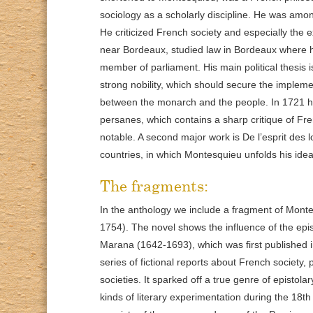
sociology as a scholarly discipline. He was amon
He criticized French society and especially th
near Bordeaux, studied law in Bordeaux where 
member of parliament. His main political thesis 
strong nobility, which should secure the impleme
between the monarch and the people. In 1721 he p
persanes, which contains a sharp critique of Fren
notable. A second major work is De l’esprit des 
countries, in which Montesquieu unfolds his idea
The fragments:
In the anthology we include a fragment of Monte
1754). The novel shows the influence of the epis
Marana (1642-1693), which was first published i
series of fictional reports about French society
societies. It sparked off a true genre of epistolar
kinds of literary experimentation during the 18t