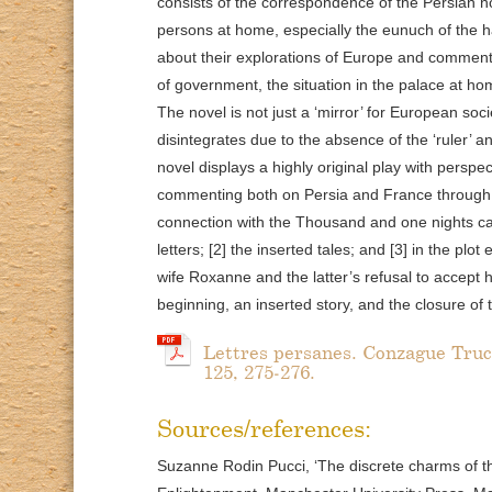
consists of the correspondence of the Persian no
persons at home, especially the eunuch of the
about their explorations of Europe and commen
of government, the situation in the palace at ho
The novel is not just a ‘mirror’ for European so
disintegrates due to the absence of the ‘ruler’ a
novel displays a highly original play with perspe
commenting both on Persia and France through 
connection with the Thousand and one nights can 
letters; [2] the inserted tales; and [3] in the p
wife Roxanne and the latter’s refusal to accept 
beginning, an inserted story, and the closure of 
Lettres persanes. Conzague Truc (
125, 275-276.
Sources/references:
Suzanne Rodin Pucci, ‘The discrete charms of the