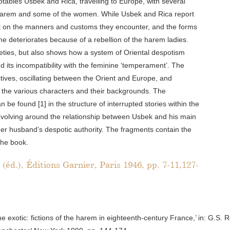
tables Usbek and Rica, travelling to Europe, with several
 harem and some of the women. While Usbek and Rica report
t on the manners and customs they encounter, and the forms
me deteriorates because of a rebellion of the harem ladies.
cieties, but also shows how a system of Oriental despotism
nd its incompatibility with the feminine ‘temperament’. The
ctives, oscillating between the Orient and Europe, and
the various characters and their backgrounds. The
be found [1] in the structure of interrupted stories within the
lot evolving around the relationship between Usbek and his main
her husband’s despotic authority. The fragments contain the
the book.
éd.), Éditions Garnier, Paris 1946, pp. 7-11,127-
 exotic: fictions of the harem in eighteenth-century France,’ in: G.S. 