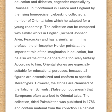
education and didactics, engender especially by
Rousseau but continued in France and England by
the rising bourgeoisie, Liebeskind collected a
number of Oriental tales which he adapted for a
young readership. The collection can be compared
with similar works in English (Richard Johnson;
Aikin; Peacocke) and has a similar aim. In his
preface, the philosopher Herder points at the
important role of the imagination in education, but
he also warns of the dangers of a too lively fantasy.
According to him, Oriental stories are especially
suitable for educational purposes, because all
figures are essentialized and conform to specific
stereotypes. However, the stories are cleansed of
the ‘falschen Schwulst’ (‘false pompousness’) that
Europeans often ascribed to Oriental tales. The
collection, titled Palmblätter, was published in 1786
and contain material from the collection Le cabinet