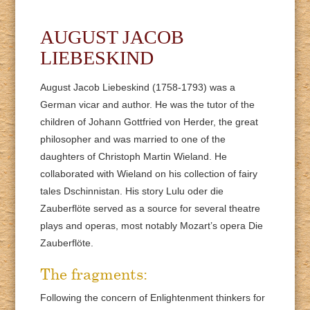
AUGUST JACOB
LIEBESKIND
August Jacob Liebeskind (1758-1793) was a
German vicar and author. He was the tutor of the
children of Johann Gottfried von Herder, the great
philosopher and was married to one of the
daughters of Christoph Martin Wieland. He
collaborated with Wieland on his collection of fairy
tales Dschinnistan. His story Lulu oder die
Zauberflöte served as a source for several theatre
plays and operas, most notably Mozart’s opera Die
Zauberflöte.
The fragments:
Following the concern of Enlightenment thinkers for