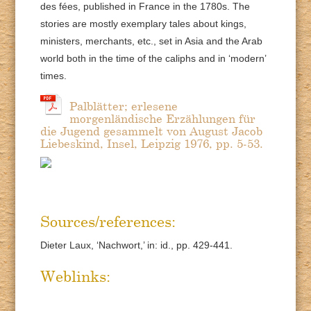
des fées, published in France in the 1780s. The
stories are mostly exemplary tales about kings,
ministers, merchants, etc., set in Asia and the Arab
world both in the time of the caliphs and in ‘modern’
times.
Palblätter; erlesene
morgenländische Erzählungen für
die Jugend gesammelt von August Jacob
Liebeskind, Insel, Leipzig 1976, pp. 5-53.
Sources/references:
Dieter Laux, ‘Nachwort,’ in: id., pp. 429-441.
Weblinks: