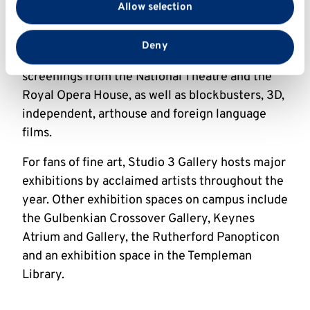
The range of events on offer includes stand-up
Allow selection
partners who may combine it with other information
comedy, theatre, dance and music with
that you’ve provided to them or that they’ve collected
particular emphasis on young contemporary
from your use of their services.
Deny
work. The Gulbenkian cinema has regular
screenings from the National Theatre and the
Royal Opera House, as well as blockbusters, 3D,
independent, arthouse and foreign language
films.
For fans of fine art, Studio 3 Gallery hosts major
exhibitions by acclaimed artists throughout the
year. Other exhibition spaces on campus include
the Gulbenkian Crossover Gallery, Keynes
Atrium and Gallery, the Rutherford Panopticon
and an exhibition space in the Templeman
Library.