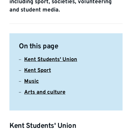
including sport, societies, volunteering
and student media.
On this page
Kent Students' Union
Kent Sport
Music
Arts and culture
Kent Students' Union