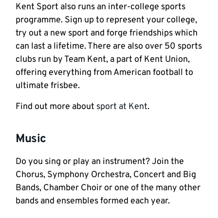
Kent Sport also runs an inter-college sports
programme. Sign up to represent your college,
try out a new sport and forge friendships which
can last a lifetime. There are also over 50 sports
clubs run by Team Kent, a part of Kent Union,
offering everything from American football to
ultimate frisbee.
Find out more about
sport at Kent
.
Music
Do you sing or play an instrument? Join the
Chorus, Symphony Orchestra, Concert and Big
Bands, Chamber Choir or one of the many other
bands and ensembles formed each year.