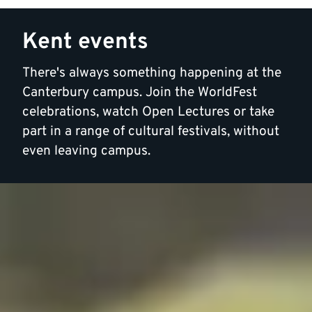
Kent events
There's always something happening at the
Canterbury campus. Join the WorldFest
celebrations, watch Open Lectures or take
part in a range of cultural festivals, without
even leaving campus.