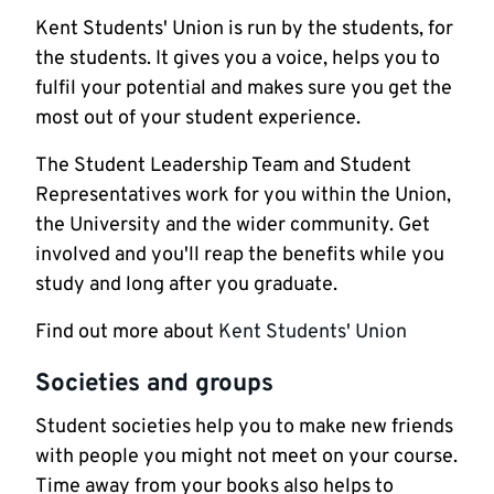
Kent Students' Union is run by the students, for
the students. It gives you a voice, helps you to
fulfil your potential and makes sure you get the
most out of your student experience.
The Student Leadership Team and Student
Representatives work for you within the Union,
the University and the wider community. Get
involved and you'll reap the benefits while you
study and long after you graduate.
Find out more about
Kent Students' Union
Societies and groups
Student societies help you to make new friends
with people you might not meet on your course.
Time away from your books also helps to