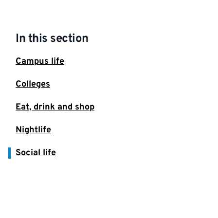
In this section
Campus life
Colleges
Eat, drink and shop
Nightlife
Social life