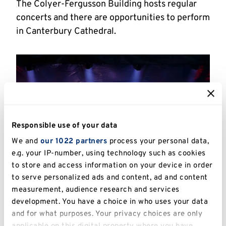
The Colyer-Fergusson Building hosts regular
concerts and there are opportunities to perform
in Canterbury Cathedral.
Responsible use of your data
We and
our 1022 partners
process your personal data,
e.g. your IP-number, using technology such as cookies
to store and access information on your device in order
to serve personalized ads and content, ad and content
measurement, audience research and services
Canterbury hosts regular musical events
development. You have a choice in who uses your data
and for what purposes. Your privacy choices are only
The University also hosts Keynestock, an