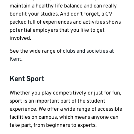
maintain a healthy life balance and can really
benefit your studies. And don't forget, a CV
packed full of experiences and activities shows
potential employers that you like to get
involved.
See the wide range of
clubs and societies at
Kent
.
Kent Sport
Whether you play competitively or just for fun,
sport is an important part of the student
experience. We offer a wide range of accessible
facilities on campus, which means anyone can
take part, from beginners to experts.