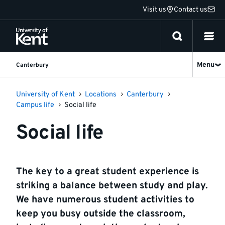
Jump
Visit us
Contact us
to
content
Menu
Canterbury
University of Kent
Locations
Canterbury
Campus life
Social life
Social life
The key to a great student experience is
striking a balance between study and play.
We have numerous student activities to
keep you busy outside the classroom,