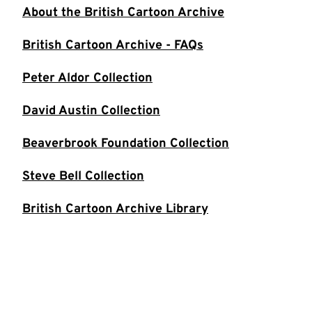
About the British Cartoon Archive
British Cartoon Archive - FAQs
Peter Aldor Collection
David Austin Collection
Beaverbrook Foundation Collection
Steve Bell Collection
British Cartoon Archive Library
Mel Calman Collection
Andy Capp Collection
Michael Cummings Collection