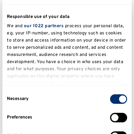
Responsible use of your data
We and
our 1022 partners
process your personal data,
e.g. your IP-number, using technology such as cookies
to store and access information on your device in order
to serve personalized ads and content, ad and content
measurement, audience research and services
development. You have a choice in who uses your data
and for what purposes. Your privacy choices are only
applicable on this digital property where you have
made your choices. You can change or withdraw your
consent any time from the Cookie Declaration or by
Consent
clicking on the Privacy trigger icon.
Necessary
Selection
If you allow, we would also like to:
Preferences
Collect information about your geographical
location which can be accurate to within several