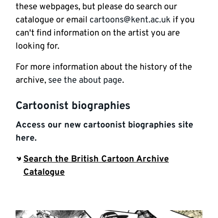
these webpages, but please do search our
catalogue or email
cartoons@kent.ac.uk
if you
can't find information on the artist you are
looking for.
For more information about the history of the
archive,
see the about page
.
Cartoonist biographies
Access our new cartoonist biographies site
here.
Search the British Cartoon Archive
Catalogue