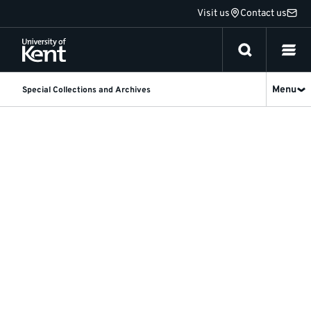
Jump
Visit us
Contact us
to
content
Menu
Special Collections and Archives