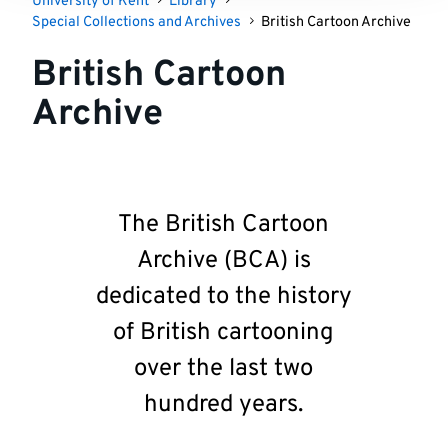
University of Kent
Library
Special Collections and Archives
British Cartoon Archive
British Cartoon
Archive
The British Cartoon
Archive (BCA) is
dedicated to the history
of British cartooning
over the last two
hundred years.