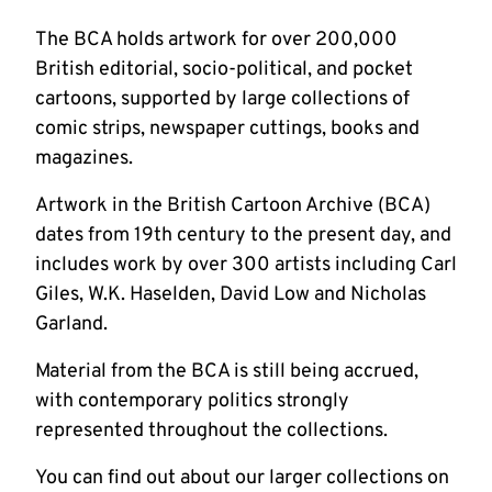
The BCA holds artwork for over 200,000
British editorial, socio-political, and pocket
cartoons, supported by large collections of
comic strips, newspaper cuttings, books and
magazines.
Artwork in the British Cartoon Archive (BCA)
dates from 19th century to the present day, and
includes work by over 300 artists including Carl
Giles, W.K. Haselden, David Low and Nicholas
Garland.
Material from the BCA is still being accrued,
with contemporary politics strongly
represented throughout the collections.
You can find out about our larger collections on