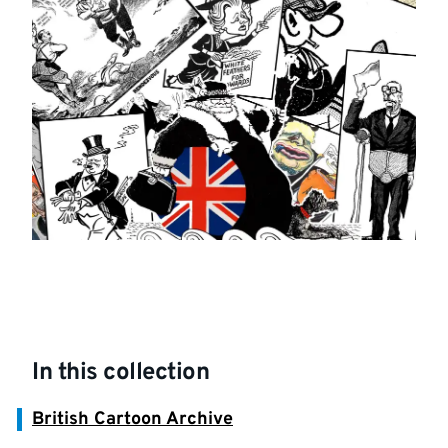
In this collection
British Cartoon Archive