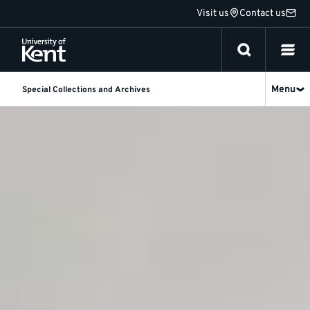
Jump
Visit us
Contact us
to
content
Menu
Special Collections and Archives
Special
Collections
and
Archives
homepage