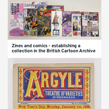
Zines and comics - establishing a
collection in the British Cartoon Archive