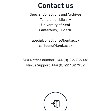
Contact us
Special Collections and Archives
Templeman Library
University of Kent
Key
Canterbury, CT2 7NU
links
specialcollections@kent.ac.uk
and
cartoons@kent.ac.uk
information
SC&A office number: +44 (0)1227 827138
Nexus Support: +44 (0)1227 827932