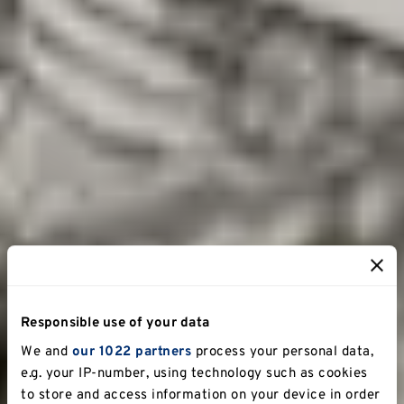
Responsible use of your data
We and
our 1022 partners
process your personal data,
e.g. your IP-number, using technology such as cookies
to store and access information on your device in order