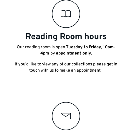
Reading Room hours
Our reading room is open
Tuesday to Friday, 10am-
4pm
by
appointment only
.
If you'd like to view any of our collections please get in
touch with us to make an appointment.