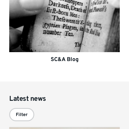
SC&A Blog
Latest news
Filter