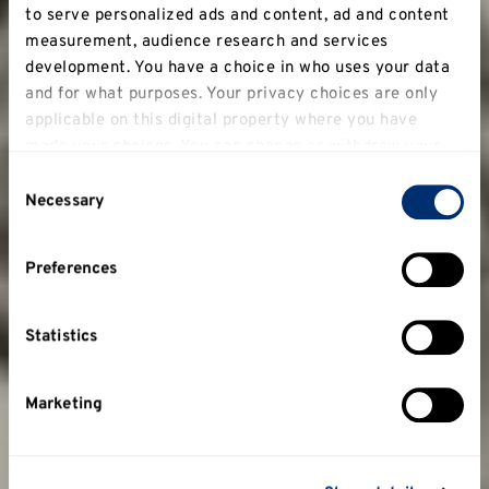
to serve personalized ads and content, ad and content
measurement, audience research and services
development. You have a choice in who uses your data
and for what purposes. Your privacy choices are only
applicable on this digital property where you have
made your choices. You can change or withdraw your
consent any time from the Cookie Declaration or by
Consent
clicking on the Privacy trigger icon.
Necessary
Selection
If you allow, we would also like to:
Preferences
Collect information about your geographical
location which can be accurate to within several
meters
Statistics
Identify your device by actively scanning it for
specific characteristics (fingerprinting)
Marketing
Find out more about how your personal data is
processed and set your preferences in the
details
section
.