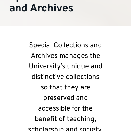
and Archives
Special Collections and
Archives manages the
University’s unique and
distinctive collections
so that they are
preserved and
accessible for the
benefit of teaching,
scholarship and society.