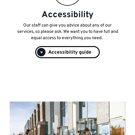
Accessibility
Our staff can give you advice about any of our
services, so please ask. We want you to have full and
equal access to everything you need.
Accessibility guide