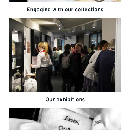
Engaging with our collections
Highlighted
links
Our exhibitions