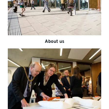
About us