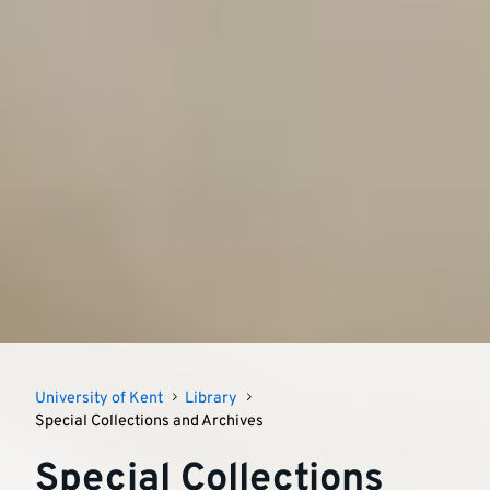
University of Kent
Library
Special Collections and Archives
Special Collections