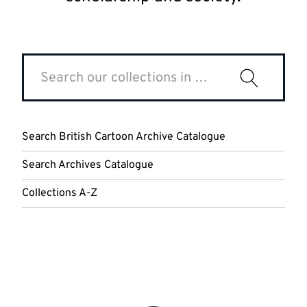
Search
our
Search
collections
Special
in
Collections
LibrarySearch
and
Search British Cartoon Archive Catalogue
Archives
Search Archives Catalogue
Collections A-Z