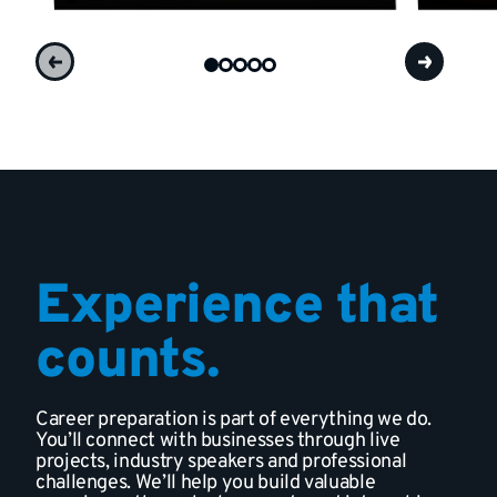
Experience that
counts.
Career preparation is part of everything we do.
You’ll connect with businesses through live
projects, industry speakers and professional
challenges. We’ll help you build valuable