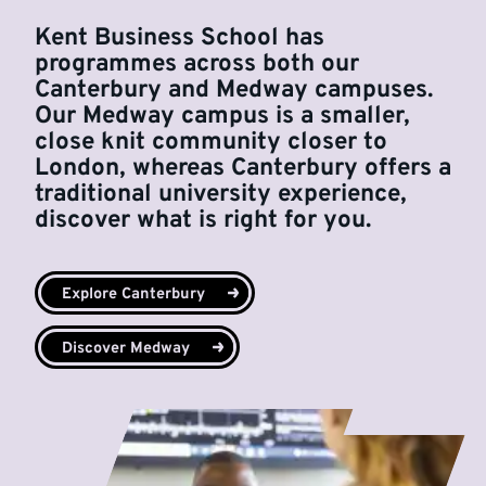
Kent Business School has
programmes across both our
Canterbury and Medway campuses.
Our Medway campus is a smaller,
close knit community closer to
London, whereas Canterbury offers a
traditional university experience,
discover what is right for you.
Explore Canterbury
Discover Medway