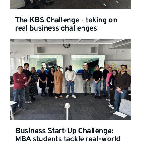
The KBS Challenge - taking on
real business challenges
Business Start-Up Challenge:
MBA students tackle real-world