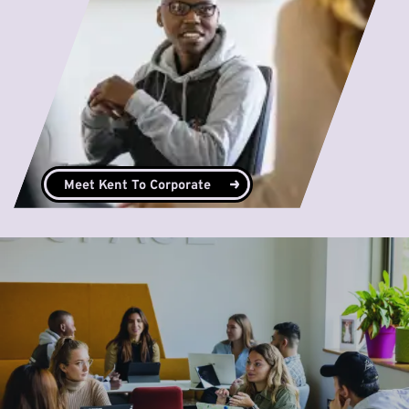
Meet Kent To Corporate