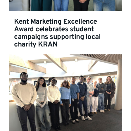
Kent Marketing Excellence
Award celebrates student
campaigns supporting local
charity KRAN