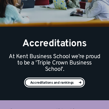
Accreditations
At Kent Business School we’re proud
to be a 'Triple Crown Business
School'.
Accreditations and rankings