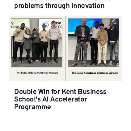
problems through innovation
Double Win for Kent Business
School's AI Accelerator
Programme