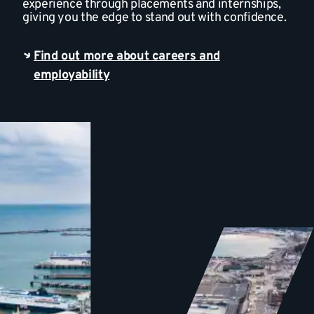
experience through placements and internships,
giving you the edge to stand out with confidence.
Find out more about careers and
employability