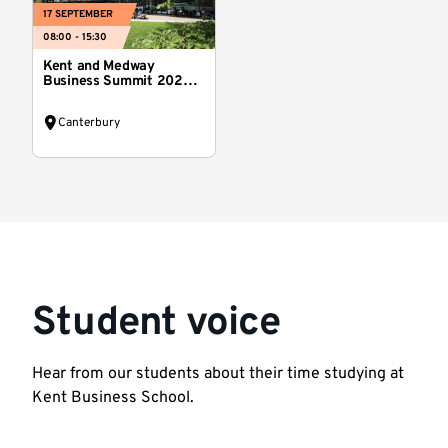
17 SEPTEMBER
08:00 - 15:30
Kent and Medway
Business Summit 2026:
Reset Kent
Canterbury
Student voice
Hear from our students about their time studying at
Kent Business School.