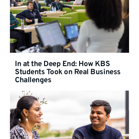
In at the Deep End: How KBS
Students Took on Real Business
Challenges