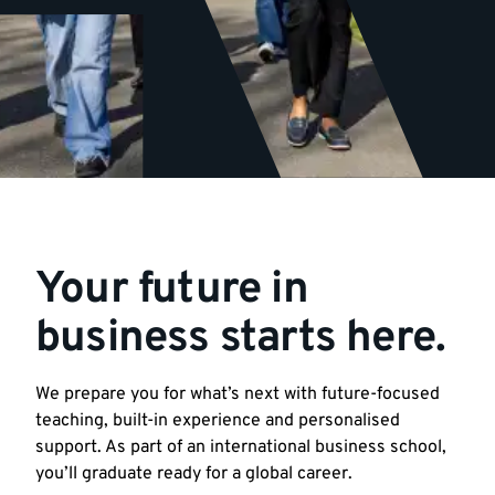
Your future in
business starts here.
We prepare you for what’s next with future-focused
teaching, built-in experience and personalised
support. As part of an international business school,
you’ll graduate ready for a global career.