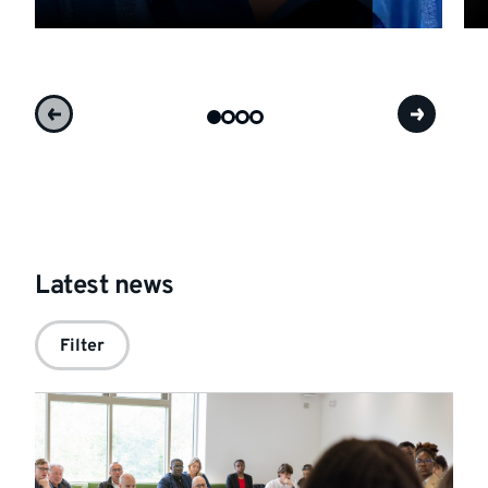
Latest news
Filter