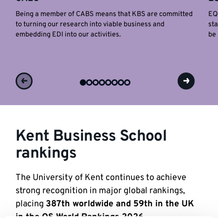
Being a member of CABS means that KBS are committed
EQU
to turning our research into viable business and
sta
embedding EDI into our activities.
be 
Kent Business School
rankings
The University of Kent continues to achieve
strong recognition in major global rankings,
placing
387th worldwide and 59th in the UK
in the QS World Rankings 2026
.