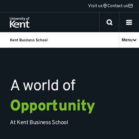
Jump
Visit us
Contact us
to
content
Menu
Kent Business School
Kent
Business
School
A world of
Opportunity
At Kent Business School