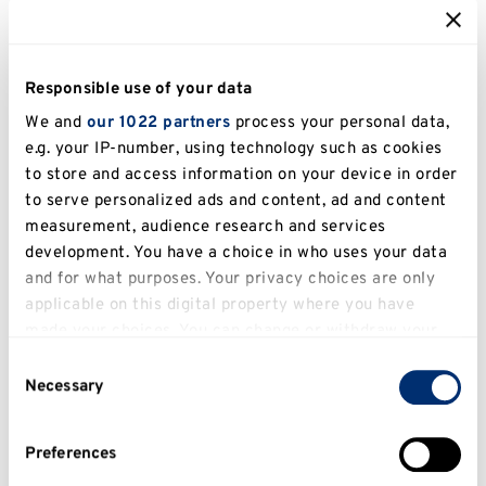
Kent Business School (KBS) further
strengthens the University’s reputation with
Responsible use of your data
impressive subject-specific achievements,
We and
our 1022 partners
process your personal data,
including being ranked
top 100 globally for
e.g. your IP-number, using technology such as cookies
both the Masters in Marketing and Masters
to store and access information on your device in order
in Supply Chain Management
in the
QS
to serve personalized ads and content, ad and content
measurement, audience research and services
Business Masters World Rankings 2026
.
development. You have a choice in who uses your data
KBS is also a research-intensive institution,
and for what purposes. Your privacy choices are only
applicable on this digital property where you have
with
80% of its research rated “world
made your choices. You can change or withdraw your
leading” or “internationally excellent”
in REF
consent any time from the Cookie Declaration or by
2021.
Consent
clicking on the Privacy trigger icon.
Necessary
Selection
As a
Triple Accredited Business School
If you allow, we would also like to:
(EQUIS, AACSB, AMBA)
, KBS is positioned
Preferences
Collect information about your geographical
among the
top 1% of business schools