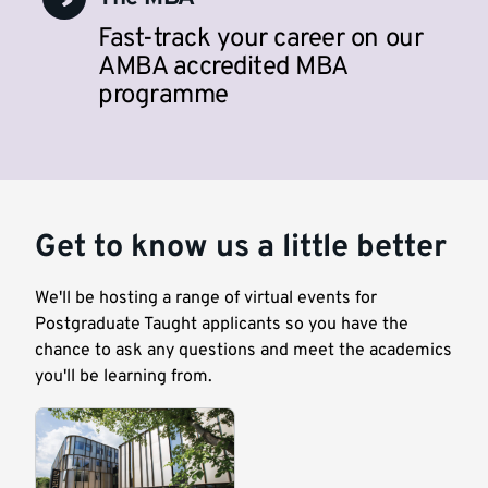
Fast-track your career on our
AMBA accredited MBA
programme
Get to know us a little better
We'll be hosting a range of virtual events for
Postgraduate Taught applicants so you have the
chance to ask any questions and meet the academics
you'll be learning from.