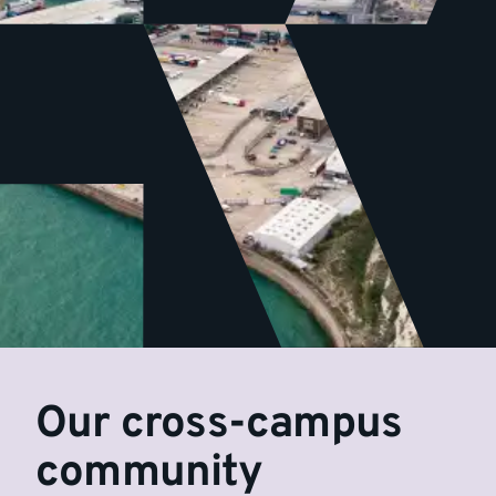
Our cross-campus
community