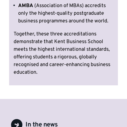
AMBA
(Association of MBAs) accredits
only the highest-quality postgraduate
business programmes around the world.
Together, these three accreditations
demonstrate that Kent Business School
meets the highest international standards,
offering students a rigorous, globally
recognised and career-enhancing business
education.
In the news