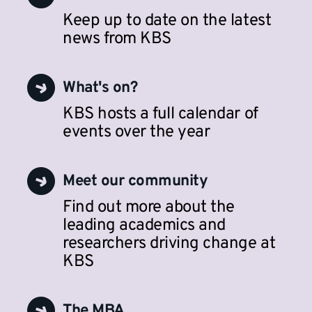
Keep up to date on the latest
news from KBS
What's on?
KBS hosts a full calendar of
events over the year
Meet our community
Find out more about the
leading academics and
researchers driving change at
KBS
The MBA