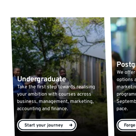
Postg
We offer
Undergraduate
options a
Take the first step towards realising
marketin
your ambition with courses across
programm
business, management, marketing,
Septembe
accounting and finance.
pace.
Start your journey
Forge