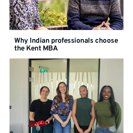
Why Indian professionals choose
the Kent MBA