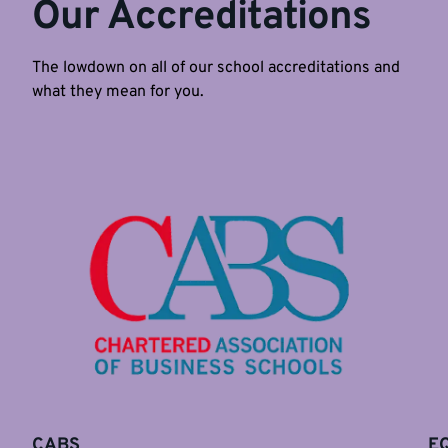
Our Accreditations
The lowdown on all of our school accreditations and
what they mean for you.
CABS
E