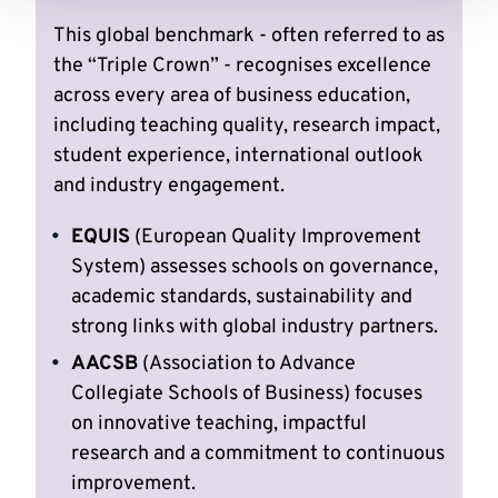
This global benchmark - often referred to as
the “Triple Crown” - recognises excellence
across every area of business education,
including teaching quality, research impact,
student experience, international outlook
and industry engagement.
EQUIS
(European Quality Improvement
System) assesses schools on governance,
academic standards, sustainability and
strong links with global industry partners.
AACSB
(Association to Advance
Collegiate Schools of Business) focuses
on innovative teaching, impactful
research and a commitment to continuous
improvement.