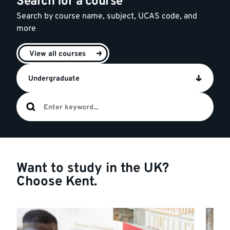
Search for a course
Search by course name, subject, UCAS code, and
more
View all courses
Undergraduate
Want to study in the UK?
Choose Kent.