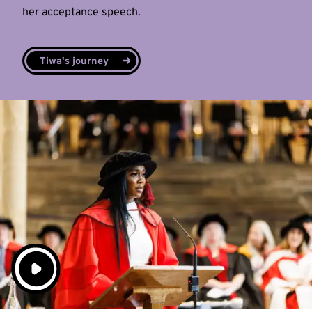
her acceptance speech.
Tiwa's journey