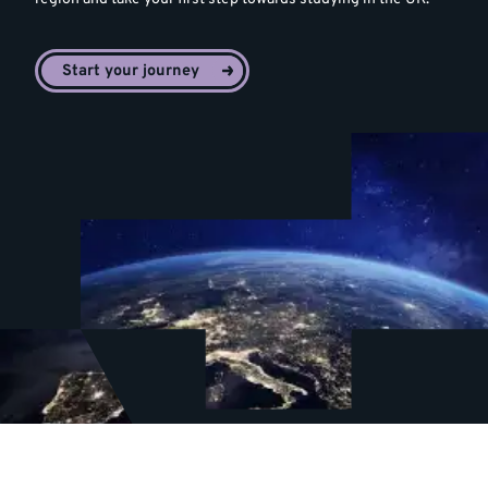
Start your journey