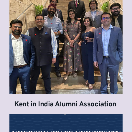
Kent in India Alumni Association