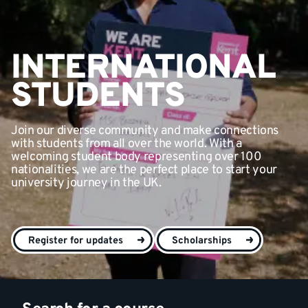
INTERNATIONAL
STUDENTS
Join our diverse community and make connections
with students from all over the world. With a
welcoming student body representing over 100
nationalities, we are the perfect place to start your
university journey in the UK.
Register for updates
Scholarships