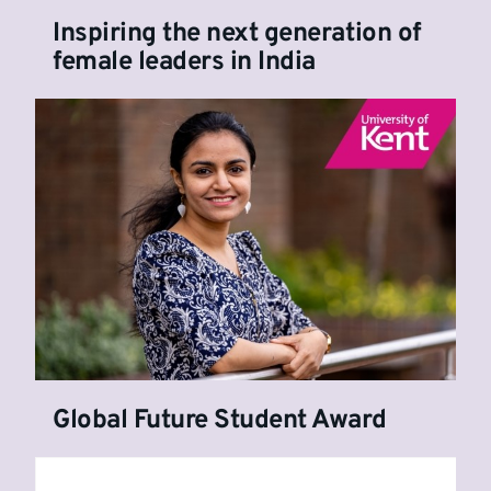
Inspiring the next generation of
female leaders in India
Global Future Student Award