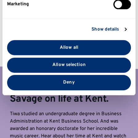
Marketing
Find out more about how your personal data is
processed and set your preferences in the
details
section
.
Show details
We use cookies to personalise content and ads, to
provide social media features and to analyse our traffic.
Allow all
We also share information about your use of our site
with our social media, advertising and analytics
Allow selection
partners who may combine it with other information
that you’ve provided to them or that they’ve collected
from your use of their services.
Deny
Global Superstar Tiwa
Savage on life at Kent.
Tiwa studied an undergraduate degree in Business
Administration at Kent Business School. And was
awarded an honorary doctorate for her incredible
music career. Hear about her time at Kent and watch