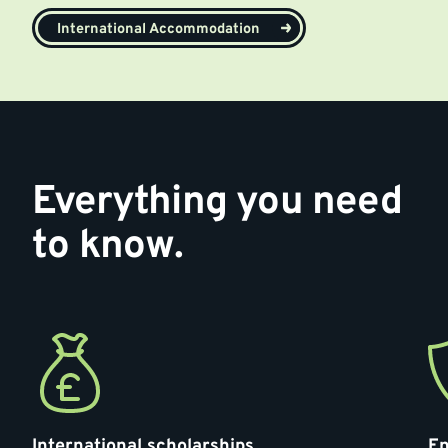
International Accommodation
Everything you need
to know.
International scholarships
En