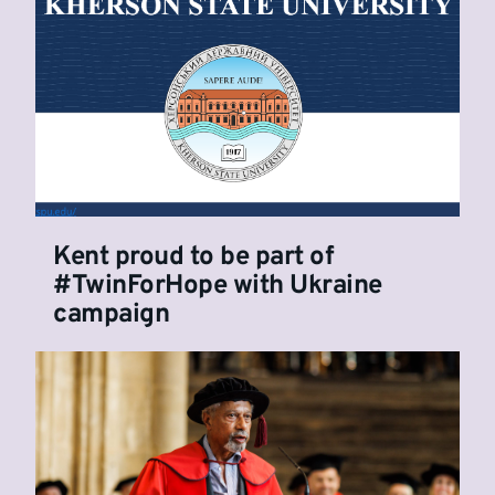
Kent proud to be part of
#TwinForHope with Ukraine
campaign