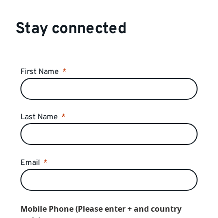
Stay connected
First Name
Last Name
Email
Mobile Phone (Please enter + and country