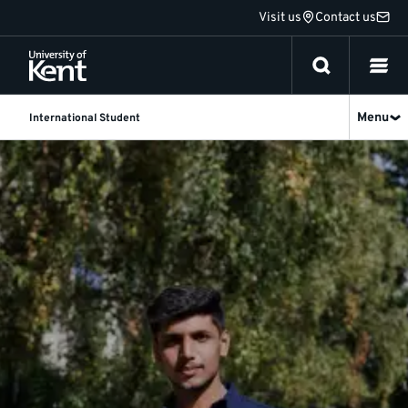
Jump
Visit us
Contact us
to
content
Menu
International Student
International
students