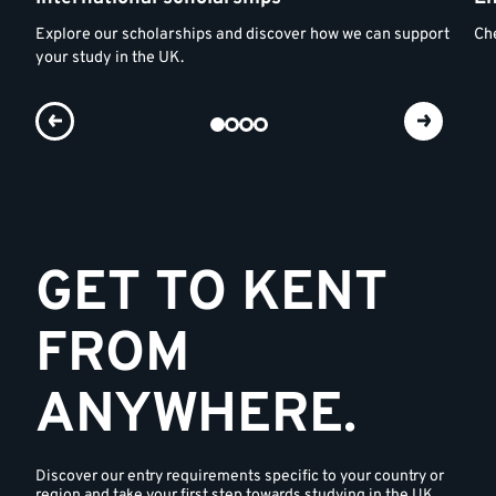
Explore our scholarships and discover how we can support
Che
your study in the UK.
GET TO KENT
FROM
ANYWHERE.
Discover our entry requirements specific to your country or
region and take your first step towards studying in the UK.