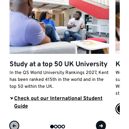
Study at a top 50 UK University
Kick
In the QS World University Rankings 2027, Kent
We sup
has been ranked 415th in the world and in the
succes
top 50 within the UK.
Wherev
step t
Check out our International Student
Guide
Car