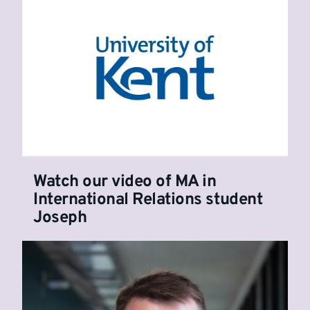
Watch our video of MA in
International Relations student
Joseph