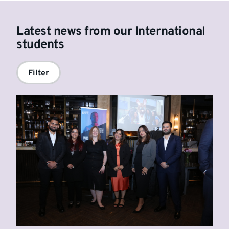
Latest news from our International
students
Filter