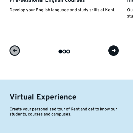
Pre-sessional English courses
In
Develop your English language and study skills at Kent.
Our
stu
Virtual Experience
Create your personalised tour of Kent and get to know our
students, courses and campuses.