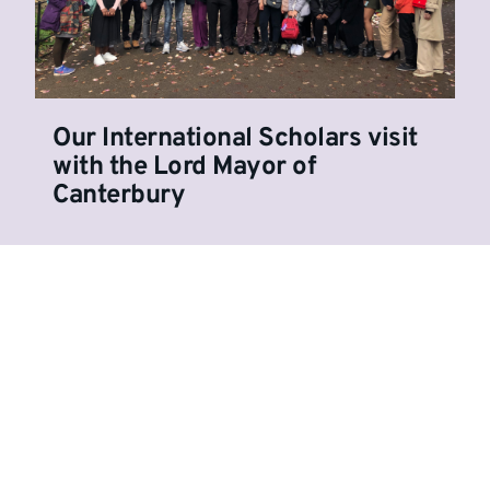
Our International Scholars visit
with the Lord Mayor of
Canterbury
Show more stories
Undergraduate