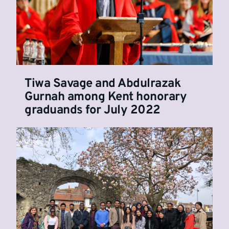
Tiwa Savage and Abdulrazak
Gurnah among Kent honorary
graduands for July 2022