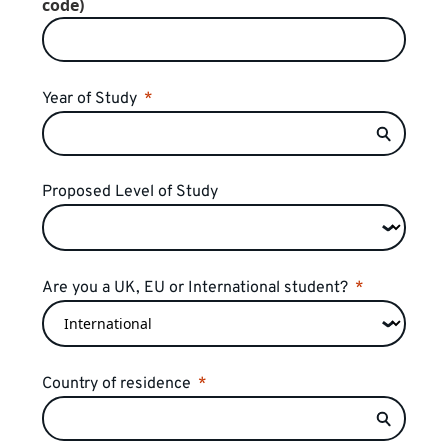
code)
Year of Study
Proposed Level of Study
Are you a UK, EU or International student?
Country of residence