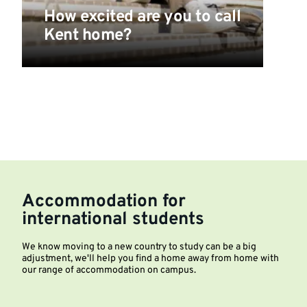
How excited are you to call
Kent home?
Accommodation for
international students
We know moving to a new country to study can be a big
adjustment, we'll help you find a home away from home with
our range of accommodation on campus.