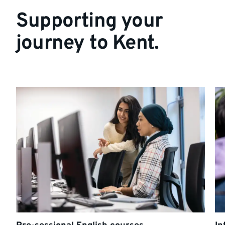
Supporting your
journey to Kent.