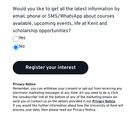
Would you like to get all the latest information by
email, phone or SMS/WhatsApp about courses
available, upcoming events, life at Kent and
scholarship opportunities?
Yes
No
Register your interest
Privacy Notice
Remember, you can withdraw your consent or opt-out from receiving any
electronic marketing messages at any time. All you need to do is click
the 'unsubscribe' link at the bottom of any of the marketing emails we
send you or contact us on the details provided in our
Privacy Notice
.
If you would like further information about how the University of Kent will
process your data, then please read our Privacy Notice.