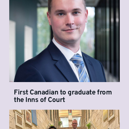
First Canadian to graduate from
the Inns of Court