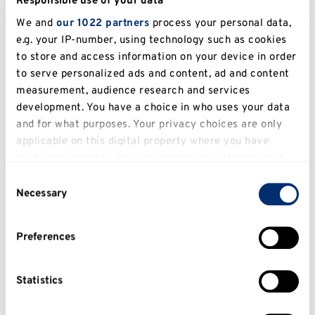
Responsible use of your data
We and
our 1022 partners
process your personal data,
e.g. your IP-number, using technology such as cookies
to store and access information on your device in order
to serve personalized ads and content, ad and content
measurement, audience research and services
STUDENT CAREER STORY
development. You have a choice in who uses your data
and for what purposes. Your privacy choices are only
I think the University supports its
applicable on this digital property where you have
international students very well,
made your choices. You can change or withdraw your
offering lots of help and advice.
consent any time from the Cookie Declaration or by
Consent
clicking on the Privacy trigger icon.
Necessary
Selection
Osiyemi Osipitan,
Law LLB
If you allow, we would also like to:
Preferences
Collect information about your geographical
location which can be accurate to within several
meters
Statistics
Identify your device by actively scanning it for
specific characteristics (fingerprinting)