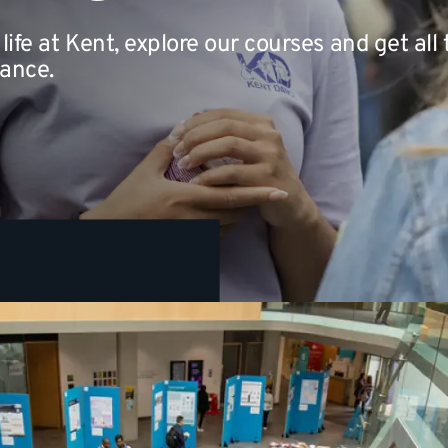
life at Kent, explore our courses and get all
nance.