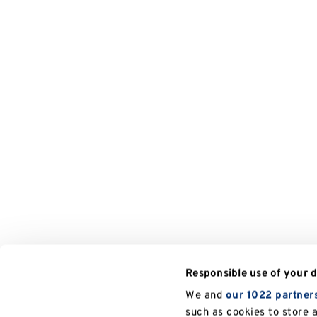
Responsible use of your 
We and
our 1022 partner
such as cookies to store 