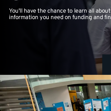
You'll have the chance to learn all about 
information you need on funding and fi