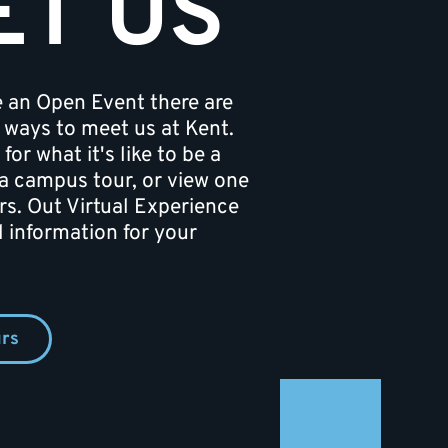
ET US
e an Open Event there are
er ways to meet us at Kent.
 for what it's like to be a
a campus tour, or view one
rs. Out Virtual Experience
al information for your
rs