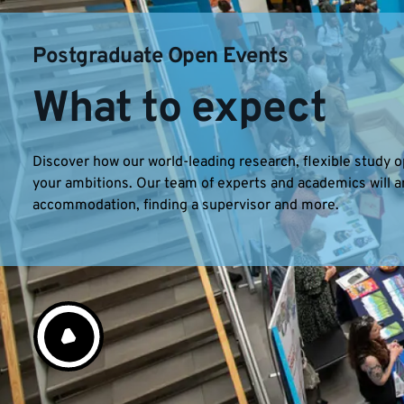
Postgraduate Open Events
What to expect
Discover how our world-leading research, flexible study
your ambitions. Our team of experts and academics will a
accommodation, finding a supervisor and more.