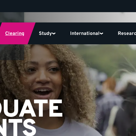
Clearing
Study
International
Resear
DUATE
NTS