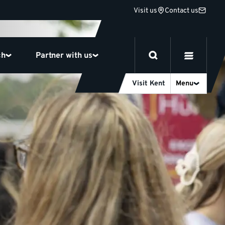
Visit us
Contact us
ch
Partner with us
Visit Kent
Menu