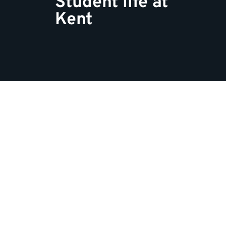
Student life at
Kent