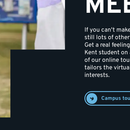
ME
If you can't mak
still lots of oth
Get a real feeling
Kent student on 
of our online tou
tailors the virtu
interests.
Campus tou