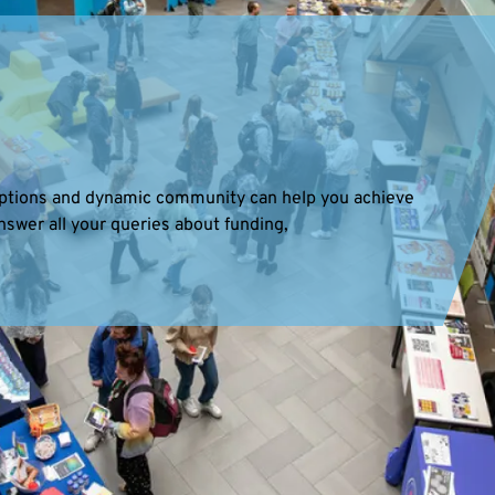
 options and dynamic community can help you achieve
nswer all your queries about funding,