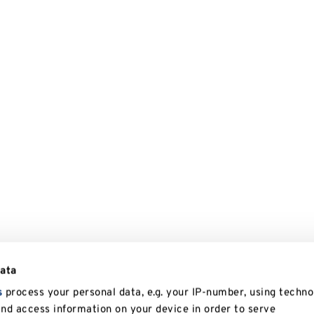
data
s
process your personal data, e.g. your IP-number, using techno
and access information on your device in order to serve