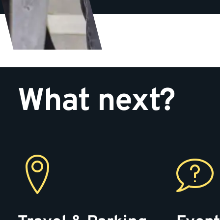
What next?