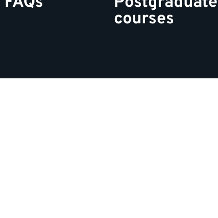
 FAQs
Postgraduate
courses