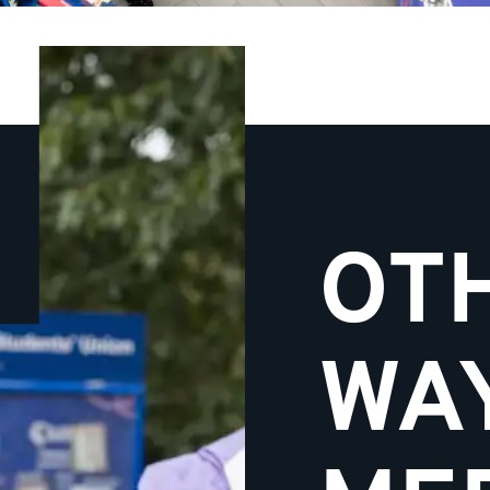
OT
WA