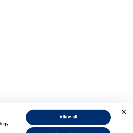
Allow all
logy