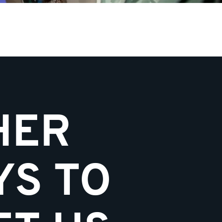
HER
YS TO