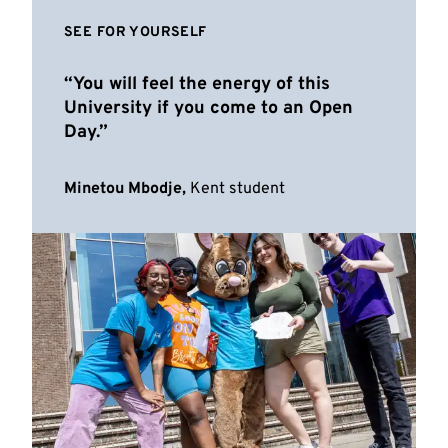
SEE FOR YOURSELF
You will feel the energy of this
University if you come to an Open
Day.
Minetou Mbodje,
Kent student