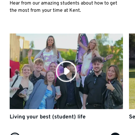
Hear from our amazing students about how to get
the most from your time at Kent.
Living your best (student) life
Se