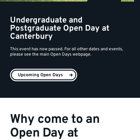
Undergraduate and
Postgraduate Open Day at
Canterbury
This event has now passed. For all other dates and events,
please see the main Open Days webpage.
Upcoming Open Days
Why come to an
Open Day at