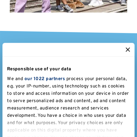
Stay a while
Bed & Breakfast at Kent
Responsible use of your data
We and
our 1022 partners
process your personal data,
We have a range of B&B rooms available all year
e.g. your IP-number, using technology such as cookies
round on our Canterbury campus. Extend your stay
to store and access information on your device in order
and enjoy the area as well as campus. Canterbury city
to serve personalized ads and content, ad and content
is a short bus ride and you'll have peace of mind with
measurement, audience research and services
free parking, Wi-Fi and breakfast included.
development. You have a choice in who uses your data
and for what purposes. Your privacy choices are only
applicable on this digital property where you have