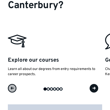
Canterbury?
Explore our courses
G
Learn all about our degrees from entry requirements to
Cha
career prospects.
Ke