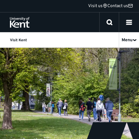
Jump
Visit us
Contact us
to
content
Menu
Visit Kent
Open
Day
-
11
July