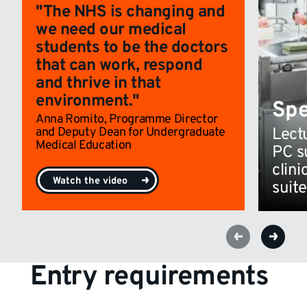
"The NHS is changing and
we need our medical
students to be the doctors
that can work, respond
and thrive in that
environment."
Spe
Anna Romito, Programme Director
and Deputy Dean for Undergraduate
Lect
Medical Education
PC s
clini
Watch the video
suite
Entry requirements