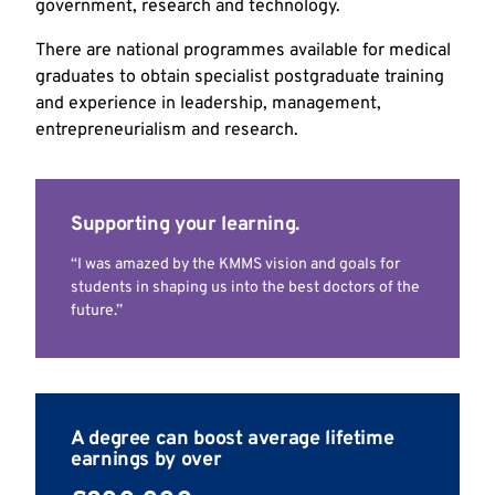
government, research and technology.
There are national programmes available for medical
graduates to obtain specialist postgraduate training
and experience in leadership, management,
entrepreneurialism and research.
Supporting your learning.
“I was amazed by the KMMS vision and goals for
students in shaping us into the best doctors of the
future.”
A degree can boost average lifetime
earnings by over