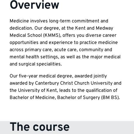
Overview
Medicine involves long-term commitment and
dedication. Our degree, at the Kent and Medway
Medical School (KMMS), offers you diverse career
opportunities and experience to practice medicine
across primary care, acute care, community and
mental health settings, as well as the major medical
and surgical specialities.
Our five-year medical degree, awarded jointly
awarded by Canterbury Christ Church University and
the University of Kent, leads to the qualification of
Bachelor of Medicine, Bachelor of Surgery (BM BS).
The course