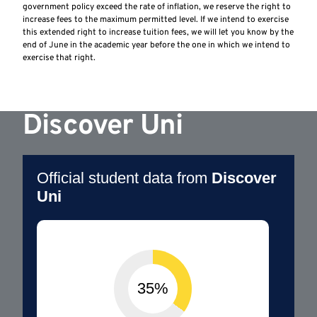
government policy exceed the rate of inflation, we reserve the right to
increase fees to the maximum permitted level. If we intend to exercise
this extended right to increase tuition fees, we will let you know by the
end of June in the academic year before the one in which we intend to
exercise that right.
Discover Uni