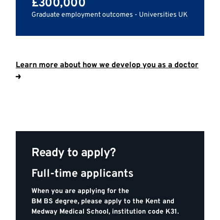
£300,000
Graduate employment outcomes - Universities UK
Learn more about how we develop you as a doctor
Ready to apply?
Full-time applicants
When you are applying for the
BM BS degree, please apply to the Kent and
Medway Medical School, institution code K31.