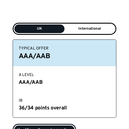
UK
International
TYPICAL OFFER
AAA/AAB
A LEVEL
AAA/AAB
IB
36/34 points overall