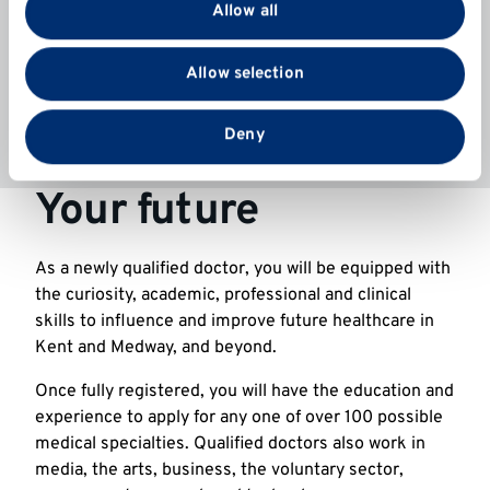
provide social media features and to analyse our traffic.
Allow all
available and to make an application see
We also share information about your use of our site
our
scholarships website
.
with our social media, advertising and analytics
Allow selection
partners who may combine it with other information
that you’ve provided to them or that they’ve collected
from your use of their services.
Deny
Your future
As a newly qualified doctor, you will be equipped with
the curiosity, academic, professional and clinical
skills to influence and improve future healthcare in
Kent and Medway, and beyond.
Once fully registered, you will have the education and
experience to apply for any one of over 100 possible
medical specialties. Qualified doctors also work in
media, the arts, business, the voluntary sector,