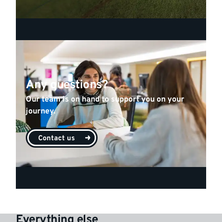
Any questions?
Our team is on hand to support you on your
journey.
Contact us
Everything else