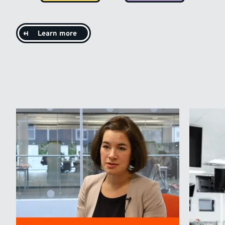
Learn more