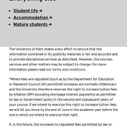
Student life
Accommodation
Mature students
The University of Kent makes every effort to ensure that the
information contained in its publicity materials is fair and accurate and
to provide educational services as described. However, the courses,
services and other matters may be subject to change. For more
information please read our
terms and conditions
.
*Where fees are regulated (such as by the Department for Education
or Research Council UK) permitted increases are normally inflationary
and the University therefore reserves the right to increase tuition fees
by inflation (RPI excluding mortgage interest payments) as permitted
by law or Government policy in the second and subsequent years of
your course. If we intend to exercise this right to increase tuition fees,
we will let you know by the end of June in the academic year before the
one in which we intend to exercise that right.
If, in the future, the increases to regulated fees permitted by law or