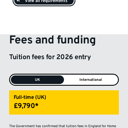
View all requirements
Fees and funding
Tuition fees for 2026 entry
UK
International
Full-time (UK)
£9,790*
The Government has confirmed that tuition fees in England for Home