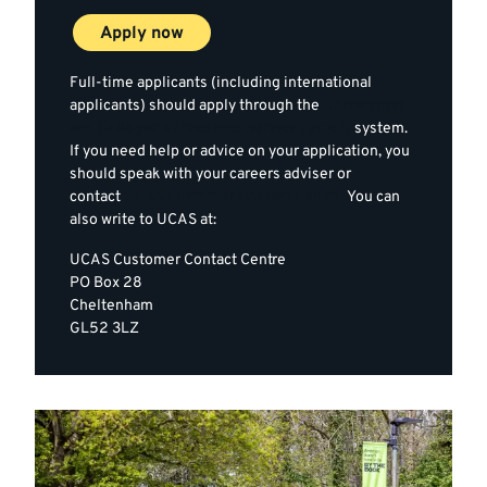
Apply now
Full-time applicants (including international
applicants) should apply through the
Universities
and Colleges Admissions Service (UCAS)
system.
If you need help or advice on your application, you
should speak with your careers adviser or
contact
UCAS Customer Contact Centre.
You can
also write to UCAS at:
UCAS Customer Contact Centre
PO Box 28
Cheltenham
GL52 3LZ