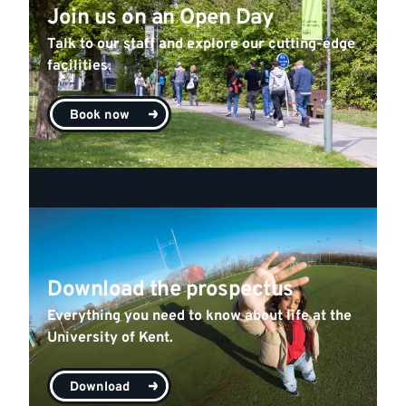
Join us on an Open Day
Talk to our staff and explore our cutting-edge
facilities.
Book now
Download the prospectus
Everything you need to know about life at the
University of Kent.
Download