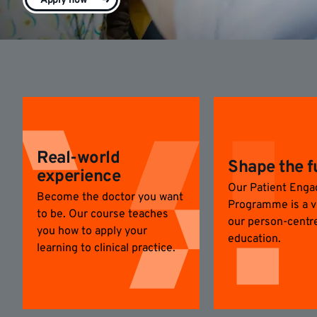
Apply now
Real-world
Shape the f
experience
Our Patient Eng
Become the doctor you want
Programme is a vi
to be. Our course teaches
our person-centr
you how to apply your
education.
learning to clinical practice.