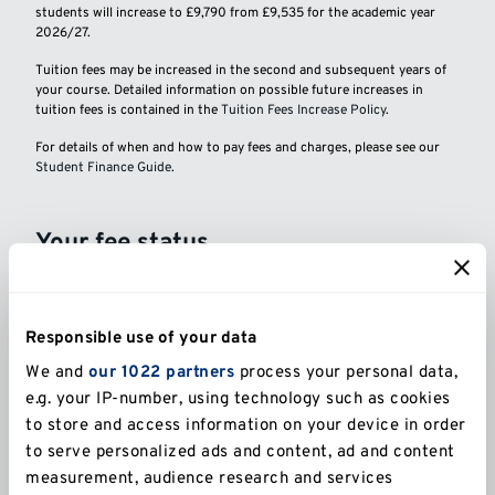
students will increase to £9,790 from £9,535 for the academic year
2026/27.
Tuition fees may be increased in the second and subsequent years of
your course. Detailed information on possible future increases in
tuition fees is contained in the
Tuition Fees Increase Policy
.
For details of when and how to pay fees and charges, please see our
Student Finance Guide
.
Your fee status
The University will assess your fee status as part of
the application process. If you are uncertain about
your fee status you may wish to seek advice
Responsible use of your data
from
UKCISA
before applying.
We and
our 1022 partners
process your personal data,
e.g. your IP-number, using technology such as cookies
General information
to store and access information on your device in order
to serve personalized ads and content, ad and content
measurement, audience research and services