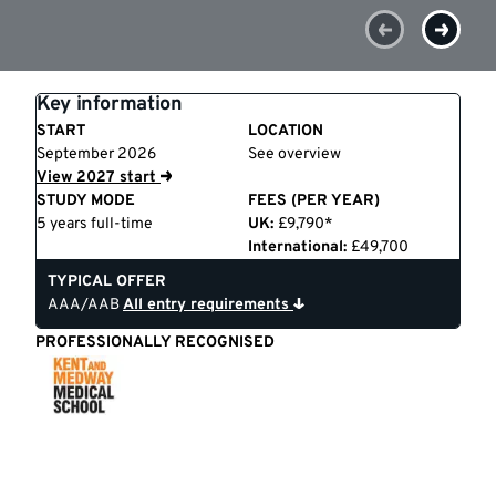
Key information
START
LOCATION
September 2026
See overview
View 2027 start
STUDY MODE
FEES (PER YEAR)
5 years full-time
UK:
£9,790*
International:
£49,700
TYPICAL OFFER
AAA/AAB
All entry requirements
PROFESSIONALLY RECOGNISED
Kent
and
Medway
Medical
School