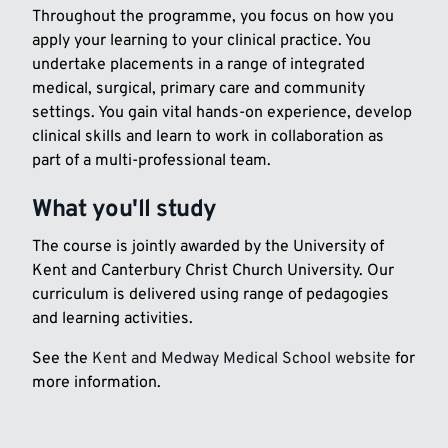
Throughout the programme, you focus on how you
apply your learning to your clinical practice. You
undertake placements in a range of integrated
medical, surgical, primary care and community
settings. You gain vital hands-on experience, develop
clinical skills and learn to work in collaboration as
part of a multi-professional team.
What you'll study
The course is jointly awarded by the University of
Kent and Canterbury Christ Church University. Our
curriculum is delivered using range of pedagogies
and learning activities.
See the
Kent and Medway Medical School website
for
more information.