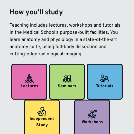
How you'll study
Teaching includes lectures, workshops and tutorials
in the Medical School's purpose-built facilities. You
learn anatomy and physiology in a state-of-the-art
anatomy suite, using full-body dissection and
cutting-edge radiological imaging.
Lectures
Seminars
Tutorials
Independent
Workshops
Study