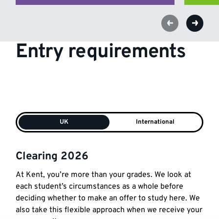
Entry requirements
UK
International
Clearing 2026
At
Kent
, you’re
more
than
your
grades
. We look
at
each student’s circumstances as a whole before
deciding whether to make an offer to study here. We
also take this flexible approach when we receive
your