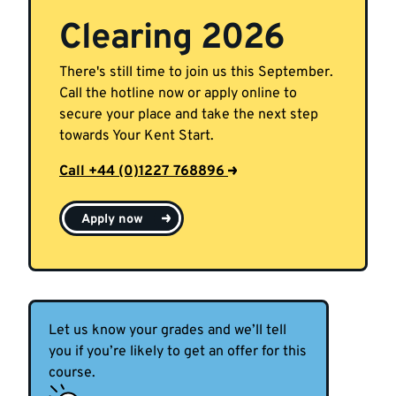
Clearing 2026
There's still time to join us this September.
Call the hotline now or apply online to
secure your place and take the next step
towards Your Kent Start.
Call +44 (0)1227 768896
Apply now
Let us know your grades and we’ll tell
you if you’re likely to get an offer for this
course.