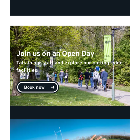
Join us on an Open Day
Talk to our staff and explore our cutting-edge
facilities.
Book now