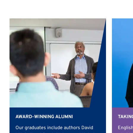
AWARD-WINNING ALUMNI
TAKIN
Our graduates include authors David
English