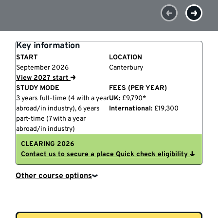
Key information
START
LOCATION
September 2026
Canterbury
View 2027 start
STUDY MODE
FEES (PER YEAR)
3 years full-time (4 with a year
UK:
£9,790*
abroad/in industry), 6 years
International:
£19,300
part-time (7 with a year
abroad/in industry)
CLEARING 2026
Contact us to secure a place
Quick check eligibility
Other course options