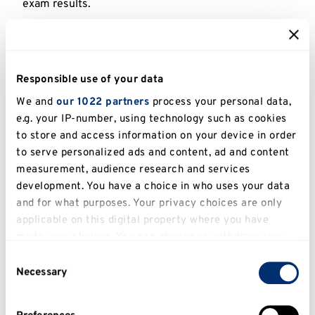
exam results.
Check our
Clearing vacancy list
or call us now
+44
(0)1227 768896
to find out if we have a course that’s
right for you. See our
Clearing website
for more
Responsible use of your data
details on how Clearing
works at Kent.
We and
our 1022 partners
process your personal data,
e.g. your IP-number, using technology such as cookies
to store and access information on your device in order
Let us know your grades and we’ll tell
to serve personalized ads and content, ad and content
you if you’re likely to get an offer for this
measurement, audience research and services
course.
development. You have a choice in who uses your data
and for what purposes. Your privacy choices are only
applicable on this digital property where you have
made your choices. You can change or withdraw your
consent any time from the Cookie Declaration or by
Consent
clicking on the Privacy trigger icon.
Check course eligibility
Necessary
Selection
If you allow, we would also like to: