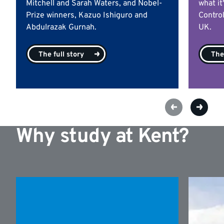
Mitchell and Sarah Waters, and Nobel-
what it
Prize winners, Kazuo Ishiguro and
Contro
Abdulrazak Gurnah.
UK.
The full story
The 
Why study at Kent?