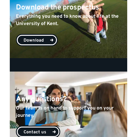
Download the prospectus
Everything you need to know about life at the
University of Kent.
Download
Any questions?
Our team is on hand to support you on your
journey.
Contact us