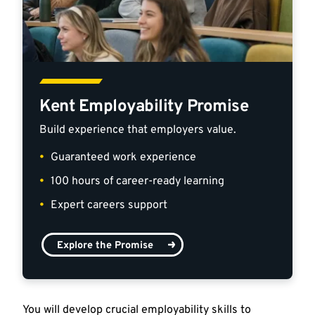
Kent Employability Promise
Build experience that employers value.
Guaranteed work experience
100 hours of career-ready learning
Expert careers support
Explore the Promise
You will develop crucial employability skills to