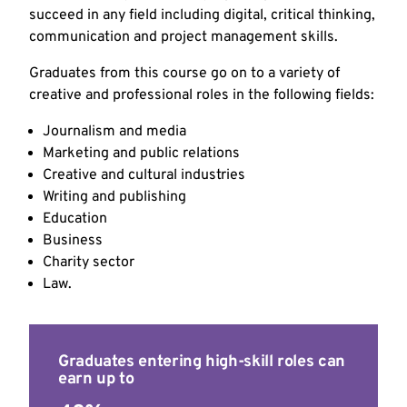
succeed in any field including digital, critical thinking,
communication and project management skills.
Graduates from this course go on to a variety of
creative and professional roles in the following fields:
Journalism and media
Marketing and public relations
Creative and cultural industries
Writing and publishing
Education
Business
Charity sector
Law.
Graduates entering high-skill roles can
earn up to