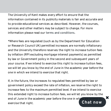
The University of Kent makes every effort to ensure that the
information contained in its publicity materials is fair and accurate and
to provide educational services as described. However, the courses,
services and other matters may be subject to change. For more
information please read our
terms and conditions
.
*Where fees are regulated (such as by the Department for Education
or Research Council UK) permitted increases are normally inflationary
and the University therefore reserves the right to increase tuition fees
by inflation (RPI excluding mortgage interest payments) as permitted
by law or Government policy in the second and subsequent years of
your course. If we intend to exercise this right to increase tuition fees,
we will let you know by the end of June in the academic year before the
one in which we intend to exercise that right.
If, in the future, the increases to regulated fees permitted by law or
government policy exceed the rate of inflation, we reserve the right to
increase fees to the maximum permitted level. If we intend to exercise
this extended right to increase tuition fees, we will let you know by the
end of June in the academic year before the one in which we intend to
Chat now
exercise that right.