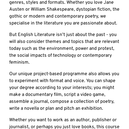
genres, styles and formats. Whether you love Jane
Austen or William Shakespeare, dystopian fiction, the
gothic or modern and contemporary poetry, we
specialise in the literature you are passionate about.
But English Literature isn’t just about the past - you
will also consider themes and topics that are relevant
today such as the environment, power and protest,
the social impacts of technology or contemporary
feminism.
Our unique project-based programme also allows you
to experiment with format and voice. You can shape
your degree according to your interests; you might
make a documentary film, script a video game,
assemble a journal, compose a collection of poetry,
write a novella or plan and pitch an exhibition.
Whether you want to work as an author, publisher or
journalist, or perhaps you just love books, this course