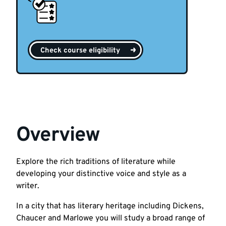
Check course eligibility
Overview
Explore the rich traditions of literature while
developing your distinctive voice and style as a
writer.
In a city that has literary heritage including Dickens,
Chaucer and Marlowe you will study a broad range of