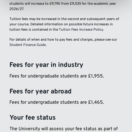
students will increase to £9,790 from £9,535 for the academic year
2026/27.
Tuition fees may be increased in the second and subsequent years of
your course. Detailed information on possible future increases in
tuition fees is contained in the
Tuition Fees Increase Policy
.
For details of when and how to pay fees and charges, please see our
Student Finance Guide
.
Fees for year in industry
Fees for undergraduate students are £1,955.
Fees for year abroad
Fees for undergraduate students are £1,465.
Your fee status
The University will assess your fee status as part of