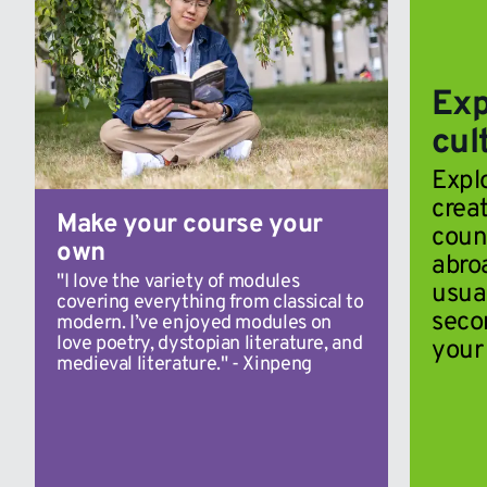
Exp
cul
Expl
creat
Make your course your
coun
own
abroa
"I love the variety of modules
usua
covering everything from classical to
seco
modern. I’ve enjoyed modules on
love poetry, dystopian literature, and
your 
medieval literature." - Xinpeng