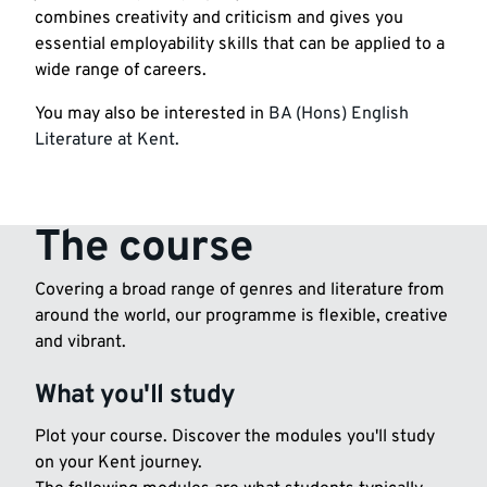
combines creativity and criticism and gives you
essential employability skills that can be applied to a
wide range of careers.
You may also be interested in
BA (Hons) English
Literature at Kent.
The course
Covering a broad range of genres and literature from
around the world, our programme is flexible, creative
and vibrant.
What you'll study
Plot your course. Discover the modules you'll study
on your Kent journey.