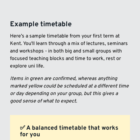
Example timetable
Here’s a sample timetable from your first term at
Kent. You'll learn through a mix of lectures, seminars
and workshops - in both big and small groups with
focused teaching blocks and time to work, rest or
explore uni life.
Items in green are confirmed, whereas anything
marked yellow could be scheduled at a different time
or day depending on your group, but this gives a
good sense of what to expect.
✅ A balanced timetable that works
for you