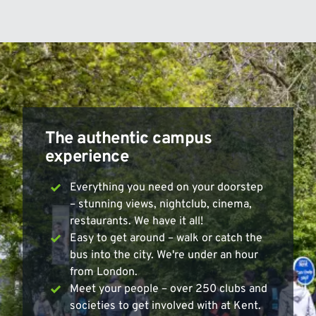
The authentic campus
experience
Everything you need on your doorstep
– stunning views, nightclub, cinema,
restaurants. We have it all!
Easy to get around – walk or catch the
bus into the city. We're under an hour
from London.
Meet your people – over 250 clubs and
societies to get involved with at Kent.