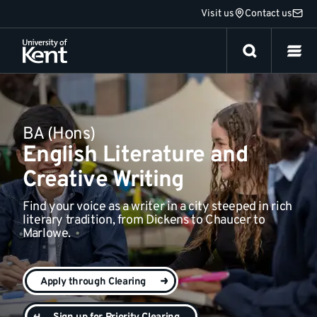
Jump
Visit us
Contact us
Everything else
to
content
BA (Hons)
English Literature and
Creative Writing
Find your voice as a writer in a city steeped in rich
literary tradition, from Dickens to Chaucer to
Marlowe.
Apply through Clearing