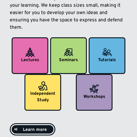
your learning. We keep class sizes small, making it
easier for you to develop your own ideas and
ensuring you have the space to express and defend
them.
Lectures
Seminars
Tutorials
Independent
Workshops
Study
Learn more