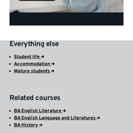
Everything else
Student life
Accommodation
Mature students
Related courses
BA English Literature
BA English Language and Literatures
BA History