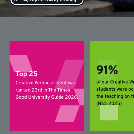
Sign up for Priority Clearing
91%
Top 25
of our Creative Wr
Creative Writing at Kent was
students were po
ranked 23rd in The Times
the teaching on t
Good University Guide 2026.
(NSS 2025)