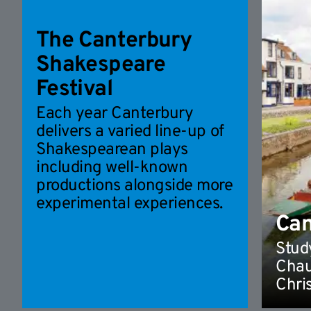
The Canterbury
Shakespeare
Festival
Each year Canterbury
delivers a varied line-up of
Shakespearean plays
including well-known
productions alongside more
experimental experiences.
Can
Study
Chau
Chri