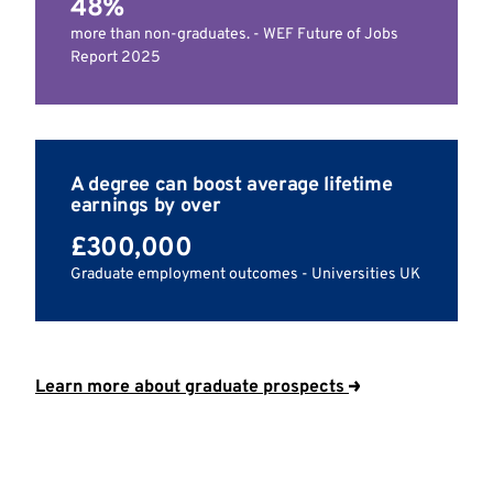
48%
more than non-graduates. - WEF Future of Jobs
Report 2025
A degree can boost average lifetime
earnings by over
£300,000
Graduate employment outcomes - Universities UK
Learn more about graduate prospects