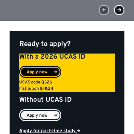
Ready to apply?
With a 2026 UCAS ID
Apply now
UCAS code
Q326
Institution ID
K24
Without UCAS ID
Apply now
Apply for part-time study