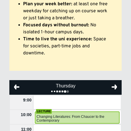
Plan your week better:
at least one free
weekday for catching up on course work
or just taking a breather.
Focused days without burnout:
No
isolated 1-hour campus days.
Time to live the uni experience:
Space
for societies, part-time jobs and
downtime.