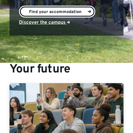
>
Find your accommodation
Discover the campus
Your future