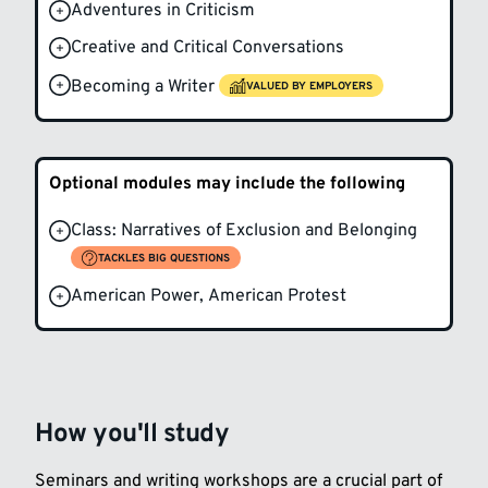
Adventures in Criticism
Creative and Critical Conversations
Becoming a Writer
VALUED BY EMPLOYERS
Optional modules may include the following
Class: Narratives of Exclusion and Belonging
TACKLES BIG QUESTIONS
American Power, American Protest
How you'll study
Seminars and writing workshops are a crucial part of