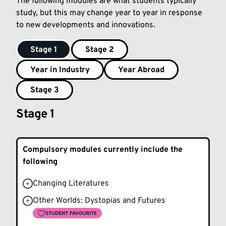
The following modules are what students typically
study, but this may change year to year in response
to new developments and innovations.
Stage 1
Stage 2
Year in Industry
Year Abroad
Stage 3
Stage 1
Compulsory modules currently include the
following
Changing Literatures
Other Worlds: Dystopias and Futures
STUDENT FAVOURITE