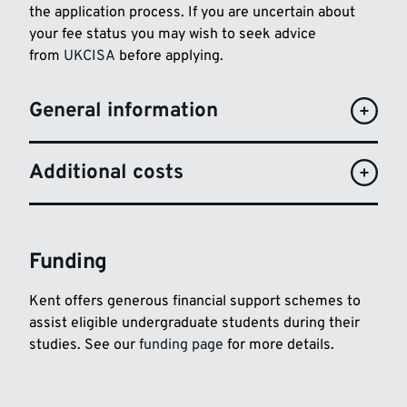
the application process. If you are uncertain about
your fee status you may wish to seek advice
from
UKCISA
before applying.
General information
Additional costs
Funding
Kent offers generous financial support schemes to
assist eligible undergraduate students during their
studies. See our
funding page
for more details.