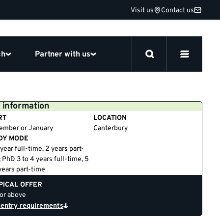
Visit us
Contact us
ch
Partner with us
 information
RT
LOCATION
ember or January
Canterbury
DY MODE
year full-time, 2 years part-
 PhD 3 to 4 years full-time, 5
years part-time
PICAL OFFER
 or above
 entry requirements