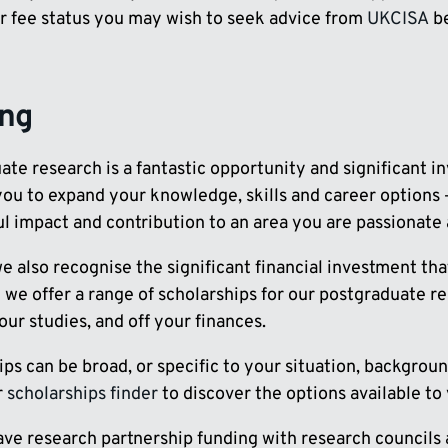
r fee status you may wish to seek advice from
UKCISA
be
ing
te research is a fantastic opportunity and significant i
ou to expand your knowledge, skills and career options –
l impact and contribution to an area you are passionate 
we also recognise the significant financial investment t
 we offer a range of scholarships for our postgraduate r
ur studies, and off your finances.
ps can be broad, or specific to your situation, backgrou
r
scholarships finder
to discover the options available to
ave research partnership funding with research council