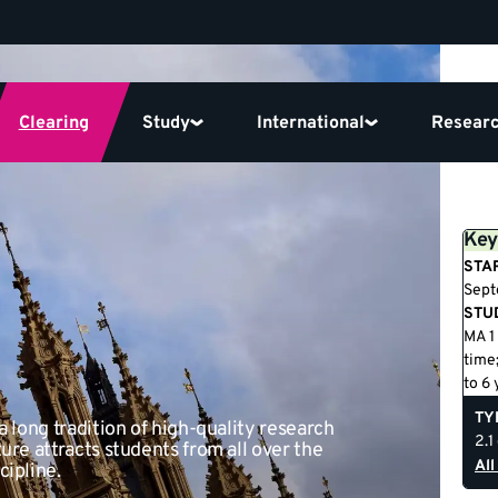
Clearing
Study
International
Resear
Key
STA
Sept
STU
MA 1 
time;
to 6 
TY
a long tradition of high-quality research
2.1
ure attracts students from all over the
All
cipline.