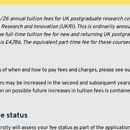
26 annual tuition fees for UK postgraduate research co
Research and Innovation (UKRI). This is ordinarily annou
he full-time tuition fee for new and returning UK postgr
s £4,786. The equivalent part-time fee for these courses
ls of when and how to pay fees and charges, please see o
ees may be increased in the second and subsequent years
n on possible future increases in tuition fees is contain
ee status
sity will assess your fee status as part of the applicatio