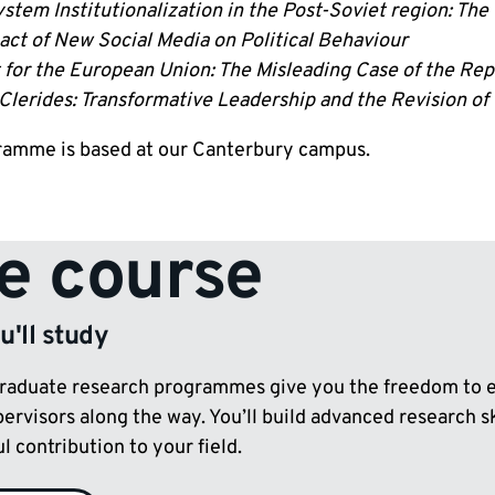
stem Institutionalization in the Post-Soviet region: The
act of New Social Media on Political Behaviour
for the European Union: The Misleading Case of the Repu
Clerides: Transformative Leadership and the Revision of
ramme is based at our Canterbury campus.
e course
'll study
raduate research programmes give you the freedom to ex
pervisors along the way. You’ll build advanced research 
 contribution to your field.