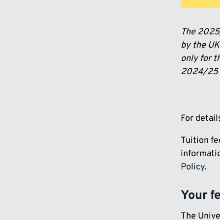
The 2025/
by the UK 
only for t
2024/25 i
For detai
Tuition f
informatio
Policy
.
Your f
The Univer