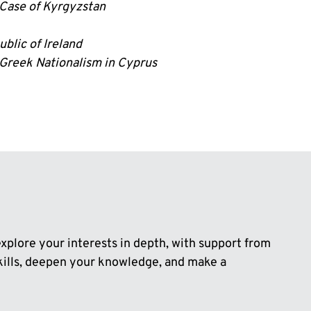
 Case of Kyrgyzstan
blic of Ireland
 Greek Nationalism in Cyprus
plore your interests in depth, with support from
skills, deepen your knowledge, and make a