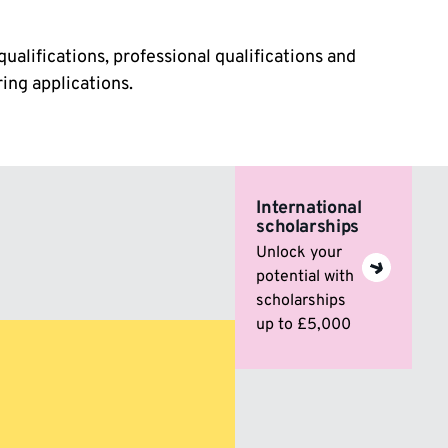
qualifications, professional qualifications and
ing applications.
International
scholarships
Unlock your
potential with
scholarships
up to £5,000