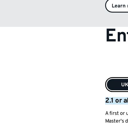
Learn
En
U
2.1 or 
A first or
Master's d