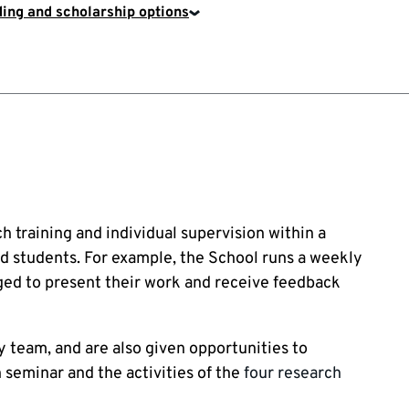
ing and scholarship options
training and individual supervision within a
d students. For example, the School runs a weekly
ed to present their work and receive feedback
 team, and are also given opportunities to
 seminar and the activities of the
four research