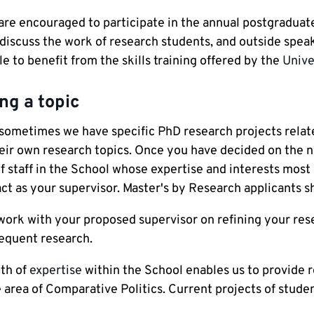
are encouraged to participate in the annual postgraduate
iscuss the work of research students, and outside speake
le to benefit from the skills training offered by the
Unive
ng a topic
sometimes we have specific PhD research projects relate
eir own research topics. Once you have decided on the na
 staff in the School whose expertise and interests most 
act as your supervisor. Master's by Research applicants s
work with your proposed supervisor on refining your rese
equent research.
th of
expertise
within the School enables us to provide r
 area of Comparative Politics. Current projects of studen