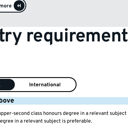
 more
try requirement
K
International
above
 upper-second class honours degree in a relevant subject
egree in a relevant subject is preferable.