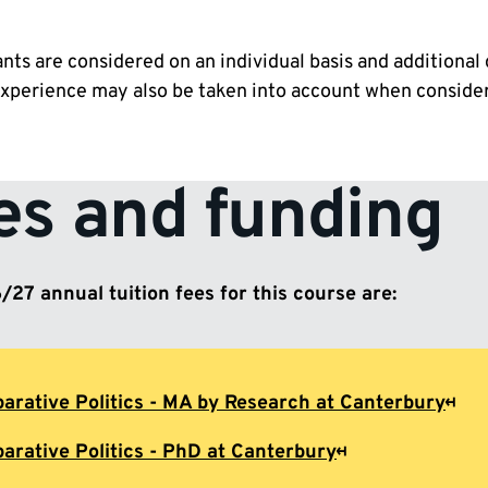
ants are considered on an individual basis and additional 
experience may also be taken into account when consider
es and funding
27 annual tuition fees for this course are:
arative Politics - MA by Research at Canterbury
arative Politics - PhD at Canterbury