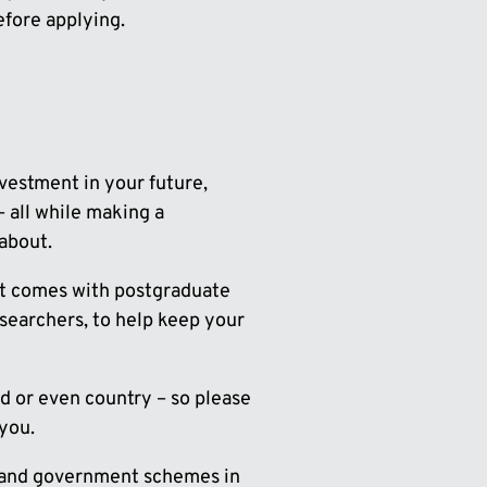
fore applying.
nvestment in your future,
 all while making a
about.
hat comes with postgraduate
esearchers, to help keep your
nd or even country – so please
 you.
s and government schemes in