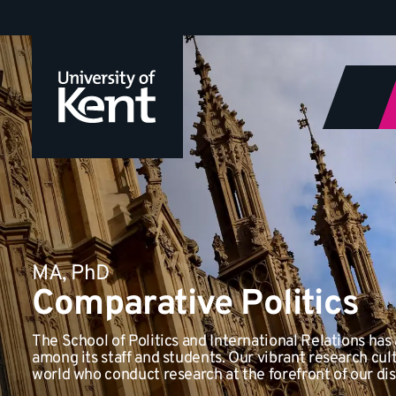
Jump
to
content
MA, PhD
Comparative Politics
The School of Politics and International Relations has 
among its staff and students. Our vibrant research cult
world who conduct research at the forefront of our dis