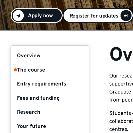
Apply now
Register for updates
Ov
Overview
The course
Our resea
Entry requirements
supportiv
Graduate 
Fees and funding
from peers
Research
Students 
collaborat
Your future
centres
.