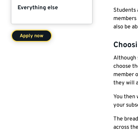
Everything else
Students 
members d
also be ab
Apply now
Choosi
Although 
choose th
member of
they will 
You then 
your subs
The bread
across the