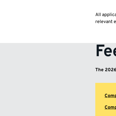
All applic
relevant 
Fe
The 2026/
Comp
Comp