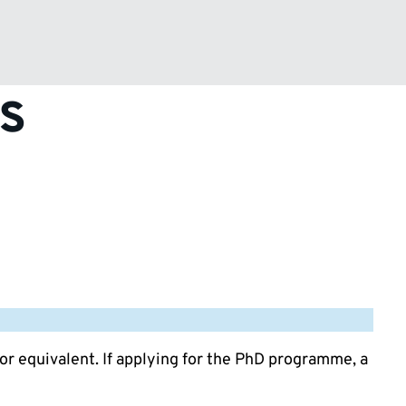
s
 or equivalent. If applying for the PhD programme, a