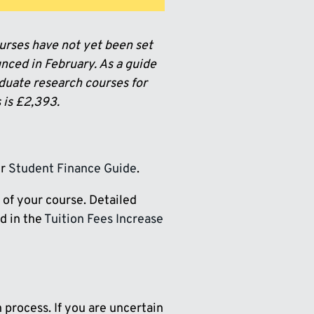
urses have not yet been set
nced in February. As a guide
aduate research courses for
 is £2,393.
ur
Student Finance Guide
.
 of your course. Detailed
ed in the
Tuition Fees Increase
n process. If you are uncertain