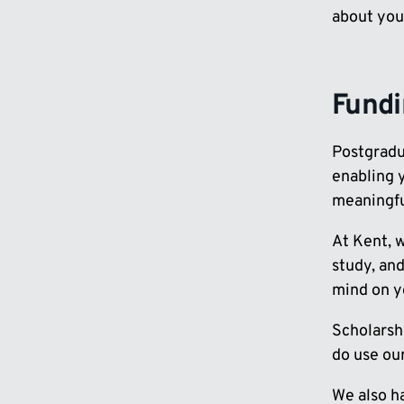
about you
Fund
Postgradua
enabling y
meaningfu
At Kent, 
study, and
mind on yo
Scholarshi
do use ou
We also h