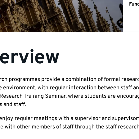
Fund
erview
rch programmes provide a combination of formal research 
e environment, with regular interaction between staff an
Research Training Seminar, where students are encourag
 and staff.
enjoy regular meetings with a supervisor and supervisory
e with other members of staff through the staff research