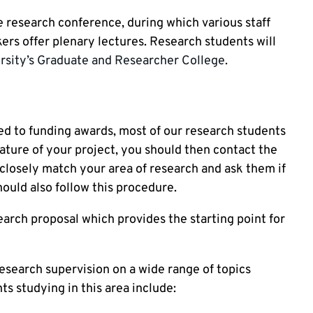
 research conference, during which various staff
rs offer plenary lectures. Research students will
rsity’s Graduate and Researcher College.
d to funding awards, most of our research students
ture of your project, you should then contact the
closely match your area of research and ask them if
hould also follow this procedure.
arch proposal which provides the starting point for
esearch supervision on a wide range of topics
ts studying in this area include: