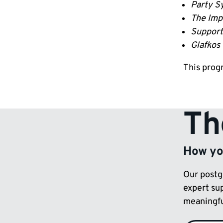
Party Sy
The Imp
Support 
Glafkos 
This prog
Th
How you
Our postg
expert su
meaningful